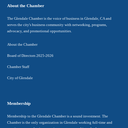
About the Chamber
The Glendale Chamber is the voice of business in Glendale, CA and
serves the city's business community with networking, programs,
advocacy, and promotional opportunities.
About the Chamber
Board of Directors 2025-2026
Chamber Staff
City of Glendale
Membership
Membership to the Glendale Chamber is a sound investment. The
Chamber is the only organization in Glendale working full-time and