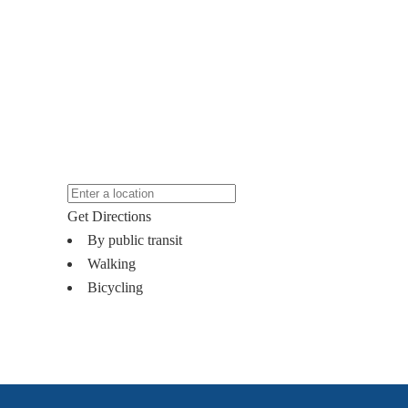
Get Directions
By public transit
Walking
Bicycling