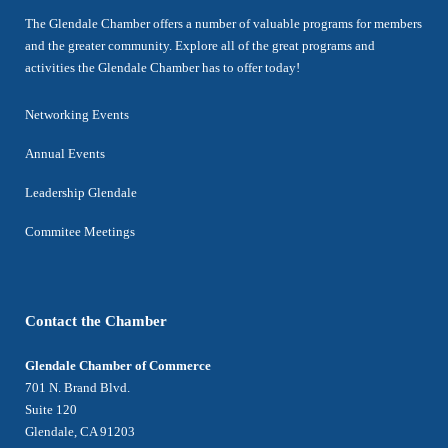
The Glendale Chamber offers a number of valuable programs for members
and the greater community. Explore all of the great programs and
activities the Glendale Chamber has to offer today!
Networking Events
Annual Events
Leadership Glendale
Commitee Meetings
Contact the Chamber
Glendale Chamber of Commerce
701 N. Brand Blvd.
Suite 120
Glendale, CA 91203