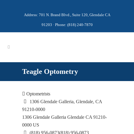
Address: 701 N. Brand Blvd., Suite 120, Glendale CA
91203 · Phone: (818) 240-7870
Teagle Optometry
Optometrists
1306 Glendale Galleria, Glendale, CA
91210-0000
1306 Glendale Galleria
Glendale
CA
91210-
0000
US
(818) 956-0873
(818) 956-0873