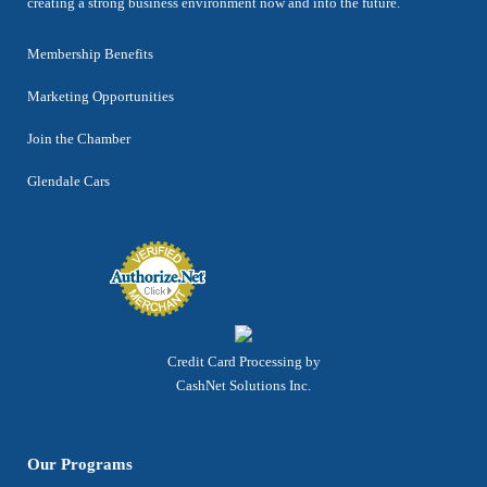
creating a strong business environment now and into the future.
Membership Benefits
Marketing Opportunities
Join the Chamber
Glendale Cars
Credit Card Processing by
CashNet Solutions Inc.
Our Programs