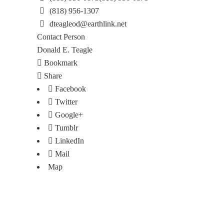
(818) 956-1307
dteagleod@earthlink.net
Contact Person
Donald E. Teagle
Bookmark
Share
Facebook
Twitter
Google+
Tumblr
LinkedIn
Mail
Map