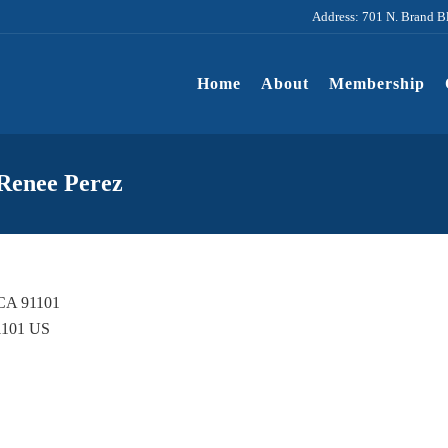
Address: 701 N. Brand B
Home
About
Membership
 Renee Perez
 CA 91101
1101
US