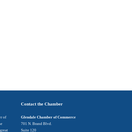
Contact the Chamber
r of
Glendale Chamber of Commerce
he
701 N. Brand Blvd.
 great
Suite 120