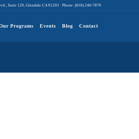
lvd., Suite 120, Glendale CA 91203 · Phone: (818) 240-7870
Our Programs
Events
Blog
Contact