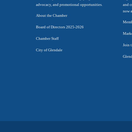
advocacy, and promotional opportunities.
and c
now a
About the Chamber
Membe
Board of Directors 2025-2026
Marke
Chamber Staff
Join 
City of Glendale
Glend