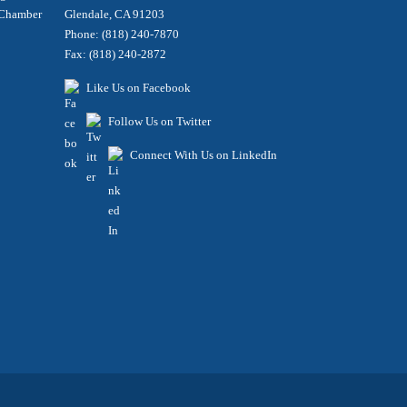
e Chamber
Glendale, CA 91203
Phone: (818) 240-7870
Fax: (818) 240-2872
Like Us on Facebook
Follow Us on Twitter
Connect With Us on LinkedIn