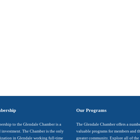
bership
Our Programs
rship to the Glendale Chamber is a
The Glendale Chamber offers a numbe
 investment. The Chamber is the only
valuable programs for members and t
ization in Glendale working full-time
greater community. Explore all of the