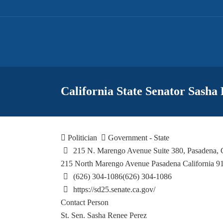
California State Senator Sasha
Politician
Government - State
215 N. Marengo Avenue Suite 380, Pasadena,
215 North Marengo Avenue
Pasadena
California
9
(626) 304-1086
(626) 304-1086
https://sd25.senate.ca.gov/
Contact Person
St. Sen. Sasha Renee Perez