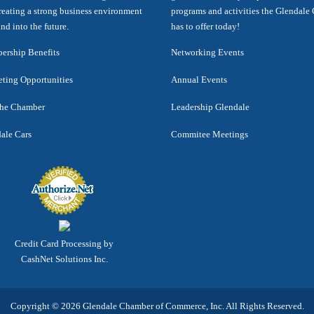
reating a strong business environment
programs and activities the Glendal
nd into the future.
has to offer today!
rship Benefits
Networking Events
ting Opportunities
Annual Events
the Chamber
Leadership Glendale
ale Cars
Commitee Meetings
Credit Card Processing by
CashNet Solutions Inc.
Copyright © 2026 Glendale Chamber of Commerce, Inc. All Rights Reserved.