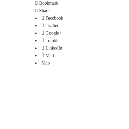
Bookmark
Share
Facebook
Twitter
Google+
Tumblr
LinkedIn
Mail
Map