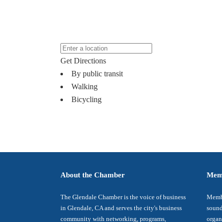
Get Directions
By public transit
Walking
Bicycling
About the Chamber
Mem
The Glendale Chamber is the voice of business
Membe
in Glendale, CA and serves the city's business
sound
community with networking, programs,
organ