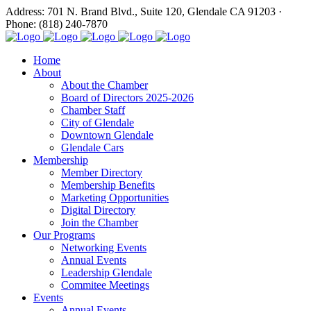
Address: 701 N. Brand Blvd., Suite 120, Glendale CA 91203 ·
Phone: (818) 240-7870
Home
About
About the Chamber
Board of Directors 2025-2026
Chamber Staff
City of Glendale
Downtown Glendale
Glendale Cars
Membership
Member Directory
Membership Benefits
Marketing Opportunities
Digital Directory
Join the Chamber
Our Programs
Networking Events
Annual Events
Leadership Glendale
Commitee Meetings
Events
Annual Events