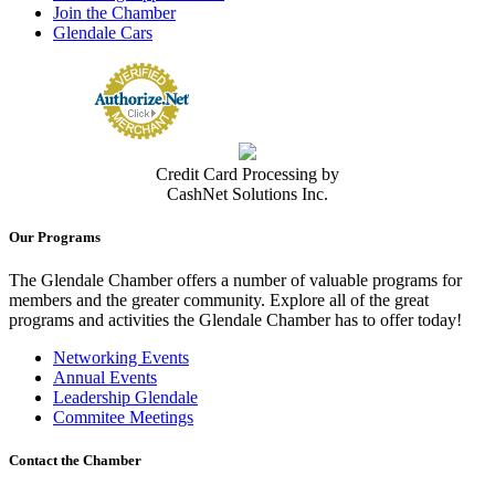
Join the Chamber
Glendale Cars
Credit Card Processing by
CashNet Solutions Inc.
Our Programs
The Glendale Chamber offers a number of valuable programs for
members and the greater community. Explore all of the great
programs and activities the Glendale Chamber has to offer today!
Networking Events
Annual Events
Leadership Glendale
Commitee Meetings
Contact the Chamber