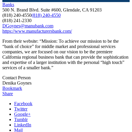
Banks
500 N. Brand Blvd. Suite #600, Glendale, CA 91203
(818) 240-4550
(818) 240-4550
(818) 241-2330
DGoynes@manubank.com
https://www.manufacturersbank.com/
From their website: “Mission: To achieve our mission to be the
“bank of choice” for middle market and professional services
companies, we are focused on our vision to be the premiere
California regional business bank that can provide the sophistication
and expertise of a larger institution with the personal “high touch”
services of a smaller bank.”
Contact Person
Denika Goynes
Bookmark
Share
Facebook
Twitter
Google+
Tumblr
LinkedIn
Mail