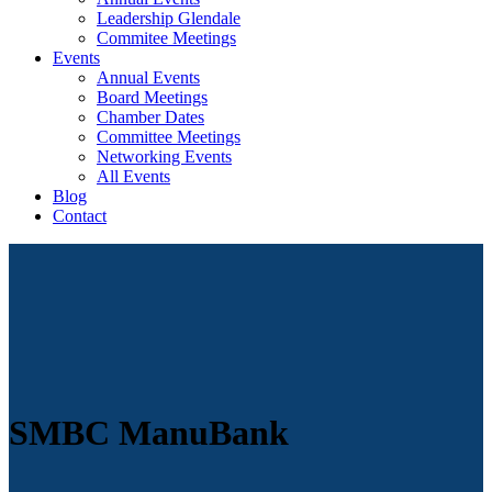
Leadership Glendale
Commitee Meetings
Events
Annual Events
Board Meetings
Chamber Dates
Committee Meetings
Networking Events
All Events
Blog
Contact
SMBC ManuBank