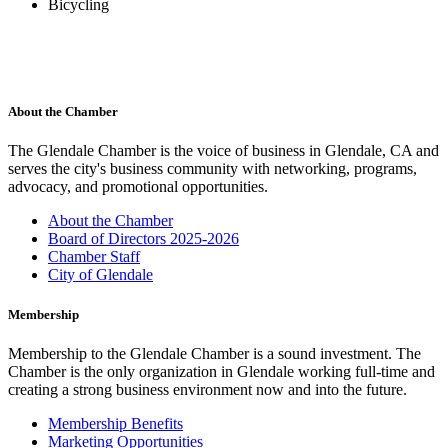
Bicycling
About the Chamber
The Glendale Chamber is the voice of business in Glendale, CA and
serves the city's business community with networking, programs,
advocacy, and promotional opportunities.
About the Chamber
Board of Directors 2025-2026
Chamber Staff
City of Glendale
Membership
Membership to the Glendale Chamber is a sound investment. The
Chamber is the only organization in Glendale working full-time and
creating a strong business environment now and into the future.
Membership Benefits
Marketing Opportunities