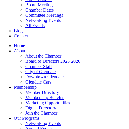
Board Meetings
Chamber Dates
Committee Meetings
Networking Events
All Events
Blog
Contact
Home
About
About the Chamber
Board of Directors 2025-2026
Chamber Staff
City of Glendale
Downtown Glendale
Glendale Cars
Membership
Member Directory
Membership Benefits
Marketing Opportunities
Digital Directory
Join the Chamber
Our Programs
Networking Events
Annual Events