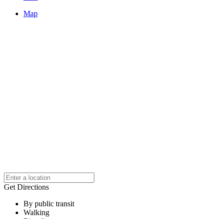
Map
Get Directions
By public transit
Walking