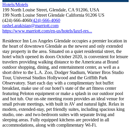
Hotels/Motels
199 North Louise Street, Glendale, CA 91206, USA
199 North Louise Street
Glendale
California
91206
US
(424) 666-4060
(424) 666-4060
rashel.arakisian@marriott.com
https://www.marriott.com/en-us/hotels/laxrl-res...
Residence Inn Los Angeles Glendale occupies a premier location in
the heart of downtown Glendale as the newest and only extended
stay property in the area. Situated on a quiet residential street, the
hotel which opened its doors October 2020, is convenient for leisure
travelers providing walking distance to the Americana at Brand
outdoor shopping, dining, and entertainment center, as well as a
short drive to the L.A. Zoo, Dodger Stadium, Warner Bros Studio
Tour, Universal Studios Hollywood and the Griffith Park
Observatory. Start each day with a complimentary hot buffet
breakfast, make use of our hotel’s state of the art fitness center
featuring Peloton equipment or make a splash in our outdoor pool
and hot tub. Our on-site meeting room provides an ideal venue for
small private meetings, with built in AV and natural light. Relax in
modern, extended-stay, pet friendly suites, including spacious king
studio, one- and two-bedroom suites with separate living and
sleeping areas. Fully equipped kitchens are provided in all
accommodations, along with complimentary Wi-Fi.