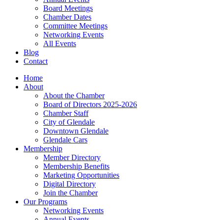
Board Meetings
Chamber Dates
Committee Meetings
Networking Events
All Events
Blog
Contact
Home
About
About the Chamber
Board of Directors 2025-2026
Chamber Staff
City of Glendale
Downtown Glendale
Glendale Cars
Membership
Member Directory
Membership Benefits
Marketing Opportunities
Digital Directory
Join the Chamber
Our Programs
Networking Events
Annual Events