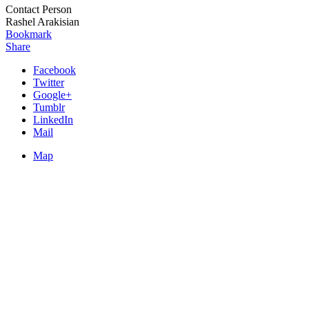
Contact Person
Rashel Arakisian
Bookmark
Share
Facebook
Twitter
Google+
Tumblr
LinkedIn
Mail
Map