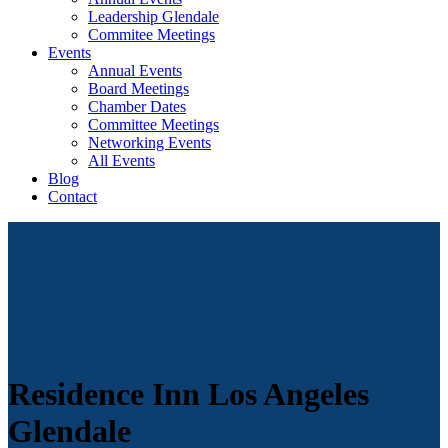
Leadership Glendale
Commitee Meetings
Events
Annual Events
Board Meetings
Chamber Dates
Committee Meetings
Networking Events
All Events
Blog
Contact
Residence Inn Los Angeles
Glendale