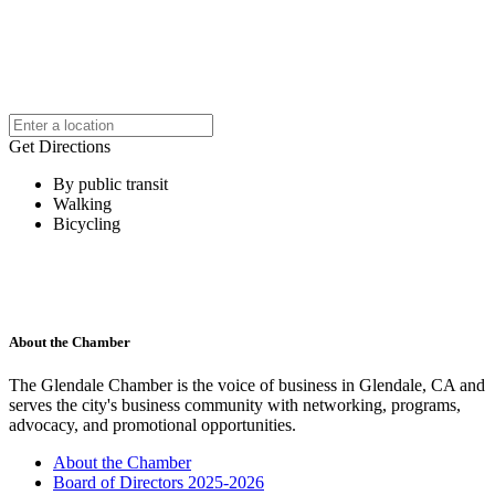
Get Directions
By public transit
Walking
Bicycling
About the Chamber
The Glendale Chamber is the voice of business in Glendale, CA and
serves the city's business community with networking, programs,
advocacy, and promotional opportunities.
About the Chamber
Board of Directors 2025-2026