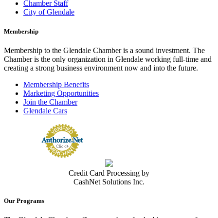
Chamber Staff
City of Glendale
Membership
Membership to the Glendale Chamber is a sound investment. The
Chamber is the only organization in Glendale working full-time and
creating a strong business environment now and into the future.
Membership Benefits
Marketing Opportunities
Join the Chamber
Glendale Cars
Credit Card Processing by
CashNet Solutions Inc.
Our Programs