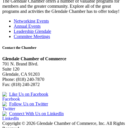
The Glendale Chamber offers a number of valuable programs for
members and the greater community. Explore all of the great
programs and activities the Glendale Chamber has to offer today!
Networking Events
Annual Events
Leadership Glendale
Commitee Meetings
Contact the Chamber
Glendale Chamber of Commerce
701 N. Brand Blvd.
Suite 120
Glendale, CA 91203
Phone: (818) 240-7870
Fax: (818) 240-2872
Like Us on Facebook
Follow Us on Twitter
Connect With Us on LinkedIn
Copyright © 2026 Glendale Chamber of Commerce, Inc. All Rights