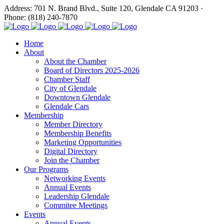
Address: 701 N. Brand Blvd., Suite 120, Glendale CA 91203 ·
Phone: (818) 240-7870
Home
About
About the Chamber
Board of Directors 2025-2026
Chamber Staff
City of Glendale
Downtown Glendale
Glendale Cars
Membership
Member Directory
Membership Benefits
Marketing Opportunities
Digital Directory
Join the Chamber
Our Programs
Networking Events
Annual Events
Leadership Glendale
Commitee Meetings
Events
Annual Events