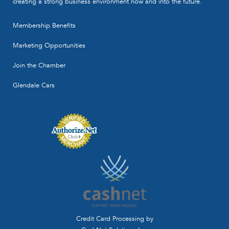
creating a strong business environment now and into the future.
Membership Benefits
Marketing Opportunities
Join the Chamber
Glendale Cars
Credit Card Processing by