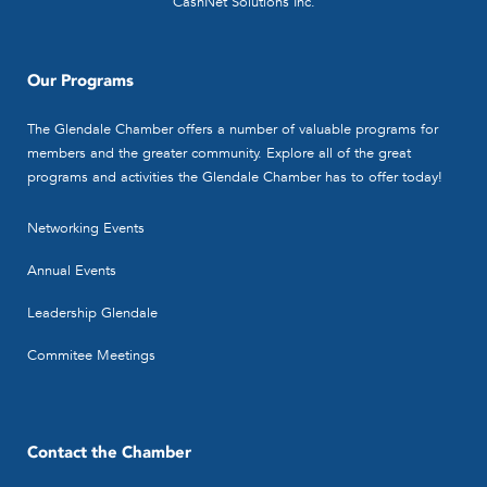
CashNet Solutions Inc.
Our Programs
The Glendale Chamber offers a number of valuable programs for
members and the greater community. Explore all of the great
programs and activities the Glendale Chamber has to offer today!
Networking Events
Annual Events
Leadership Glendale
Commitee Meetings
Contact the Chamber