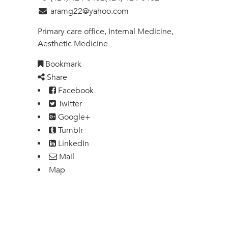
aramg22@yahoo.com
Primary care office, Internal Medicine,
Aesthetic Medicine
Bookmark
Share
Facebook
Twitter
Google+
Tumblr
LinkedIn
Mail
Map