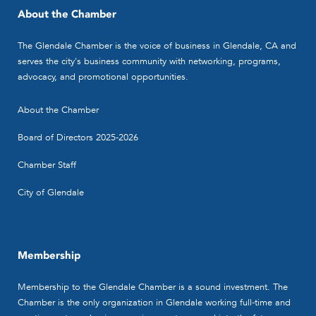
About the Chamber
The Glendale Chamber is the voice of business in Glendale, CA and
serves the city's business community with networking, programs,
advocacy, and promotional opportunities.
About the Chamber
Board of Directors 2025-2026
Chamber Staff
City of Glendale
Membership
Membership to the Glendale Chamber is a sound investment. The
Chamber is the only organization in Glendale working full-time and