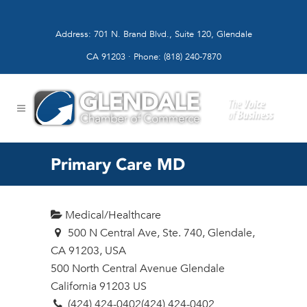
Address: 701 N. Brand Blvd., Suite 120, Glendale
CA 91203 · Phone: (818) 240-7870
Primary Care MD
Medical/Healthcare
500 N Central Ave, Ste. 740, Glendale,
CA 91203, USA
500 North Central Avenue
Glendale
California
91203
US
(424) 424-0402
(424) 424-0402