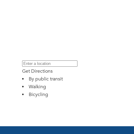
Get Directions
By public transit
Walking
Bicycling