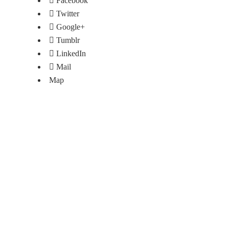
Facebook
Twitter
Google+
Tumblr
LinkedIn
Mail
Map