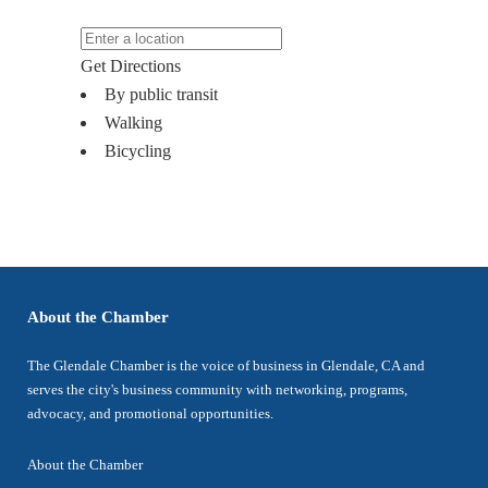
Get Directions
By public transit
Walking
Bicycling
About the Chamber
The Glendale Chamber is the voice of business in Glendale, CA and
serves the city's business community with networking, programs,
advocacy, and promotional opportunities.
About the Chamber