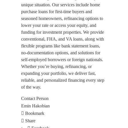
unique situation. Our services include home
purchase loans for first-time buyers and
seasoned homeowners, refinancing options to
lower your rate or access your equity, and
funding for investment properties. We provide
conventional, FHA, and VA loans, along with
flexible programs like bank statement loans,
no-documentation options, and solutions for
self-employed borrowers or foreign nationals.
Whether you’re buying, refinancing, or
expanding your portfolio, we deliver fast,
reliable, and personalized financing every step
of the way.
Contact Person
Emin Hakobian
Bookmark
Share