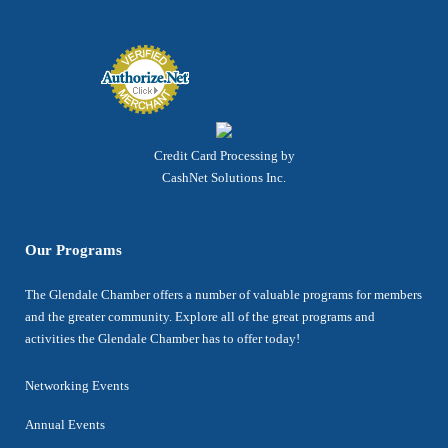
Credit Card Processing by
CashNet Solutions Inc.
Our Programs
The Glendale Chamber offers a number of valuable programs for members
and the greater community. Explore all of the great programs and
activities the Glendale Chamber has to offer today!
Networking Events
Annual Events