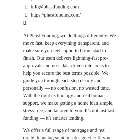
info@phastfunding.com
https://phastfunding.com/
At Phast Funding, we do things differently. We
move fast, keep everything transparent, and
make sure you feel supported from start to
finish. Our team delivers lightning-fast pre-
approvals and uses data-driven rate locks to
help you secure the best terms possible. We
guide you through each step clearly and
personally — no confusion, no wasted time.
With the right technology and real human
support, we make getting a home loan simple,
stress-free, and tailored to you. It’s not just fast
funding — it’s smarter lending.
We offer a full range of mortgage and real
estate financing solutions designed to fit your