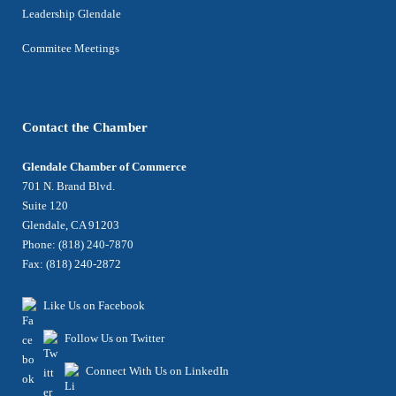
Leadership Glendale
Commitee Meetings
Contact the Chamber
Glendale Chamber of Commerce
701 N. Brand Blvd.
Suite 120
Glendale, CA 91203
Phone: (818) 240-7870
Fax: (818) 240-2872
Like Us on Facebook
Follow Us on Twitter
Connect With Us on LinkedIn