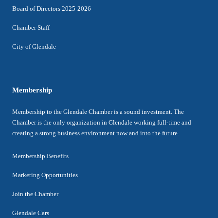
Board of Directors 2025-2026
Chamber Staff
City of Glendale
Membership
Membership to the Glendale Chamber is a sound investment. The
Chamber is the only organization in Glendale working full-time and
creating a strong business environment now and into the future.
Membership Benefits
Marketing Opportunities
Join the Chamber
Glendale Cars