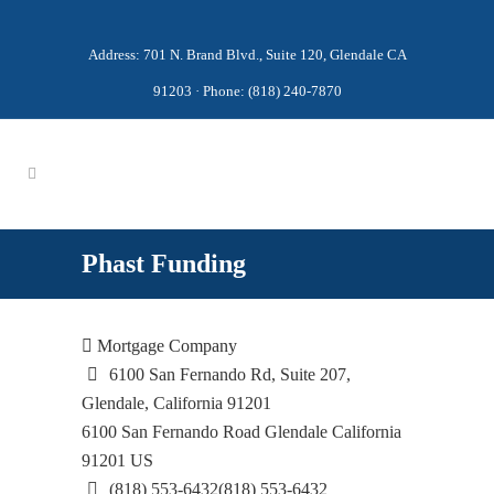
Address: 701 N. Brand Blvd., Suite 120, Glendale CA
91203 · Phone: (818) 240-7870
Phast Funding
Mortgage Company
6100 San Fernando Rd, Suite 207,
Glendale, California 91201
6100 San Fernando Road
Glendale
California
91201
US
(818) 553-6432
(818) 553-6432