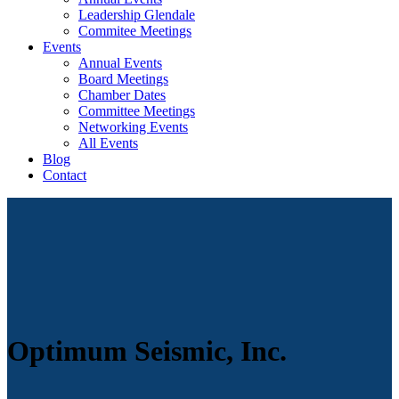
Leadership Glendale
Commitee Meetings
Events
Annual Events
Board Meetings
Chamber Dates
Committee Meetings
Networking Events
All Events
Blog
Contact
Optimum Seismic, Inc.