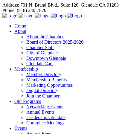
Address: 701 N. Brand Blvd., Suite 120, Glendale CA 91203 ·
Phone: (818) 240-7870
Home
About
About the Chamber
Board of Directors 2025-2026
Chamber Staff
City of Glendale
Downtown Glendale
Glendale Cars
Membership
Member Directory
Membership Benefits
Marketing Opportunities
Digital Directory
Join the Chamber
Our Programs
Networking Events
Annual Events
Leadership Glendale
Commitee Meetings
Events
Annual Events