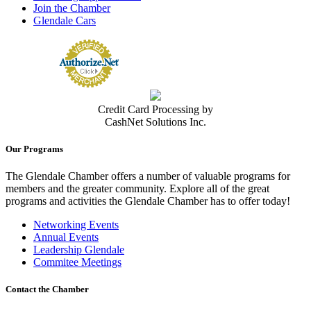
Join the Chamber
Glendale Cars
Credit Card Processing by
CashNet Solutions Inc.
Our Programs
The Glendale Chamber offers a number of valuable programs for
members and the greater community. Explore all of the great
programs and activities the Glendale Chamber has to offer today!
Networking Events
Annual Events
Leadership Glendale
Commitee Meetings
Contact the Chamber