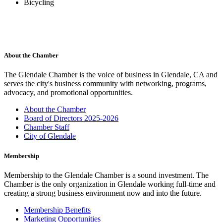
Bicycling
About the Chamber
The Glendale Chamber is the voice of business in Glendale, CA and
serves the city's business community with networking, programs,
advocacy, and promotional opportunities.
About the Chamber
Board of Directors 2025-2026
Chamber Staff
City of Glendale
Membership
Membership to the Glendale Chamber is a sound investment. The
Chamber is the only organization in Glendale working full-time and
creating a strong business environment now and into the future.
Membership Benefits
Marketing Opportunities