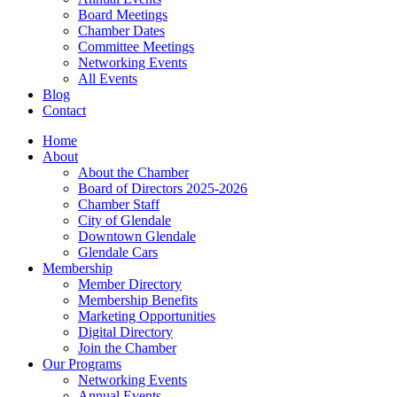
Board Meetings
Chamber Dates
Committee Meetings
Networking Events
All Events
Blog
Contact
Home
About
About the Chamber
Board of Directors 2025-2026
Chamber Staff
City of Glendale
Downtown Glendale
Glendale Cars
Membership
Member Directory
Membership Benefits
Marketing Opportunities
Digital Directory
Join the Chamber
Our Programs
Networking Events
Annual Events