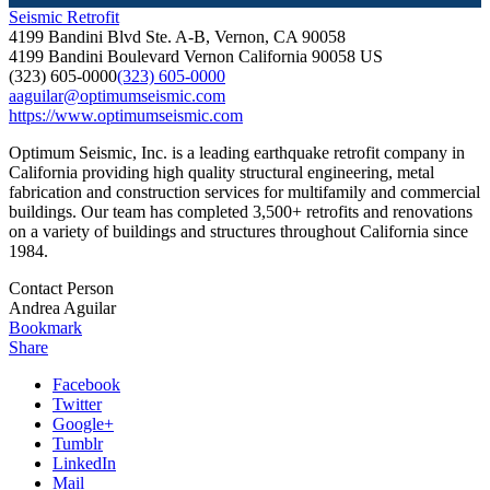
Seismic Retrofit
4199 Bandini Blvd Ste. A-B, Vernon, CA 90058
4199 Bandini Boulevard
Vernon
California
90058
US
(323) 605-0000
(323) 605-0000
aaguilar@optimumseismic.com
https://www.optimumseismic.com
Optimum Seismic, Inc. is a leading earthquake retrofit company in
California providing high quality structural engineering, metal
fabrication and construction services for multifamily and commercial
buildings. Our team has completed 3,500+ retrofits and renovations
on a variety of buildings and structures throughout California since
1984.
Contact Person
Andrea Aguilar
Bookmark
Share
Facebook
Twitter
Google+
Tumblr
LinkedIn
Mail