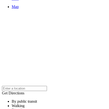
Map
Get Directions
By public transit
Walking