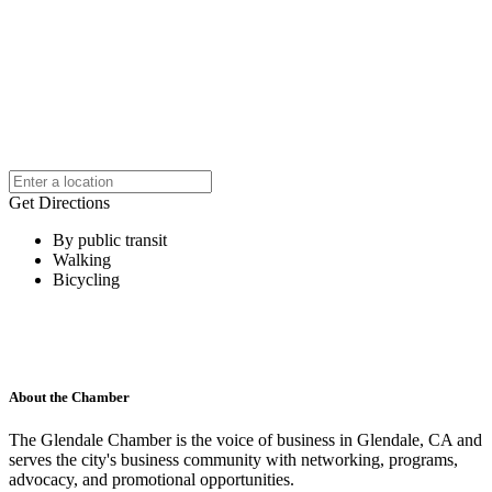
Get Directions
By public transit
Walking
Bicycling
About the Chamber
The Glendale Chamber is the voice of business in Glendale, CA and
serves the city's business community with networking, programs,
advocacy, and promotional opportunities.