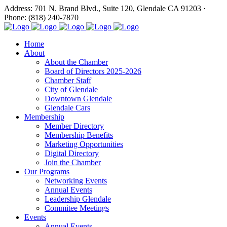
Address: 701 N. Brand Blvd., Suite 120, Glendale CA 91203 ·
Phone: (818) 240-7870
Home
About
About the Chamber
Board of Directors 2025-2026
Chamber Staff
City of Glendale
Downtown Glendale
Glendale Cars
Membership
Member Directory
Membership Benefits
Marketing Opportunities
Digital Directory
Join the Chamber
Our Programs
Networking Events
Annual Events
Leadership Glendale
Commitee Meetings
Events
Annual Events