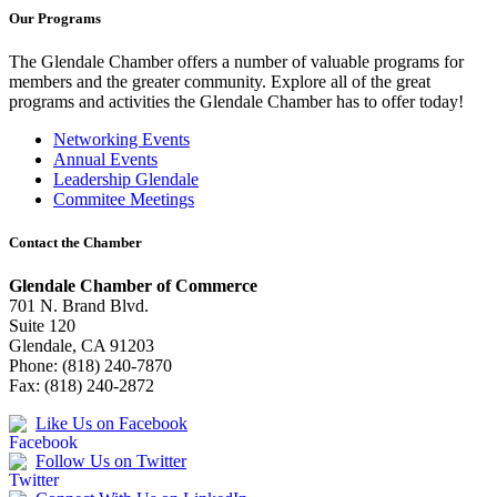
Our Programs
The Glendale Chamber offers a number of valuable programs for
members and the greater community. Explore all of the great
programs and activities the Glendale Chamber has to offer today!
Networking Events
Annual Events
Leadership Glendale
Commitee Meetings
Contact the Chamber
Glendale Chamber of Commerce
701 N. Brand Blvd.
Suite 120
Glendale, CA 91203
Phone: (818) 240-7870
Fax: (818) 240-2872
Like Us on Facebook
Follow Us on Twitter