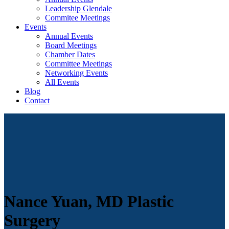
Leadership Glendale
Commitee Meetings
Events
Annual Events
Board Meetings
Chamber Dates
Committee Meetings
Networking Events
All Events
Blog
Contact
Nance Yuan, MD Plastic
Surgery