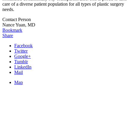
care of a diverse patient population for all types of plastic surgery
needs.
Contact Person
Nance Yuan, MD
Bookmark
Share
Facebook
Twitter
Google+
Tumblr
LinkedIn
Mail
Map