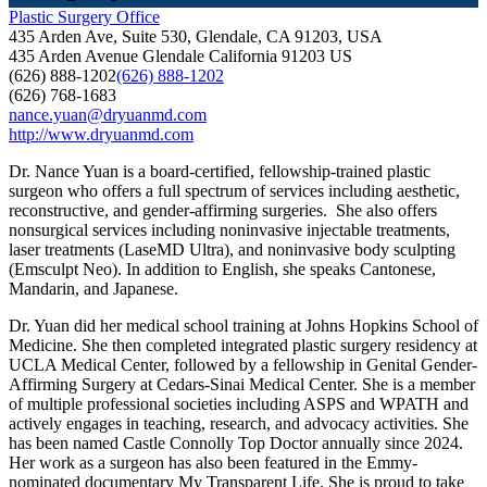
Plastic Surgery Office
435 Arden Ave, Suite 530, Glendale, CA 91203, USA
435 Arden Avenue
Glendale
California
91203
US
(626) 888-1202
(626) 888-1202
(626) 768-1683
nance.yuan@dryuanmd.com
http://www.dryuanmd.com
Dr. Nance Yuan is a board-certified, fellowship-trained plastic
surgeon who offers a full spectrum of services including aesthetic,
reconstructive, and gender-affirming surgeries. She also offers
nonsurgical services including noninvasive injectable treatments,
laser treatments (LaseMD Ultra), and noninvasive body sculpting
(Emsculpt Neo). In addition to English, she speaks Cantonese,
Mandarin, and Japanese.
Dr. Yuan did her medical school training at Johns Hopkins School of
Medicine. She then completed integrated plastic surgery residency at
UCLA Medical Center, followed by a fellowship in Genital Gender-
Affirming Surgery at Cedars-Sinai Medical Center. She is a member
of multiple professional societies including ASPS and WPATH and
actively engages in teaching, research, and advocacy activities. She
has been named Castle Connolly Top Doctor annually since 2024.
Her work as a surgeon has also been featured in the Emmy-
nominated documentary My Transparent Life. She is proud to take