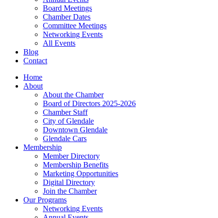
Board Meetings
Chamber Dates
Committee Meetings
Networking Events
All Events
Blog
Contact
Home
About
About the Chamber
Board of Directors 2025-2026
Chamber Staff
City of Glendale
Downtown Glendale
Glendale Cars
Membership
Member Directory
Membership Benefits
Marketing Opportunities
Digital Directory
Join the Chamber
Our Programs
Networking Events
Annual Events