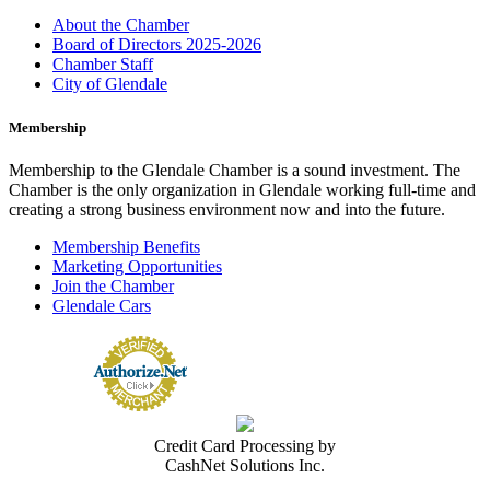
About the Chamber
Board of Directors 2025-2026
Chamber Staff
City of Glendale
Membership
Membership to the Glendale Chamber is a sound investment. The
Chamber is the only organization in Glendale working full-time and
creating a strong business environment now and into the future.
Membership Benefits
Marketing Opportunities
Join the Chamber
Glendale Cars
Credit Card Processing by
CashNet Solutions Inc.