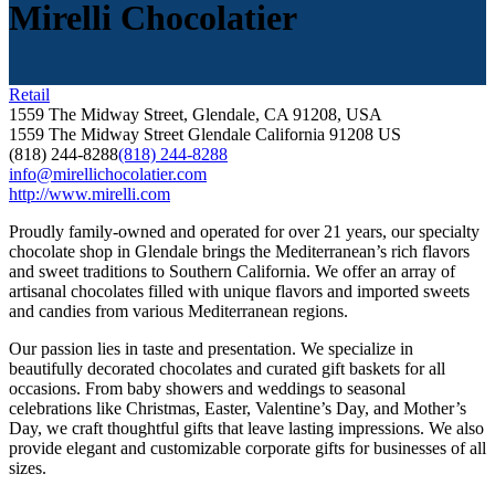
Mirelli Chocolatier
Retail
1559 The Midway Street, Glendale, CA 91208, USA
1559 The Midway Street
Glendale
California
91208
US
(818) 244-8288
(818) 244-8288
info@mirellichocolatier.com
http://www.mirelli.com
Proudly family-owned and operated for over 21 years, our specialty
chocolate shop in Glendale brings the Mediterranean’s rich flavors
and sweet traditions to Southern California. We offer an array of
artisanal chocolates filled with unique flavors and imported sweets
and candies from various Mediterranean regions.
Our passion lies in taste and presentation. We specialize in
beautifully decorated chocolates and curated gift baskets for all
occasions. From baby showers and weddings to seasonal
celebrations like Christmas, Easter, Valentine’s Day, and Mother’s
Day, we craft thoughtful gifts that leave lasting impressions. We also
provide elegant and customizable corporate gifts for businesses of all
sizes.