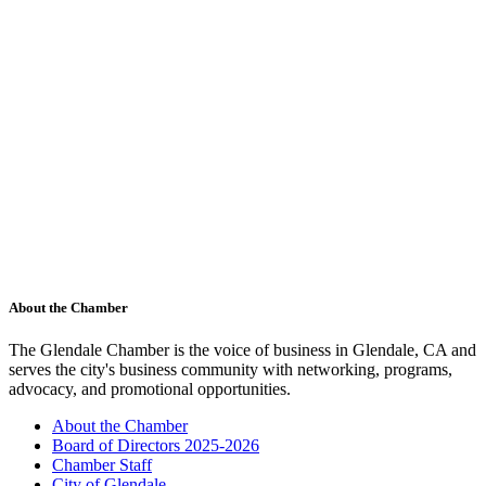
About the Chamber
The Glendale Chamber is the voice of business in Glendale, CA and
serves the city's business community with networking, programs,
advocacy, and promotional opportunities.
About the Chamber
Board of Directors 2025-2026
Chamber Staff
City of Glendale