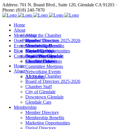
Address: 701 N. Brand Blvd., Suite 120, Glendale CA 91203 ·
Phone: (818) 240-7870
Home
About
Membership
About the Chamber
Our Programs
Board of Directors 2025-2026
Member Directory
Events
Chamber Staff
Membership Benefits
Networking Events
Blog
City of Glendale
Marketing Opportunities
Annual Events
Annual Events
Contact
Downtown Glendale
Digital Directory
Leadership Glendale
Board Meetings
Glendale Cars
Join the Chamber
Commitee Meetings
Chamber Dates
Home
Committee Meetings
About
Networking Events
About the Chamber
All Events
Board of Directors 2025-2026
Chamber Staff
City of Glendale
Downtown Glendale
Glendale Cars
Membership
Member Directory
Membership Benefits
Marketing Opportunities
Digital Directory