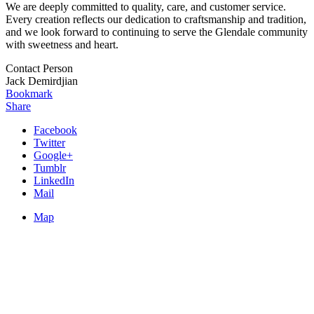
We are deeply committed to quality, care, and customer service.
Every creation reflects our dedication to craftsmanship and tradition,
and we look forward to continuing to serve the Glendale community
with sweetness and heart.
Contact Person
Jack Demirdjian
Bookmark
Share
Facebook
Twitter
Google+
Tumblr
LinkedIn
Mail
Map