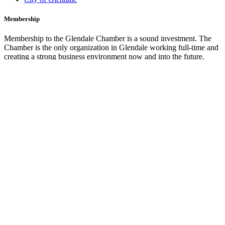
Membership
Membership to the Glendale Chamber is a sound investment. The
Chamber is the only organization in Glendale working full-time and
creating a strong business environment now and into the future.
Membership Benefits
Marketing Opportunities
Join the Chamber
Glendale Cars
Credit Card Processing by
CashNet Solutions Inc.
Our Programs
The Glendale Chamber offers a number of valuable programs for
members and the greater community. Explore all of the great