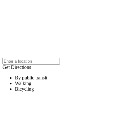
Get Directions
By public transit
Walking
Bicycling