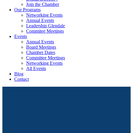
Join the Chamber
Our Programs
Networking Events
Annual Events
Leadership Glendale
Commitee Meetings
Events
Annual Events
Board Meetings
Chamber Dates
Committee Meetings
Networking Events
All Events
Blog
Contact