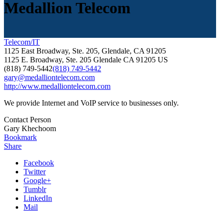
Medallion Telecom
Telecom/IT
1125 East Broadway, Ste. 205, Glendale, CA 91205
1125 E. Broadway, Ste. 205
Glendale
CA
91205
US
(818) 749-5442
(818) 749-5442
gary@medalliontelecom.com
http://www.medalliontelecom.com
We provide Internet and VoIP service to businesses only.
Contact Person
Gary Khechoom
Bookmark
Share
Facebook
Twitter
Google+
Tumblr
LinkedIn
Mail