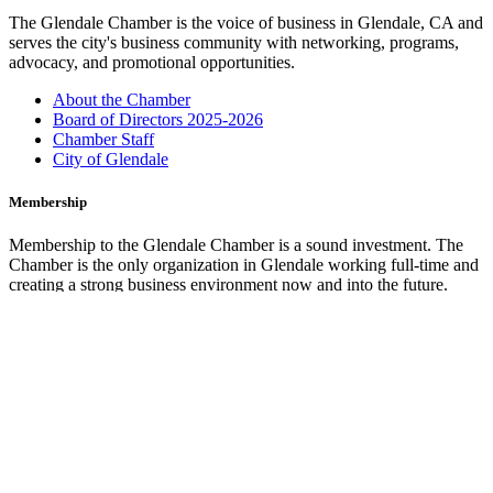
The Glendale Chamber is the voice of business in Glendale, CA and
serves the city's business community with networking, programs,
advocacy, and promotional opportunities.
About the Chamber
Board of Directors 2025-2026
Chamber Staff
City of Glendale
Membership
Membership to the Glendale Chamber is a sound investment. The
Chamber is the only organization in Glendale working full-time and
creating a strong business environment now and into the future.
Membership Benefits
Marketing Opportunities
Join the Chamber
Glendale Cars