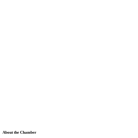
About the Chamber