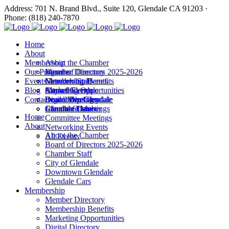
Address: 701 N. Brand Blvd., Suite 120, Glendale CA 91203 ·
Phone: (818) 240-7870
Home
About
Membership
About the Chamber
Our Programs
Board of Directors 2025-2026
Member Directory
Events
Chamber Staff
Membership Benefits
Networking Events
Blog
City of Glendale
Marketing Opportunities
Annual Events
Annual Events
Contact
Downtown Glendale
Digital Directory
Leadership Glendale
Board Meetings
Glendale Cars
Join the Chamber
Commitee Meetings
Chamber Dates
Home
Committee Meetings
About
Networking Events
About the Chamber
All Events
Board of Directors 2025-2026
Chamber Staff
City of Glendale
Downtown Glendale
Glendale Cars
Membership
Member Directory
Membership Benefits
Marketing Opportunities
Digital Directory