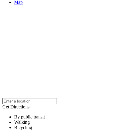
Map
Get Directions
By public transit
Walking
Bicycling