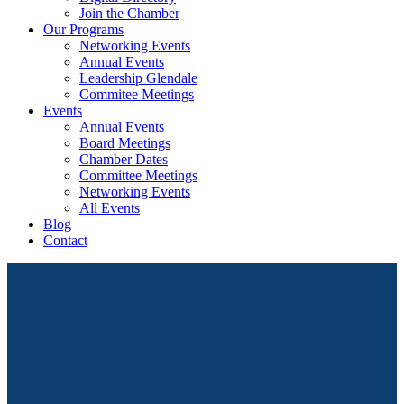
Join the Chamber
Our Programs
Networking Events
Annual Events
Leadership Glendale
Commitee Meetings
Events
Annual Events
Board Meetings
Chamber Dates
Committee Meetings
Networking Events
All Events
Blog
Contact