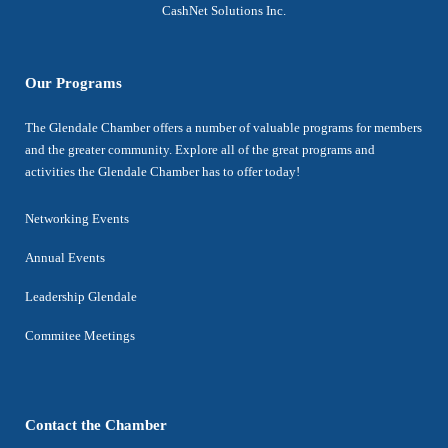
CashNet Solutions Inc.
Our Programs
The Glendale Chamber offers a number of valuable programs for members
and the greater community. Explore all of the great programs and
activities the Glendale Chamber has to offer today!
Networking Events
Annual Events
Leadership Glendale
Commitee Meetings
Contact the Chamber