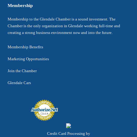
Membership
Membership to the Glendale Chamber is a sound investment. The
Chamber is the only organization in Glendale working full-time and
creating a strong business environment now and into the future.
Membership Benefits
Marketing Opportunities
Join the Chamber
Glendale Cars
Credit Card Processing by