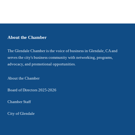
About the Chamber
The Glendale Chamber is the voice of business in Glendale, CA and
serves the city's business community with networking, programs,
advocacy, and promotional opportunities.
About the Chamber
Board of Directors 2025-2026
Chamber Staff
City of Glendale