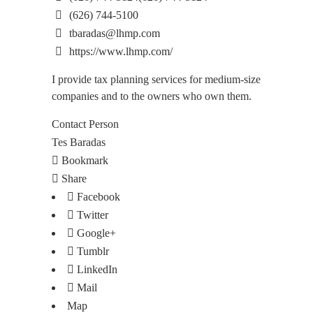
(626) 744-5100
tbaradas@lhmp.com
https://www.lhmp.com/
I provide tax planning services for medium-size
companies and to the owners who own them.
Contact Person
Tes Baradas
Bookmark
Share
Facebook
Twitter
Google+
Tumblr
LinkedIn
Mail
Map