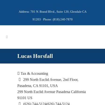
Address: 701 N. Brand Blvd., Suite 120, Glendale CA
91203 · Phone: (818) 240-7870
Lucas Horsfall
Tax & Accounting
299 North Euclid Avenue, 2nd Floor,
Pasadena, CA 91101, USA
299 North Euclid Avenue
Pasadena
California
91101
US
(626) 744-5124
(626) 744-5124