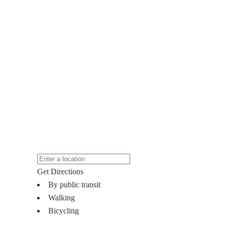
Get Directions
By public transit
Walking
Bicycling