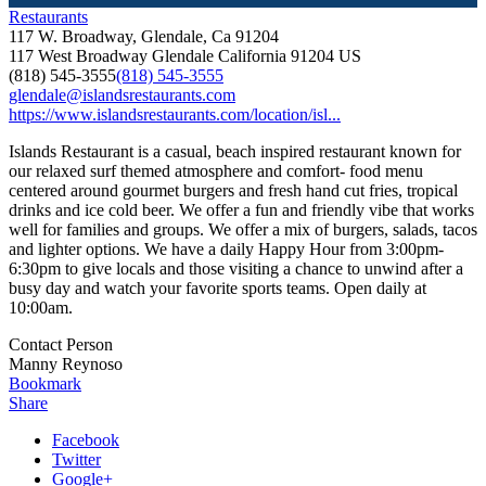
Restaurants
117 W. Broadway, Glendale, Ca 91204
117 West Broadway
Glendale
California
91204
US
(818) 545-3555
(818) 545-3555
glendale@islandsrestaurants.com
https://www.islandsrestaurants.com/location/isl...
Islands Restaurant is a casual, beach inspired restaurant known for
our relaxed surf themed atmosphere and comfort- food menu
centered around gourmet burgers and fresh hand cut fries, tropical
drinks and ice cold beer. We offer a fun and friendly vibe that works
well for families and groups. We offer a mix of burgers, salads, tacos
and lighter options. We have a daily Happy Hour from 3:00pm-
6:30pm to give locals and those visiting a chance to unwind after a
busy day and watch your favorite sports teams. Open daily at
10:00am.
Contact Person
Manny Reynoso
Bookmark
Share
Facebook
Twitter
Google+