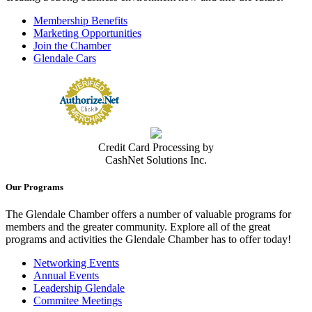
Membership Benefits
Marketing Opportunities
Join the Chamber
Glendale Cars
Credit Card Processing by
CashNet Solutions Inc.
Our Programs
The Glendale Chamber offers a number of valuable programs for
members and the greater community. Explore all of the great
programs and activities the Glendale Chamber has to offer today!
Networking Events
Annual Events
Leadership Glendale
Commitee Meetings