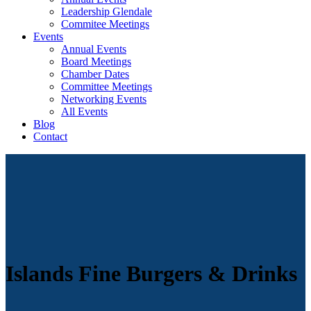
Leadership Glendale
Commitee Meetings
Events
Annual Events
Board Meetings
Chamber Dates
Committee Meetings
Networking Events
All Events
Blog
Contact
Islands Fine Burgers & Drinks