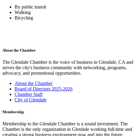
By public transit
Walking
Bicycling
About the Chamber
The Glendale Chamber is the voice of business in Glendale, CA and
serves the city's business community with networking, programs,
advocacy, and promotional opportunities.
About the Chamber
Board of Directors 2025-2026
Chamber Staff
City of Glendale
Membership
Membership to the Glendale Chamber is a sound investment. The
Chamber is the only organization in Glendale working full-time and
creating a strong business environment now and into the future.