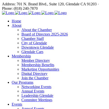
Address: 701 N. Brand Blvd., Suite 120, Glendale CA 91203 ·
Phone: (818) 240-7870
Home
About
About the Chamber
Board of Directors 2025-2026
Chamber Staff
City of Glendale
Downtown Glendale
Glendale Cars
Membership
Member Directory
Membership Benefits
Marketing Opportunities
Digital Directory
Join the Chamber
Our Programs
Networking Events
Annual Events
Leadership Glendale
Commitee Meetings
Events
Annual Events