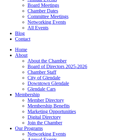
Board Meetings
Chamber Dates
Committee Meetings
Networking Events
All Events
Blog
Contact
Home
About
About the Chamber
Board of Directors 2025-2026
Chamber Staff
City of Glendale
Downtown Glendale
Glendale Cars
Membership
Member Directory
Membership Benefits
Marketing Opportunities
Digital Directory
Join the Chamber
Our Programs
Networking Events
Annual Events