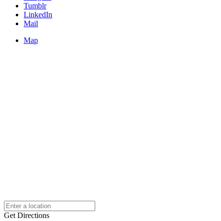
Tumblr
LinkedIn
Mail
Map
Get Directions