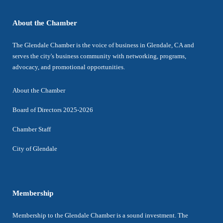
About the Chamber
The Glendale Chamber is the voice of business in Glendale, CA and
serves the city's business community with networking, programs,
advocacy, and promotional opportunities.
About the Chamber
Board of Directors 2025-2026
Chamber Staff
City of Glendale
Membership
Membership to the Glendale Chamber is a sound investment. The