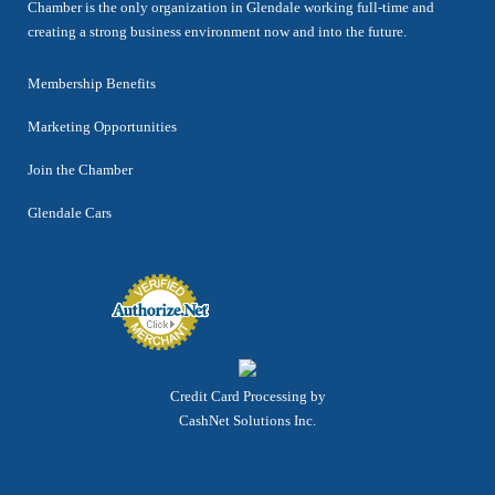
Chamber is the only organization in Glendale working full-time and
creating a strong business environment now and into the future.
Membership Benefits
Marketing Opportunities
Join the Chamber
Glendale Cars
Credit Card Processing by
CashNet Solutions Inc.