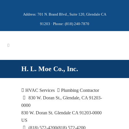
Address: 701 N. Brand Blvd., Suite 120, Glendale CA
91203 · Phone: (818) 240-7870
H. L. Moe Co., Inc.
HVAC Services
Plumbing Contractor
830 W. Doran St., Glendale, CA 91203-
0000
830 W. Doran St.
Glendale
CA
91203-0000
US
(818) 572-4200
(818) 572-4200