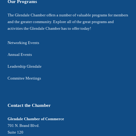
Our Programs
The Glendale Chamber offers a number of valuable programs for members
and the greater community. Explore all of the great programs and
activities the Glendale Chamber has to offer today!
Networking Events
Annual Events
Leadership Glendale
Commitee Meetings
Contact the Chamber
Glendale Chamber of Commerce
701 N. Brand Blvd.
Suite 120