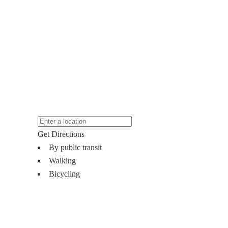
Get Directions
By public transit
Walking
Bicycling