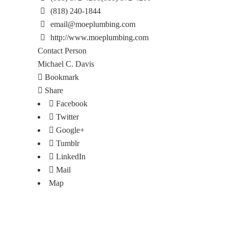
(818) 240-1844
email@moeplumbing.com
http://www.moeplumbing.com
Contact Person
Michael C. Davis
Bookmark
Share
Facebook
Twitter
Google+
Tumblr
LinkedIn
Mail
Map