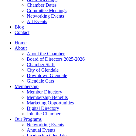
Chamber Dates
Committee Meetings
Networking Events
All Events
Blog
Contact
Home
About
About the Chamber
Board of Directors 2025-2026
Chamber Staff
City of Glendale
Downtown Glendale
Glendale Cars
Membership
Member Directory
Membership Benefits
Marketing Opportunities
Digital Directory
Join the Chamber
Our Programs
Networking Events
Annual Events
Leadership Glendale