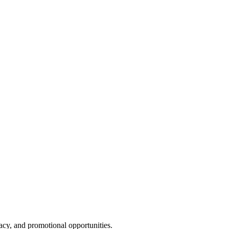
cy, and promotional opportunities.