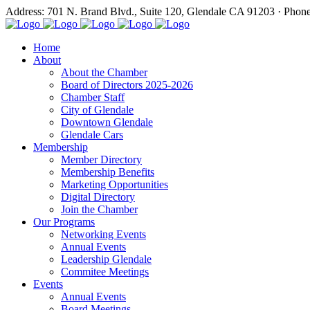
Address: 701 N. Brand Blvd., Suite 120, Glendale CA 91203 · Phon
Home
About
About the Chamber
Board of Directors 2025-2026
Chamber Staff
City of Glendale
Downtown Glendale
Glendale Cars
Membership
Member Directory
Membership Benefits
Marketing Opportunities
Digital Directory
Join the Chamber
Our Programs
Networking Events
Annual Events
Leadership Glendale
Commitee Meetings
Events
Annual Events
Board Meetings