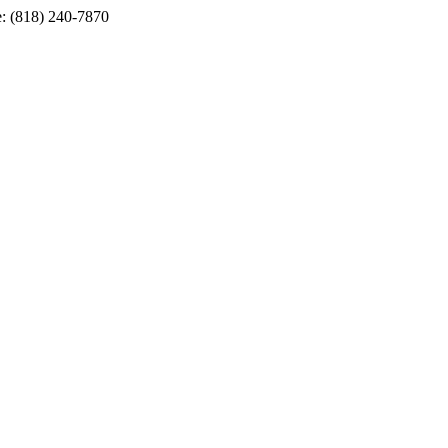
e: (818) 240-7870