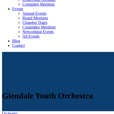
Commitee Meetings
Events
Annual Events
Board Meetings
Chamber Dates
Committee Meetings
Networking Events
All Events
Blog
Contact
Glendale Youth Orchestra
Orchestra