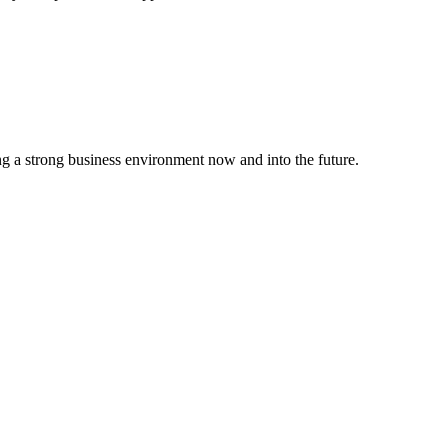
g a strong business environment now and into the future.