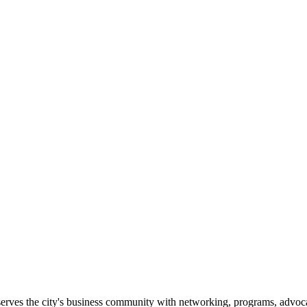
erves the city's business community with networking, programs, advoca