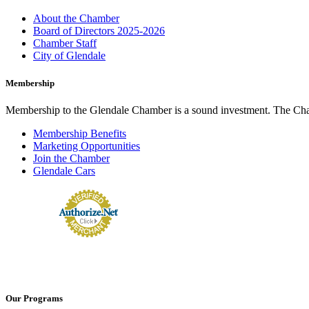
About the Chamber
Board of Directors 2025-2026
Chamber Staff
City of Glendale
Membership
Membership to the Glendale Chamber is a sound investment. The Chamb
Membership Benefits
Marketing Opportunities
Join the Chamber
Glendale Cars
Our Programs