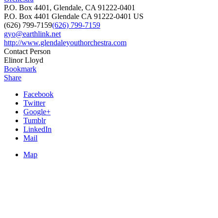
P.O. Box 4401, Glendale, CA 91222-0401
P.O. Box 4401
Glendale
CA
91222-0401
US
(626) 799-7159
(626) 799-7159
gyo@earthlink.net
http://www.glendaleyouthorchestra.com
Contact Person
Elinor Lloyd
Bookmark
Share
Facebook
Twitter
Google+
Tumblr
LinkedIn
Mail
Map