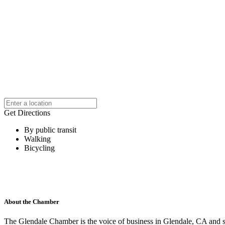
Get Directions
By public transit
Walking
Bicycling
About the Chamber
The Glendale Chamber is the voice of business in Glendale, CA and s