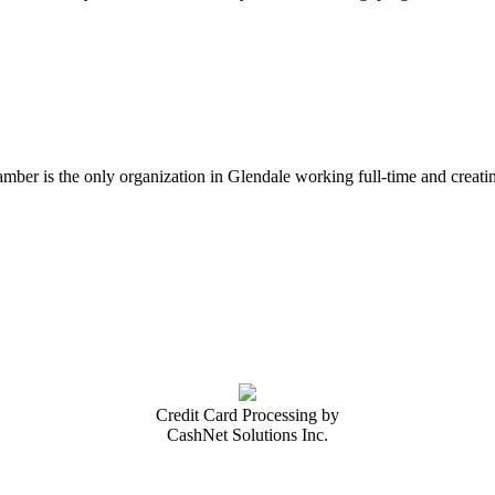
er is the only organization in Glendale working full-time and creatin
Credit Card Processing by
CashNet Solutions Inc.