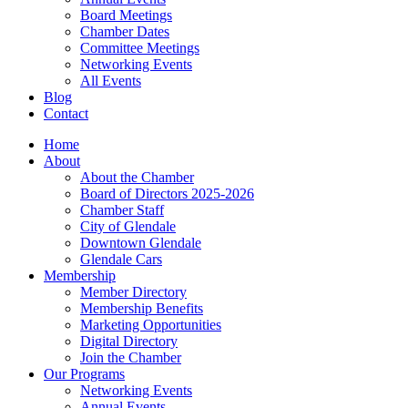
Board Meetings
Chamber Dates
Committee Meetings
Networking Events
All Events
Blog
Contact
Home
About
About the Chamber
Board of Directors 2025-2026
Chamber Staff
City of Glendale
Downtown Glendale
Glendale Cars
Membership
Member Directory
Membership Benefits
Marketing Opportunities
Digital Directory
Join the Chamber
Our Programs
Networking Events
Annual Events