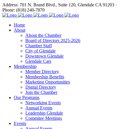
Address: 701 N. Brand Blvd., Suite 120, Glendale CA 91203 ·
Phone: (818) 240-7870
Home
About
About the Chamber
Board of Directors 2025-2026
Chamber Staff
City of Glendale
Downtown Glendale
Glendale Cars
Membership
Member Directory
Membership Benefits
Marketing Opportunities
Digital Directory
Join the Chamber
Our Programs
Networking Events
Annual Events
Leadership Glendale
Commitee Meetings
Events
Annual Events