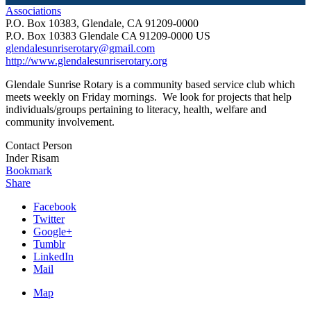
Associations
P.O. Box 10383, Glendale, CA 91209-0000
P.O. Box 10383
Glendale
CA
91209-0000
US
glendalesunriserotary@gmail.com
http://www.glendalesunriserotary.org
Glendale Sunrise Rotary is a community based service club which
meets weekly on Friday mornings. We look for projects that help
individuals/groups pertaining to literacy, health, welfare and
community involvement.
Contact Person
Inder Risam
Bookmark
Share
Facebook
Twitter
Google+
Tumblr
LinkedIn
Mail
Map