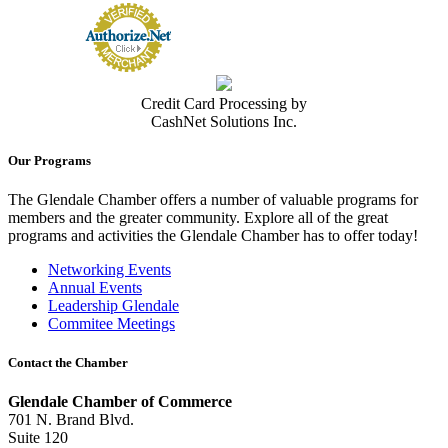
Credit Card Processing by
CashNet Solutions Inc.
Our Programs
The Glendale Chamber offers a number of valuable programs for
members and the greater community. Explore all of the great
programs and activities the Glendale Chamber has to offer today!
Networking Events
Annual Events
Leadership Glendale
Commitee Meetings
Contact the Chamber
Glendale Chamber of Commerce
701 N. Brand Blvd.
Suite 120