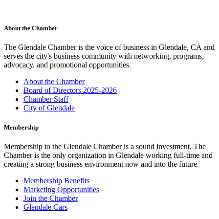
About the Chamber
The Glendale Chamber is the voice of business in Glendale, CA and
serves the city's business community with networking, programs,
advocacy, and promotional opportunities.
About the Chamber
Board of Directors 2025-2026
Chamber Staff
City of Glendale
Membership
Membership to the Glendale Chamber is a sound investment. The
Chamber is the only organization in Glendale working full-time and
creating a strong business environment now and into the future.
Membership Benefits
Marketing Opportunities
Join the Chamber
Glendale Cars