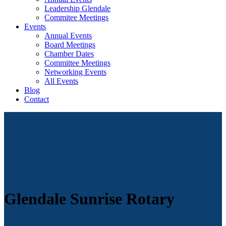
Leadership Glendale
Commitee Meetings
Events
Annual Events
Board Meetings
Chamber Dates
Committee Meetings
Networking Events
All Events
Blog
Contact
Glendale Sunrise Rotary