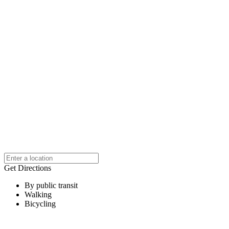
Get Directions
By public transit
Walking
Bicycling