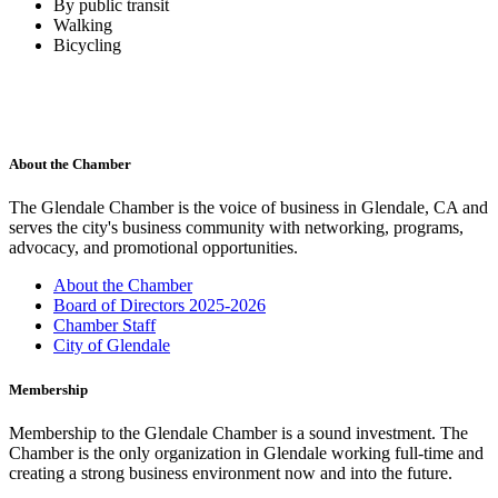
By public transit
Walking
Bicycling
About the Chamber
The Glendale Chamber is the voice of business in Glendale, CA and
serves the city's business community with networking, programs,
advocacy, and promotional opportunities.
About the Chamber
Board of Directors 2025-2026
Chamber Staff
City of Glendale
Membership
Membership to the Glendale Chamber is a sound investment. The
Chamber is the only organization in Glendale working full-time and
creating a strong business environment now and into the future.