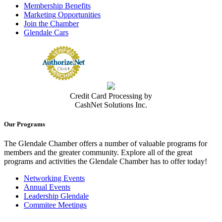
Membership Benefits
Marketing Opportunities
Join the Chamber
Glendale Cars
Credit Card Processing by
CashNet Solutions Inc.
Our Programs
The Glendale Chamber offers a number of valuable programs for
members and the greater community. Explore all of the great
programs and activities the Glendale Chamber has to offer today!
Networking Events
Annual Events
Leadership Glendale
Commitee Meetings