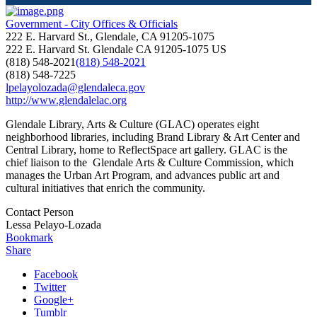
Government - City Offices & Officials
222 E. Harvard St., Glendale, CA 91205-1075
222 E. Harvard St.
Glendale
CA
91205-1075
US
(818) 548-2021
(818) 548-2021
(818) 548-7225
lpelayolozada@glendaleca.gov
http://www.glendalelac.org
Glendale Library, Arts & Culture (GLAC) operates eight
neighborhood libraries, including Brand Library & Art Center and
Central Library, home to ReflectSpace art gallery. GLAC is the
chief liaison to the Glendale Arts & Culture Commission, which
manages the Urban Art Program, and advances public art and
cultural initiatives that enrich the community.
Contact Person
Lessa Pelayo-Lozada
Bookmark
Share
Facebook
Twitter
Google+
Tumblr