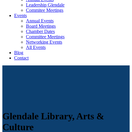
Leadership Glendale
Commitee Meetings
Events
Annual Events
Board Meetings
Chamber Dates
Committee Meetings
Networking Events
All Events
Blog
Contact
Glendale Library, Arts &
Culture