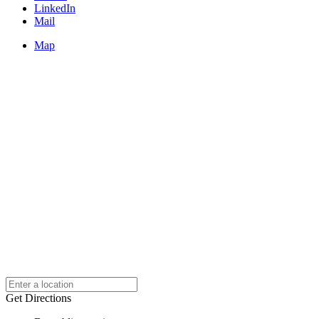
LinkedIn
Mail
Map
Get Directions