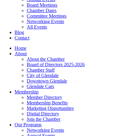
Board Meetings
Chamber Dates
Committee Meetings
Networking Events
All Events
Blog
Contact
Home
About
About the Chamber
Board of Directors 2025-2026
Chamber Staff
City of Glendale
Downtown Glendale
Glendale Cars
Membership
Member Directory
Membership Benefits
Marketing Opportunities
Digital Directory
Join the Chamber
Our Programs
Networking Events
Annual Events