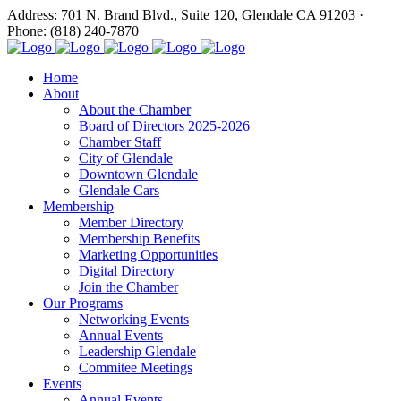
Address: 701 N. Brand Blvd., Suite 120, Glendale CA 91203 ·
Phone: (818) 240-7870
Home
About
About the Chamber
Board of Directors 2025-2026
Chamber Staff
City of Glendale
Downtown Glendale
Glendale Cars
Membership
Member Directory
Membership Benefits
Marketing Opportunities
Digital Directory
Join the Chamber
Our Programs
Networking Events
Annual Events
Leadership Glendale
Commitee Meetings
Events
Annual Events