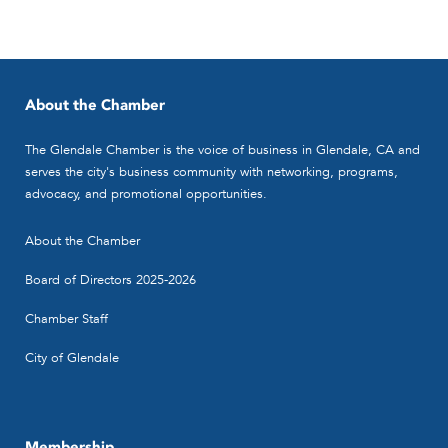
About the Chamber
The Glendale Chamber is the voice of business in Glendale, CA and
serves the city's business community with networking, programs,
advocacy, and promotional opportunities.
About the Chamber
Board of Directors 2025-2026
Chamber Staff
City of Glendale
Membership