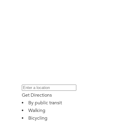
Get Directions
By public transit
Walking
Bicycling