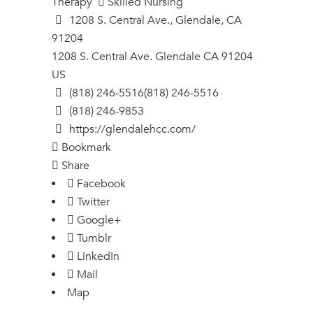
Therapy
Skilled Nursing
1208 S. Central Ave., Glendale, CA
91204
1208 S. Central Ave.
Glendale
CA
91204
US
(818) 246-5516
(818) 246-5516
(818) 246-9853
https://glendalehcc.com/
Bookmark
Share
Facebook
Twitter
Google+
Tumblr
LinkedIn
Mail
Map