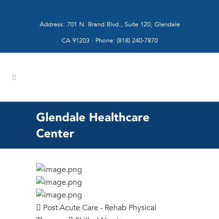
Address: 701 N. Brand Blvd., Suite 120, Glendale
CA 91203 · Phone: (818) 240-7870
Glendale Healthcare
Center
Post Acute Care - Rehab Physical