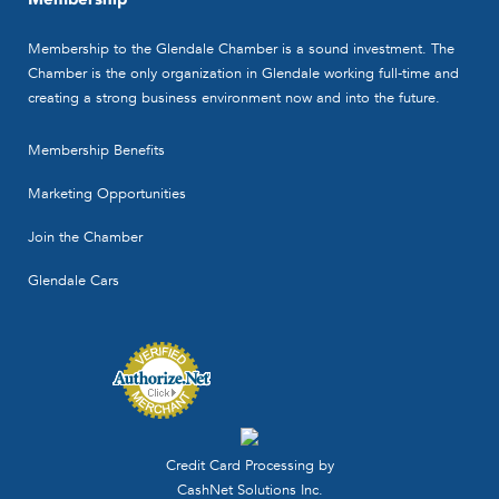
Membership to the Glendale Chamber is a sound investment. The
Chamber is the only organization in Glendale working full-time and
creating a strong business environment now and into the future.
Membership Benefits
Marketing Opportunities
Join the Chamber
Glendale Cars
Credit Card Processing by
CashNet Solutions Inc.