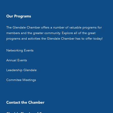
Our Programs
The Glendale Chamber offers a number of valuable programs for
members and the greater community. Explore all of the great
programs and activities the Glendale Chamber has to offer today!
Networking Events
Annual Events
Leadership Glendale
Commitee Meetings
Contact the Chamber