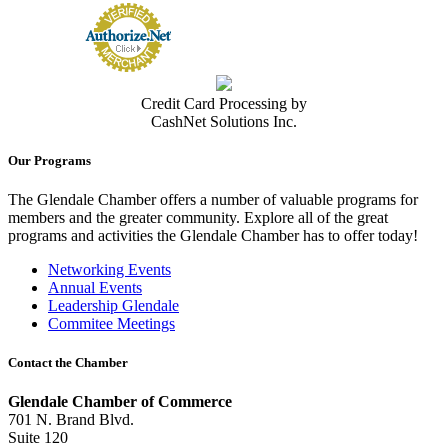
Credit Card Processing by
CashNet Solutions Inc.
Our Programs
The Glendale Chamber offers a number of valuable programs for
members and the greater community. Explore all of the great
programs and activities the Glendale Chamber has to offer today!
Networking Events
Annual Events
Leadership Glendale
Commitee Meetings
Contact the Chamber
Glendale Chamber of Commerce
701 N. Brand Blvd.
Suite 120