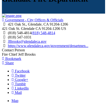
Government - City Offices & Officials
421 Oak St., Glendale, CA 91204-1206
421 Oak St.
Glendale
CA
91204-1206
US
(818) 548-4814
(818) 548-4814
(818) 547-1031
JBrooks@glendaleca.gov
https://www.glendaleca.gov/government/departmen...
Contact Person
Fire Chief Jeff Brooks
Bookmark
Share
Facebook
Twitter
Google+
Tumblr
LinkedIn
Mail
Map