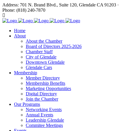
Address: 701 N. Brand Blvd., Suite 120, Glendale CA 91203 ·
Phone: (818) 240-7870
Home
About
About the Chamber
Board of Directors 2025-2026
Chamber Staff
City of Glendale
Downtown Glendale
Glendale Cars
Membership
Member Directory
Membership Benefits
Marketing Opportunities
Digital Directory
Join the Chamber
Our Programs
Networking Events
Annual Events
Leadership Glendale
Commitee Meetings
Events