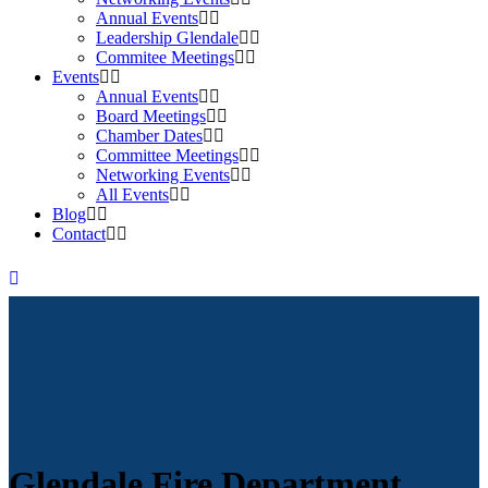
Annual Events
Leadership Glendale
Commitee Meetings
Events
Annual Events
Board Meetings
Chamber Dates
Committee Meetings
Networking Events
All Events
Blog
Contact
Glendale Fire Department