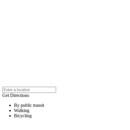
Get Directions
By public transit
Walking
Bicycling