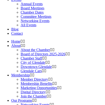
Annual Events
Board Meetings
Chamber Dates
Committee Meetings
Networking Events
All Events
Blog
Contact
Home
About
About the Chamber
Board of Directors 2025-2026
Chamber Staff
City of Glendale
Downtown Glendale
Glendale Cars
Membership
Member Directory
Membership Benefits
Marketing Opportunities
Digital Directory
Join the Chamber
Our Programs
Networking Events