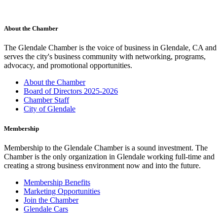
About the Chamber
The Glendale Chamber is the voice of business in Glendale, CA and
serves the city's business community with networking, programs,
advocacy, and promotional opportunities.
About the Chamber
Board of Directors 2025-2026
Chamber Staff
City of Glendale
Membership
Membership to the Glendale Chamber is a sound investment. The
Chamber is the only organization in Glendale working full-time and
creating a strong business environment now and into the future.
Membership Benefits
Marketing Opportunities
Join the Chamber
Glendale Cars