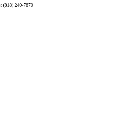
e: (818) 240-7870