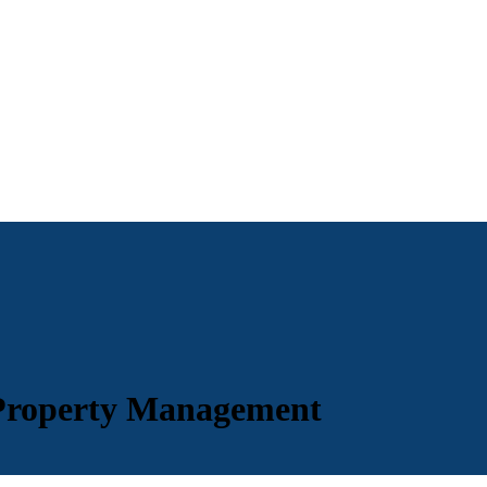
 Property Management