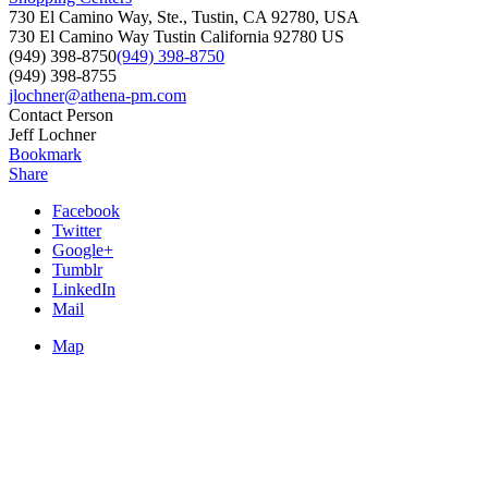
730 El Camino Way, Ste., Tustin, CA 92780, USA
730 El Camino Way
Tustin
California
92780
US
(949) 398-8750
(949) 398-8750
(949) 398-8755
jlochner@athena-pm.com
Contact Person
Jeff Lochner
Bookmark
Share
Facebook
Twitter
Google+
Tumblr
LinkedIn
Mail
Map