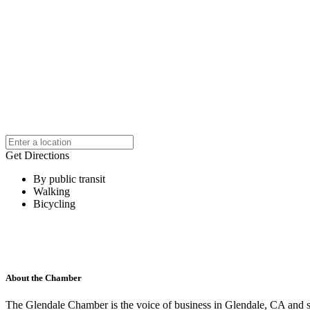
Get Directions
By public transit
Walking
Bicycling
About the Chamber
The Glendale Chamber is the voice of business in Glendale, CA and s