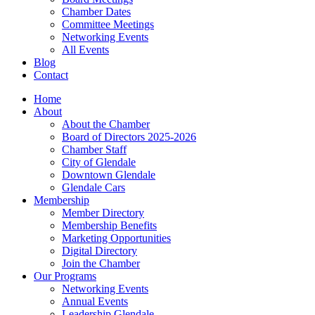
Chamber Dates
Committee Meetings
Networking Events
All Events
Blog
Contact
Home
About
About the Chamber
Board of Directors 2025-2026
Chamber Staff
City of Glendale
Downtown Glendale
Glendale Cars
Membership
Member Directory
Membership Benefits
Marketing Opportunities
Digital Directory
Join the Chamber
Our Programs
Networking Events
Annual Events
Leadership Glendale