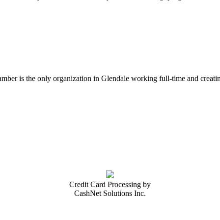
er is the only organization in Glendale working full-time and creatin
Credit Card Processing by
CashNet Solutions Inc.