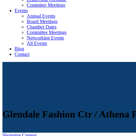
Commitee Meetings
Events
Annual Events
Board Meetings
Chamber Dates
Committee Meetings
Networking Events
All Events
Blog
Contact
Glendale Fashion Ctr / Athena
Shopping Centers