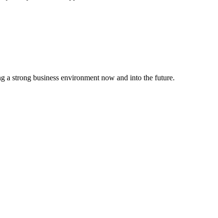
g a strong business environment now and into the future.