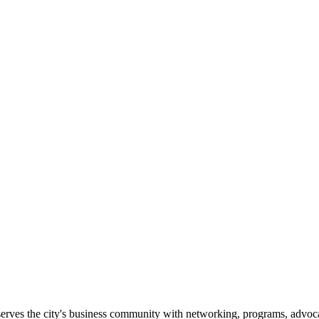
erves the city's business community with networking, programs, advoca