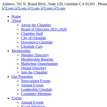
Address: 701 N. Brand Blvd., Suite 120, Glendale CA 91203 · Phon
Home
About
About the Chamber
Board of Directors 2025-2026
Chamber Staff
City of Glendale
Downtown Glendale
Glendale Cars
Membership
Member Directory
Membership Benefits
Marketing Opportunities
Digital Directory
Join the Chamber
Our Programs
Networking Events
Annual Events
Leadership Glendale
Commitee Meetings
Events
Annual Events
Board Meetings