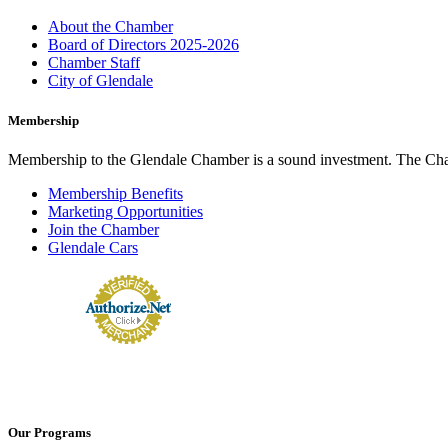
About the Chamber
Board of Directors 2025-2026
Chamber Staff
City of Glendale
Membership
Membership to the Glendale Chamber is a sound investment. The Chamb
Membership Benefits
Marketing Opportunities
Join the Chamber
Glendale Cars
Our Programs