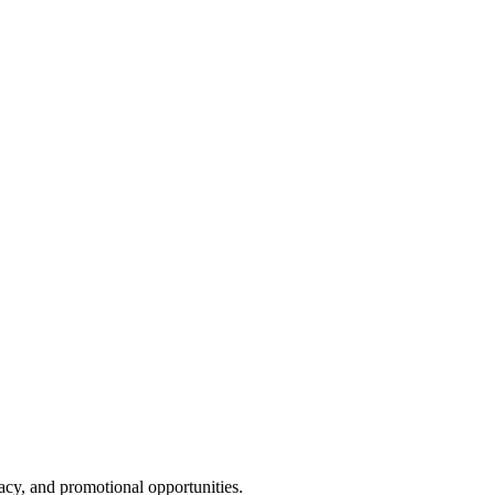
cy, and promotional opportunities.