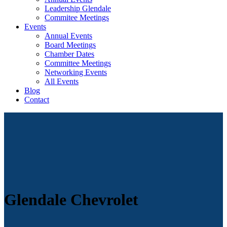
Leadership Glendale
Commitee Meetings
Events
Annual Events
Board Meetings
Chamber Dates
Committee Meetings
Networking Events
All Events
Blog
Contact
Glendale Chevrolet