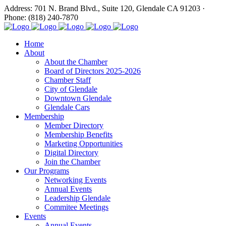
Address: 701 N. Brand Blvd., Suite 120, Glendale CA 91203 ·
Phone: (818) 240-7870
Home
About
About the Chamber
Board of Directors 2025-2026
Chamber Staff
City of Glendale
Downtown Glendale
Glendale Cars
Membership
Member Directory
Membership Benefits
Marketing Opportunities
Digital Directory
Join the Chamber
Our Programs
Networking Events
Annual Events
Leadership Glendale
Commitee Meetings
Events
Annual Events