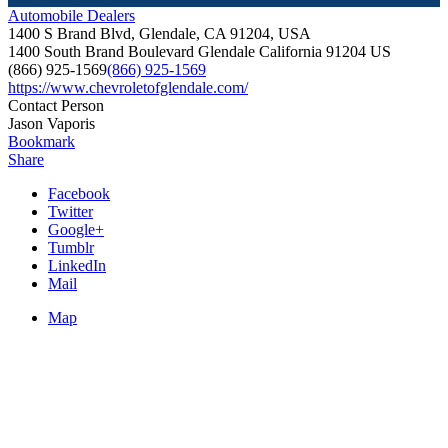
Automobile Dealers
1400 S Brand Blvd, Glendale, CA 91204, USA
1400 South Brand Boulevard
Glendale
California
91204
US
(866) 925-1569
(866) 925-1569
https://www.chevroletofglendale.com/
Contact Person
Jason Vaporis
Bookmark
Share
Facebook
Twitter
Google+
Tumblr
LinkedIn
Mail
Map