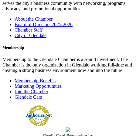
serves the city's business community with networking, programs,
advocacy, and promotional opportunities.
About the Chamber
Board of Directors 2025-2026
Chamber Staff
City of Glendale
Membership
Membership to the Glendale Chamber is a sound investment. The
Chamber is the only organization in Glendale working full-time and
creating a strong business environment now and into the future.
Membership Benefits
Marketing Opportunities
Join the Chamber
Glendale Cars
Credit Card Processing by