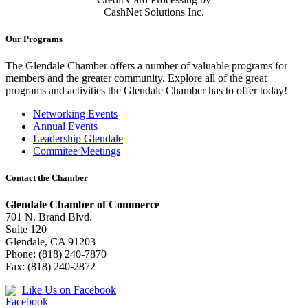
CashNet Solutions Inc.
Our Programs
The Glendale Chamber offers a number of valuable programs for
members and the greater community. Explore all of the great
programs and activities the Glendale Chamber has to offer today!
Networking Events
Annual Events
Leadership Glendale
Commitee Meetings
Contact the Chamber
Glendale Chamber of Commerce
701 N. Brand Blvd.
Suite 120
Glendale, CA 91203
Phone: (818) 240-7870
Fax: (818) 240-2872
Like Us on Facebook