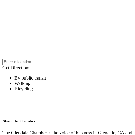
Get Directions
By public transit
Walking
Bicycling
About the Chamber
The Glendale Chamber is the voice of business in Glendale, CA and