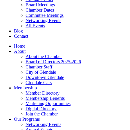
Board Meetings
Chamber Dates
Committee Meetings
Networking Events
All Events
Blog
Contact
Home
About
About the Chamber
Board of Directors 2025-2026
Chamber Staff
City of Glendale
Downtown Glendale
Glendale Cars
Membership
Member Directory
Membership Benefits
Marketing Opportunities
Digital Directory
Join the Chamber
Our Programs
Networking Events
Annual Events