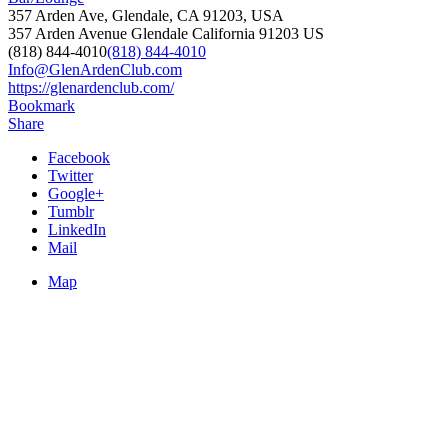
357 Arden Ave, Glendale, CA 91203, USA
357 Arden Avenue
Glendale
California
91203
US
(818) 844-4010
(818) 844-4010
Info@GlenArdenClub.com
https://glenardenclub.com/
Bookmark
Share
Facebook
Twitter
Google+
Tumblr
LinkedIn
Mail
Map