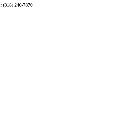
e: (818) 240-7870