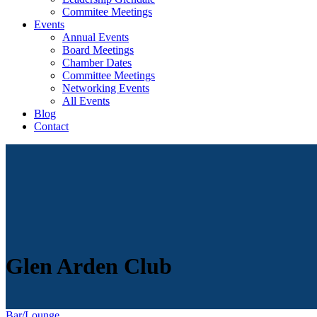
Commitee Meetings
Events
Annual Events
Board Meetings
Chamber Dates
Committee Meetings
Networking Events
All Events
Blog
Contact
Glen Arden Club
Bar/Lounge