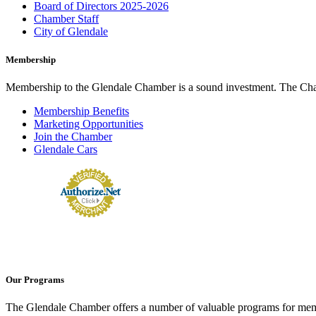
Board of Directors 2025-2026
Chamber Staff
City of Glendale
Membership
Membership to the Glendale Chamber is a sound investment. The Chamb
Membership Benefits
Marketing Opportunities
Join the Chamber
Glendale Cars
Our Programs
The Glendale Chamber offers a number of valuable programs for membe