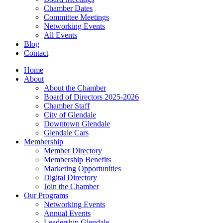
Chamber Dates
Committee Meetings
Networking Events
All Events
Blog
Contact
Home
About
About the Chamber
Board of Directors 2025-2026
Chamber Staff
City of Glendale
Downtown Glendale
Glendale Cars
Membership
Member Directory
Membership Benefits
Marketing Opportunities
Digital Directory
Join the Chamber
Our Programs
Networking Events
Annual Events
Leadership Glendale