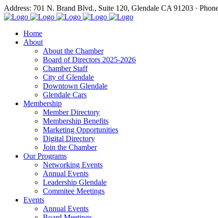
Address: 701 N. Brand Blvd., Suite 120, Glendale CA 91203 · Phon
Home
About
About the Chamber
Board of Directors 2025-2026
Chamber Staff
City of Glendale
Downtown Glendale
Glendale Cars
Membership
Member Directory
Membership Benefits
Marketing Opportunities
Digital Directory
Join the Chamber
Our Programs
Networking Events
Annual Events
Leadership Glendale
Commitee Meetings
Events
Annual Events
Board Meetings