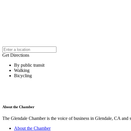
Get Directions
By public transit
Walking
Bicycling
About the Chamber
The Glendale Chamber is the voice of business in Glendale, CA and s
About the Chamber