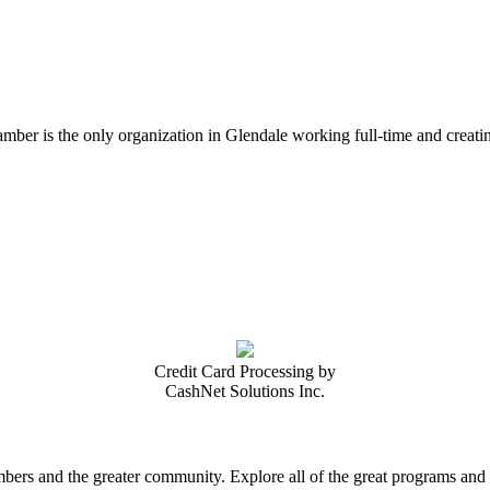
er is the only organization in Glendale working full-time and creatin
Credit Card Processing by
CashNet Solutions Inc.
rs and the greater community. Explore all of the great programs and a