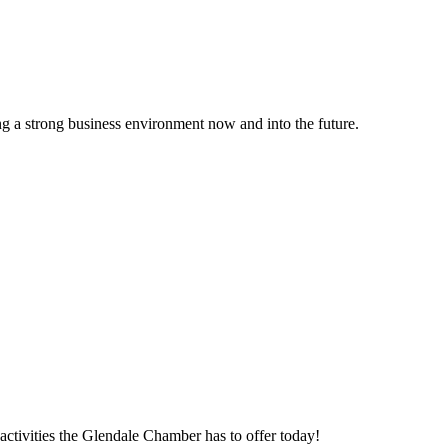
g a strong business environment now and into the future.
ctivities the Glendale Chamber has to offer today!