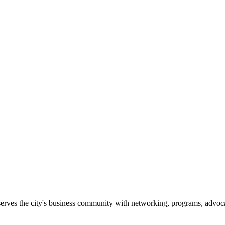
erves the city's business community with networking, programs, advoca