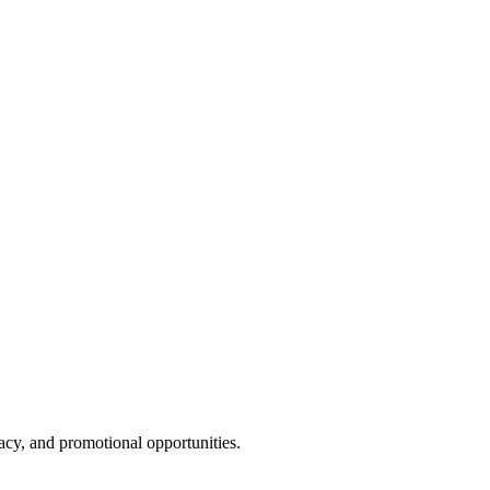
cy, and promotional opportunities.