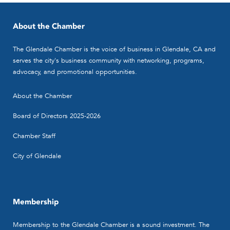
About the Chamber
The Glendale Chamber is the voice of business in Glendale, CA and
serves the city's business community with networking, programs,
advocacy, and promotional opportunities.
About the Chamber
Board of Directors 2025-2026
Chamber Staff
City of Glendale
Membership
Membership to the Glendale Chamber is a sound investment. The