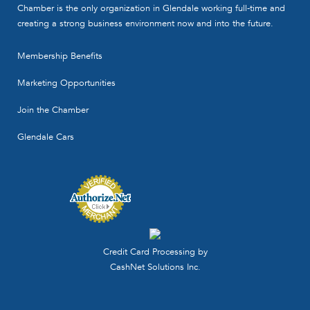
Chamber is the only organization in Glendale working full-time and
creating a strong business environment now and into the future.
Membership Benefits
Marketing Opportunities
Join the Chamber
Glendale Cars
Credit Card Processing by
CashNet Solutions Inc.