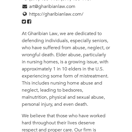
art@gharibianlaw.com
https://gharibianlaw.com/
At Gharibian Law, we are dedicated to
defending individuals, especially seniors,
who have suffered from abuse, neglect, or
wrongful death. Elder abuse, particularly
in nursing homes, is a growing issue, with
approximately 1 in 10 elders in the U.S.
experiencing some form of mistreatment.
This includes nursing home abuse and
neglect, leading to bedsores,
malnutrition, physical and sexual abuse,
personal injury, and even death.
We believe that those who have worked
hard throughout their lives deserve
respect and proper care. Our firm is