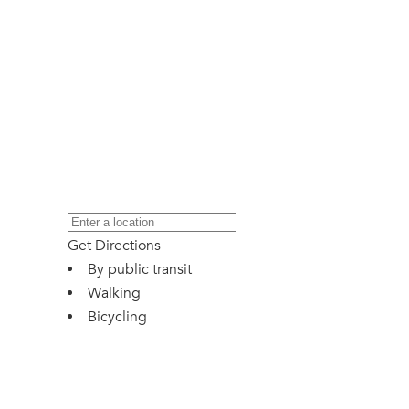
Get Directions
By public transit
Walking
Bicycling