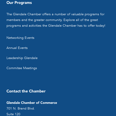
Our Programs
The Glendale Chamber offers a number of valuable programs for
members and the greater community. Explore all of the great
programs and activities the Glendale Chamber has to offer today!
Networking Events
Annual Events
Leadership Glendale
Commitee Meetings
Contact the Chamber
Glendale Chamber of Commerce
701 N. Brand Blvd.
Suite 120