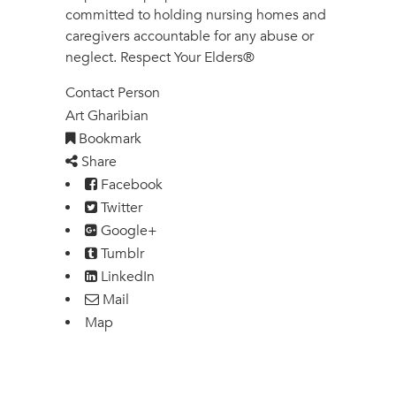
committed to holding nursing homes and
caregivers accountable for any abuse or
neglect. Respect Your Elders®
Contact Person
Art Gharibian
Bookmark
Share
Facebook
Twitter
Google+
Tumblr
LinkedIn
Mail
Map