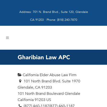
Address: 701 N. Brand Blvd., Suite 120, Glendale
CA 91203 · Phone: (818) 240-7870
Gharibian Law APC
California Elder Abuse Law Firm
101 North Brand Blvd. Suite 1970
Glendale, CA 91203
101 North Brand Boulevard
Glendale
California
91203
US
(877) 460-1187
(877) 460-1187