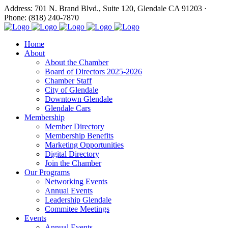
Address: 701 N. Brand Blvd., Suite 120, Glendale CA 91203 ·
Phone: (818) 240-7870
Home
About
About the Chamber
Board of Directors 2025-2026
Chamber Staff
City of Glendale
Downtown Glendale
Glendale Cars
Membership
Member Directory
Membership Benefits
Marketing Opportunities
Digital Directory
Join the Chamber
Our Programs
Networking Events
Annual Events
Leadership Glendale
Commitee Meetings
Events
Annual Events