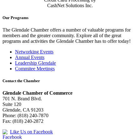
CashNet Solutions Inc.
Our Programs
The Glendale Chamber offers a number of valuable programs for
members and the greater community. Explore all of the great
programs and activities the Glendale Chamber has to offer today!
Networking Events
Annual Events
Leadership Glendale
Commitee Meetings
Contact the Chamber
Glendale Chamber of Commerce
701 N. Brand Blvd.
Suite 120
Glendale, CA 91203
Phone: (818) 240-7870
Fax: (818) 240-2872
Like Us on Facebook