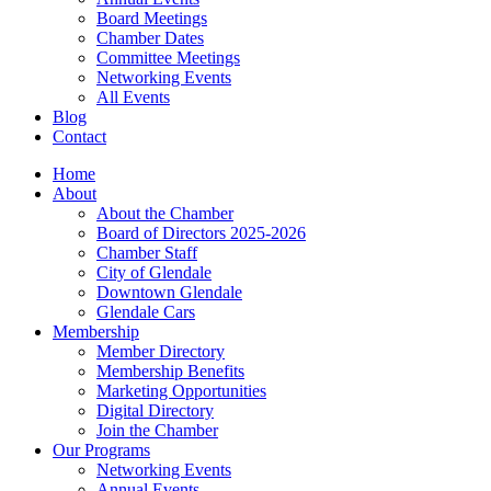
Board Meetings
Chamber Dates
Committee Meetings
Networking Events
All Events
Blog
Contact
Home
About
About the Chamber
Board of Directors 2025-2026
Chamber Staff
City of Glendale
Downtown Glendale
Glendale Cars
Membership
Member Directory
Membership Benefits
Marketing Opportunities
Digital Directory
Join the Chamber
Our Programs
Networking Events
Annual Events