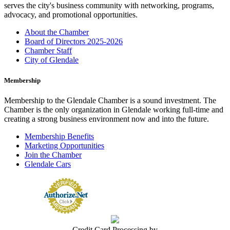
serves the city's business community with networking, programs,
advocacy, and promotional opportunities.
About the Chamber
Board of Directors 2025-2026
Chamber Staff
City of Glendale
Membership
Membership to the Glendale Chamber is a sound investment. The
Chamber is the only organization in Glendale working full-time and
creating a strong business environment now and into the future.
Membership Benefits
Marketing Opportunities
Join the Chamber
Glendale Cars
Credit Card Processing by