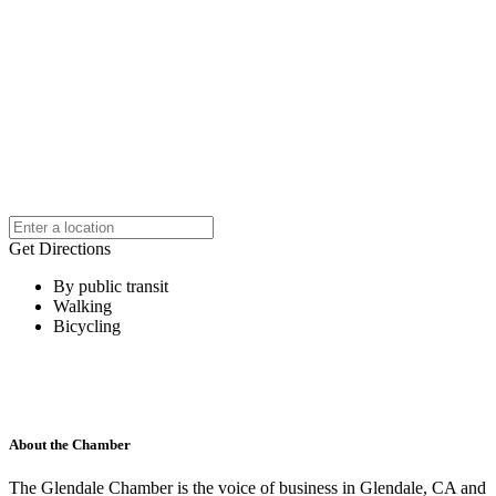
Get Directions
By public transit
Walking
Bicycling
About the Chamber
The Glendale Chamber is the voice of business in Glendale, CA and