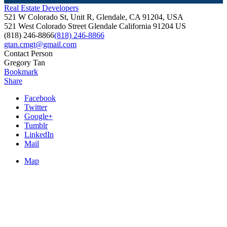
Real Estate Developers
521 W Colorado St, Unit R, Glendale, CA 91204, USA
521 West Colorado Street
Glendale
California
91204
US
(818) 246-8866
(818) 246-8866
gtan.cmgt@gmail.com
Contact Person
Gregory Tan
Bookmark
Share
Facebook
Twitter
Google+
Tumblr
LinkedIn
Mail
Map