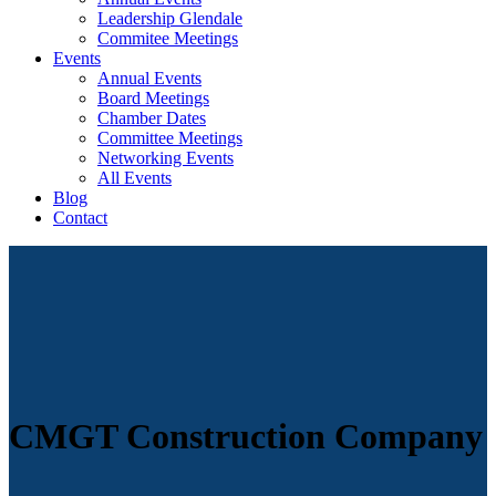
Leadership Glendale
Commitee Meetings
Events
Annual Events
Board Meetings
Chamber Dates
Committee Meetings
Networking Events
All Events
Blog
Contact
CMGT Construction Company