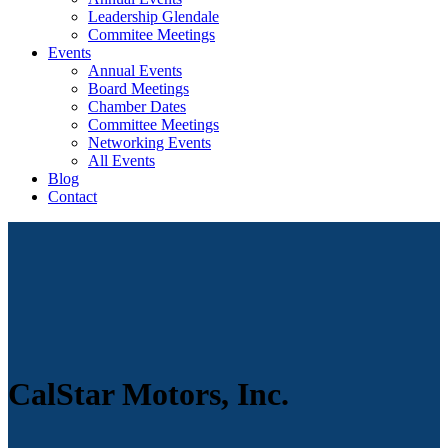
Leadership Glendale
Commitee Meetings
Events
Annual Events
Board Meetings
Chamber Dates
Committee Meetings
Networking Events
All Events
Blog
Contact
CalStar Motors, Inc.