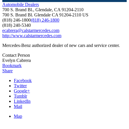
Automobile Dealers
700 S. Brand Bl., Glendale, CA 91204-2110
700 S. Brand Bl.
Glendale
CA
91204-2110
US
(818) 246-1800
(818) 246-1800
(818) 240-5340
ecabrera@calstarmercedes.com
http://www.calstarmercedes.com
Mercedes-Benz authorized dealer of new cars and service center.
Contact Person
Evelyn Cabrera
Bookmark
Share
Facebook
Twitter
Google+
Tumblr
LinkedIn
Mail
Map