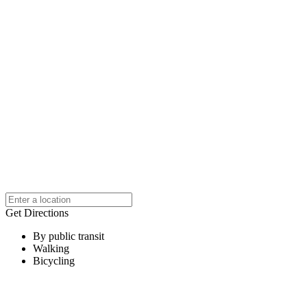
Get Directions
By public transit
Walking
Bicycling