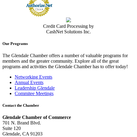
Credit Card Processing by
CashNet Solutions Inc.
Our Programs
The Glendale Chamber offers a number of valuable programs for
members and the greater community. Explore all of the great
programs and activities the Glendale Chamber has to offer today!
Networking Events
Annual Events
Leadership Glendale
Commitee Meetings
Contact the Chamber
Glendale Chamber of Commerce
701 N. Brand Blvd.
Suite 120
Glendale, CA 91203