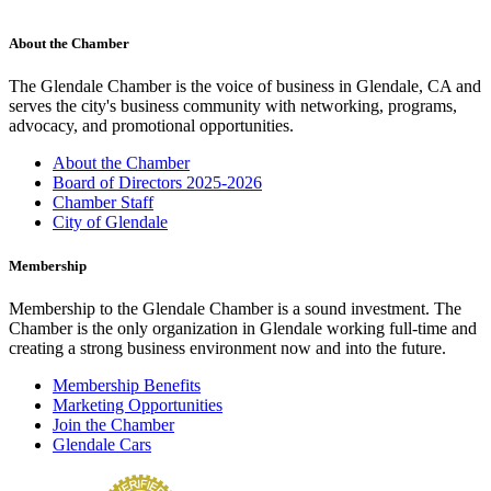
About the Chamber
The Glendale Chamber is the voice of business in Glendale, CA and
serves the city's business community with networking, programs,
advocacy, and promotional opportunities.
About the Chamber
Board of Directors 2025-2026
Chamber Staff
City of Glendale
Membership
Membership to the Glendale Chamber is a sound investment. The
Chamber is the only organization in Glendale working full-time and
creating a strong business environment now and into the future.
Membership Benefits
Marketing Opportunities
Join the Chamber
Glendale Cars