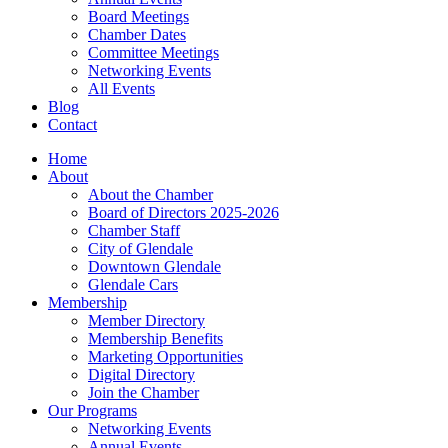
Board Meetings
Chamber Dates
Committee Meetings
Networking Events
All Events
Blog
Contact
Home
About
About the Chamber
Board of Directors 2025-2026
Chamber Staff
City of Glendale
Downtown Glendale
Glendale Cars
Membership
Member Directory
Membership Benefits
Marketing Opportunities
Digital Directory
Join the Chamber
Our Programs
Networking Events
Annual Events