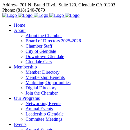
Address: 701 N. Brand Blvd., Suite 120, Glendale CA 91203 ·
Phone: (818) 240-7870
Home
About
About the Chamber
Board of Directors 2025-2026
Chamber Staff
City of Glendale
Downtown Glendale
Glendale Cars
Membership
Member Directory
Membership Benefits
Marketing Opportunities
Digital Directory
Join the Chamber
Our Programs
Networking Events
Annual Events
Leadership Glendale
Commitee Meetings
Events
Annual Events