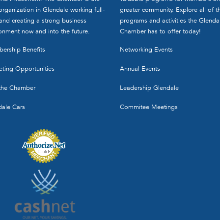
organization in Glendale working full-
greater community. Explore all of t
and creating a strong business
programs and activities the Glenda
onment now and into the future.
Chamber has to offer today!
ership Benefits
Networking Events
ting Opportunities
Annual Events
 the Chamber
Leadership Glendale
dale Cars
Commitee Meetings