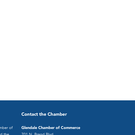
Contact the Chamber
mber of
Glendale Chamber of Commerce
d the
701 N. Brand Blvd.