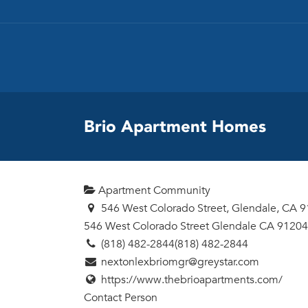
Brio Apartment Homes
Apartment Community
546 West Colorado Street, Glendale, CA 
546 West Colorado Street
Glendale
CA
91204
(818) 482-2844
(818) 482-2844
nextonlexbriomgr@greystar.com
https://www.thebrioapartments.com/
Contact Person