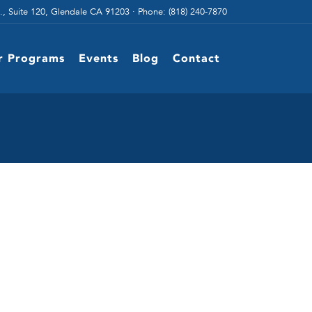
., Suite 120, Glendale CA 91203 · Phone: (818) 240-7870
r Programs
Events
Blog
Contact