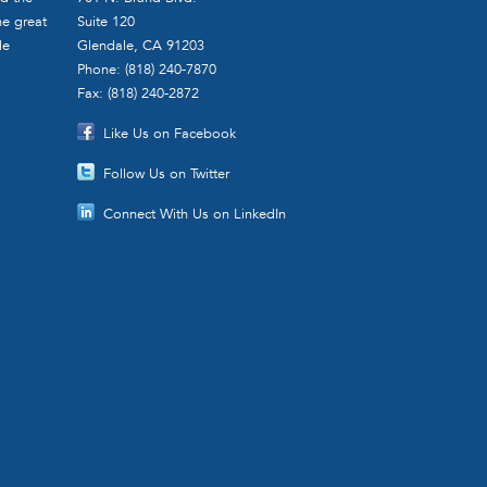
he great
Suite 120
le
Glendale, CA 91203
Phone: (818) 240-7870
Fax: (818) 240-2872
Like Us on Facebook
Follow Us on Twitter
Connect With Us on LinkedIn