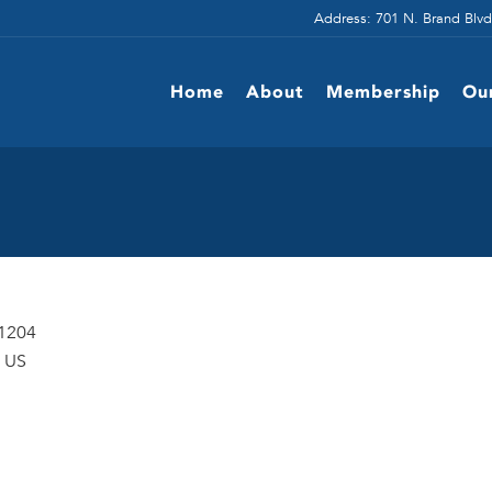
Address: 701 N. Brand Blvd
Home
About
Membership
Ou
91204
US