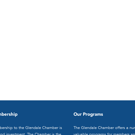
bership
Our Programs
ership to the Glendale Chamber is
The Glendale Chamber offers a nu
nd investment. The Chamber is the
valuable programs for members an