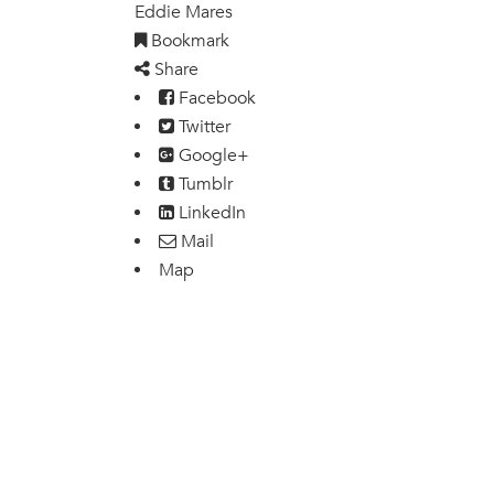
Eddie Mares
Bookmark
Share
Facebook
Twitter
Google+
Tumblr
LinkedIn
Mail
Map