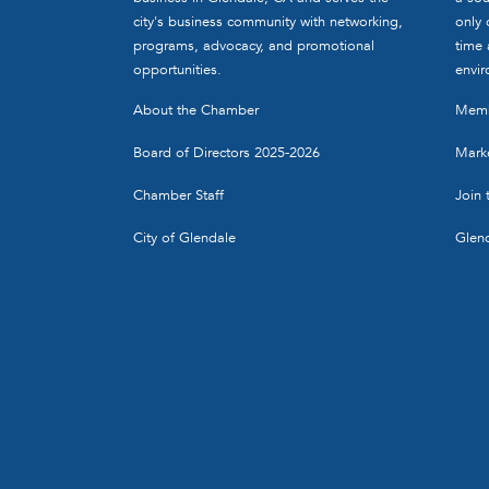
city's business community with networking,
only 
programs, advocacy, and promotional
time 
opportunities.
envir
About the Chamber
Memb
Board of Directors 2025-2026
Marke
Chamber Staff
Join
City of Glendale
Glen