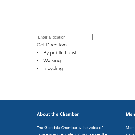
Get Directions
By public transit
Walking
Bicycling
About the Chamber
Mem
The Glendale Chamber is the voice of
Memb
business in Glendale, CA and serves the
a sou