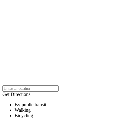
Get Directions
By public transit
Walking
Bicycling