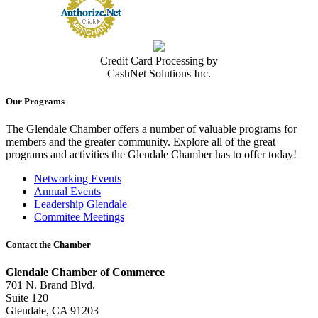
Credit Card Processing by
CashNet Solutions Inc.
Our Programs
The Glendale Chamber offers a number of valuable programs for
members and the greater community. Explore all of the great
programs and activities the Glendale Chamber has to offer today!
Networking Events
Annual Events
Leadership Glendale
Commitee Meetings
Contact the Chamber
Glendale Chamber of Commerce
701 N. Brand Blvd.
Suite 120
Glendale, CA 91203