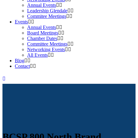
Annual Events
Leadership Glendale
Commitee Meetings
Events
Annual Events
Board Meetings
Chamber Dates
Committee Meetings
Networking Events
All Events
Blog
Contact
BCSP 800 North Brand