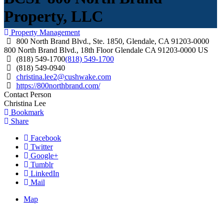
Property, LLC
Property Management
800 North Brand Blvd., Ste. 1850, Glendale, CA 91203-0000
800 North Brand Blvd., 18th Floor
Glendale
CA
91203-0000
US
(818) 549-1700
(818) 549-1700
(818) 549-0940
christina.lee2@cushwake.com
https://800northbrand.com/
Contact Person
Christina Lee
Bookmark
Share
Facebook
Twitter
Google+
Tumblr
LinkedIn
Mail
Map