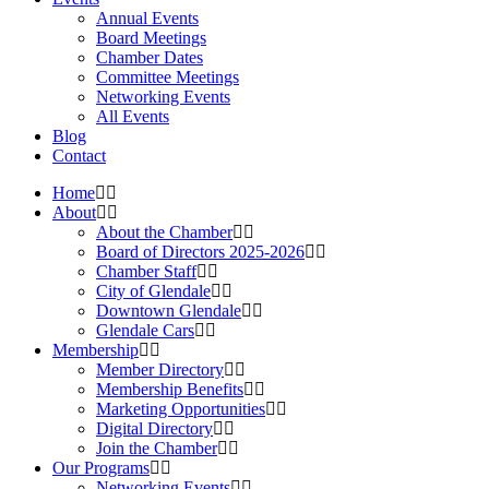
Annual Events
Board Meetings
Chamber Dates
Committee Meetings
Networking Events
All Events
Blog
Contact
Home
About
About the Chamber
Board of Directors 2025-2026
Chamber Staff
City of Glendale
Downtown Glendale
Glendale Cars
Membership
Member Directory
Membership Benefits
Marketing Opportunities
Digital Directory
Join the Chamber
Our Programs
Networking Events