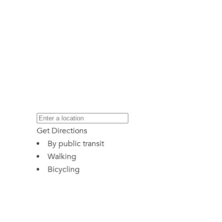
Get Directions
By public transit
Walking
Bicycling