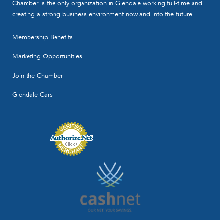
Chamber is the only organization in Glendale working full-time and
creating a strong business environment now and into the future.
Membership Benefits
Marketing Opportunities
Join the Chamber
Glendale Cars