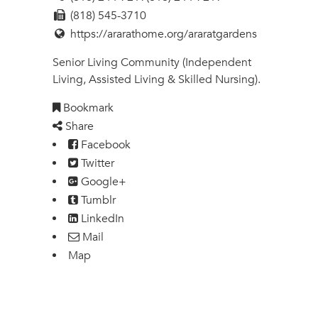
(818) 545-3710
https://ararathome.org/araratgardens
Senior Living Community (Independent
Living, Assisted Living & Skilled Nursing).
Bookmark
Share
Facebook
Twitter
Google+
Tumblr
LinkedIn
Mail
Map