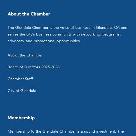
About the Chamber
The Glendale Chamber is the voice of business in Glendale, CA and
serves the city's business community with networking, programs,
advocacy, and promotional opportunities.
About the Chamber
Board of Directors 2025-2026
Chamber Staff
City of Glendale
Membership
Membership to the Glendale Chamber is a sound investment. The