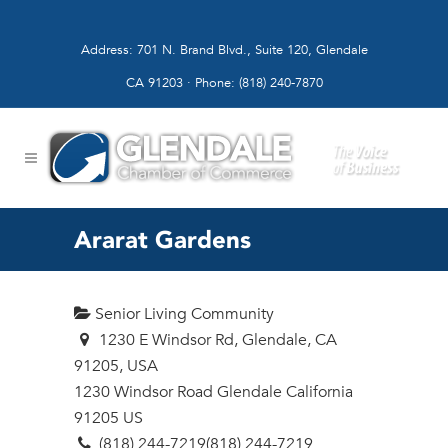
Address: 701 N. Brand Blvd., Suite 120, Glendale
CA 91203 · Phone: (818) 240-7870
Ararat Gardens
Senior Living Community
1230 E Windsor Rd, Glendale, CA
91205, USA
1230 Windsor Road
Glendale
California
91205
US
(818) 244-7219
(818) 244-7219