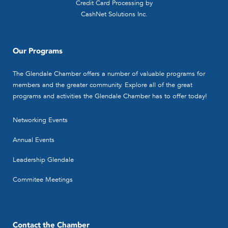
Credit Card Processing by
CashNet Solutions Inc.
Our Programs
The Glendale Chamber offers a number of valuable programs for
members and the greater community. Explore all of the great
programs and activities the Glendale Chamber has to offer today!
Networking Events
Annual Events
Leadership Glendale
Commitee Meetings
Contact the Chamber