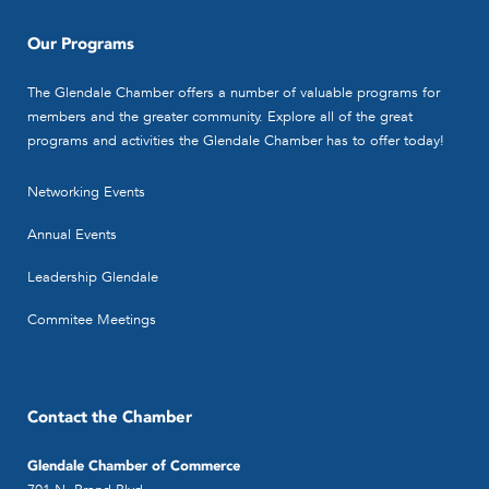
Our Programs
The Glendale Chamber offers a number of valuable programs for
members and the greater community. Explore all of the great
programs and activities the Glendale Chamber has to offer today!
Networking Events
Annual Events
Leadership Glendale
Commitee Meetings
Contact the Chamber
Glendale Chamber of Commerce