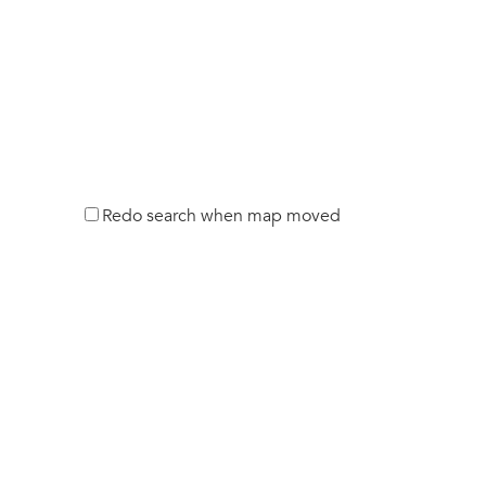
Redo search when map moved