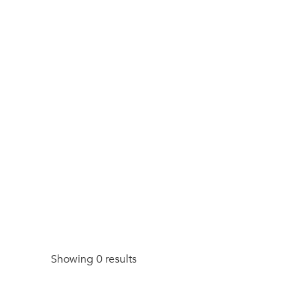
Showing 0 results