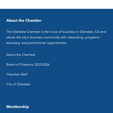
About the Chamber
The Glendale Chamber is the voice of business in Glendale, CA and
serves the city's business community with networking, programs,
advocacy, and promotional opportunities.
About the Chamber
Board of Directors 2025-2026
Chamber Staff
City of Glendale
Membership