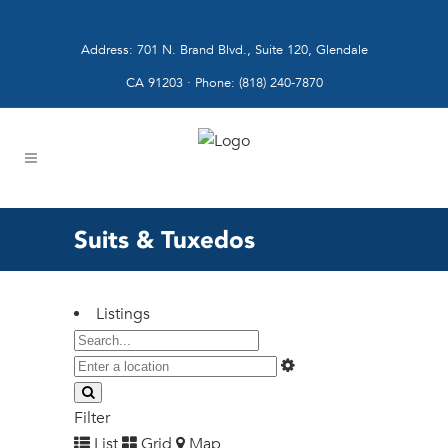
Address: 701 N. Brand Blvd., Suite 120, Glendale
CA 91203 · Phone: (818) 240-7870
Suits & Tuxedos
Listings
Filter
List
Grid
Map