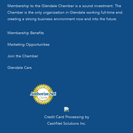
Membership to the Glendale Chamber is a sound investment. The
Chamber is the only organization in Glendale working full-time and
creating a strong business environment now and into the future.
Membership Benefits
Marketing Opportunities
Join the Chamber
Glendale Cars
Credit Card Processing by
CashNet Solutions Inc.