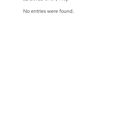
No entries were found.