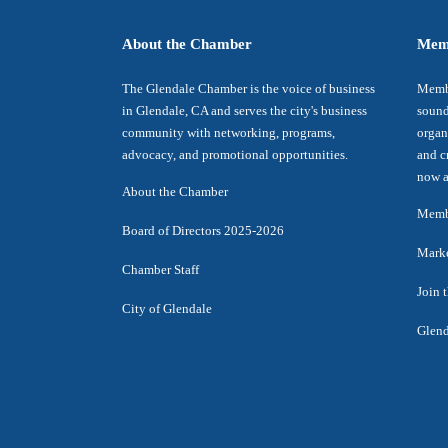
About the Chamber
Mem
The Glendale Chamber is the voice of business
Membe
in Glendale, CA and serves the city's business
sound
community with networking, programs,
organ
advocacy, and promotional opportunities.
and c
now a
About the Chamber
Membe
Board of Directors 2025-2026
Marke
Chamber Staff
Join 
City of Glendale
Glend