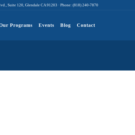
lvd., Suite 120, Glendale CA 91203 · Phone: (818) 240-7870
Our Programs
Events
Blog
Contact