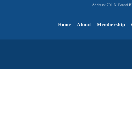
Address: 701 N. Brand B
Home
About
Membership