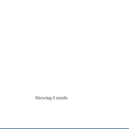
Showing 0 results