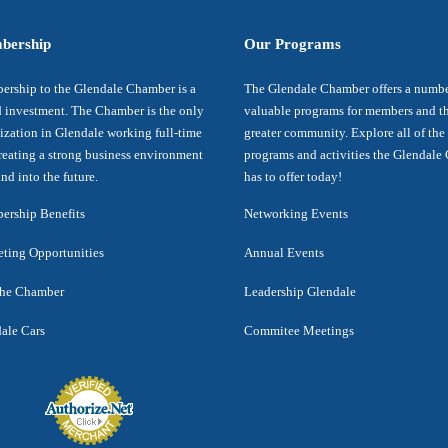
bership
Our Programs
rship to the Glendale Chamber is a
The Glendale Chamber offers a numbe
 investment. The Chamber is the only
valuable programs for members and t
ization in Glendale working full-time
greater community. Explore all of the
reating a strong business environment
programs and activities the Glendal
nd into the future.
has to offer today!
rship Benefits
Networking Events
ting Opportunities
Annual Events
the Chamber
Leadership Glendale
ale Cars
Commitee Meetings