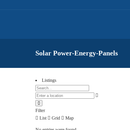
Solar Power-Energy-Panels
Listings
Filter
List
Grid
Map
No entries were found.