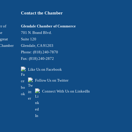
Contact the Chamber
r of
Glendale Chamber of Commerce
he
701 N. Brand Blvd.
 great
Suite 120
e Chamber
Glendale, CA 91203
Phone: (818) 240-7870
Fax: (818) 240-2872
Like Us on Facebook
Follow Us on Twitter
Connect With Us on LinkedIn