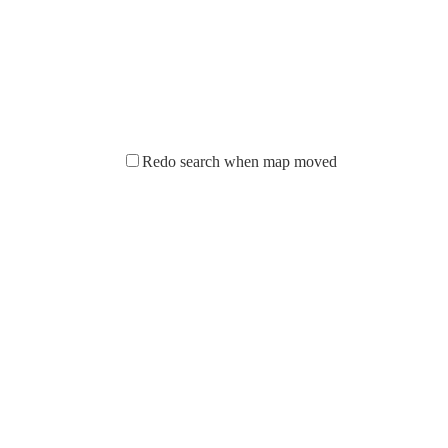
Redo search when map moved