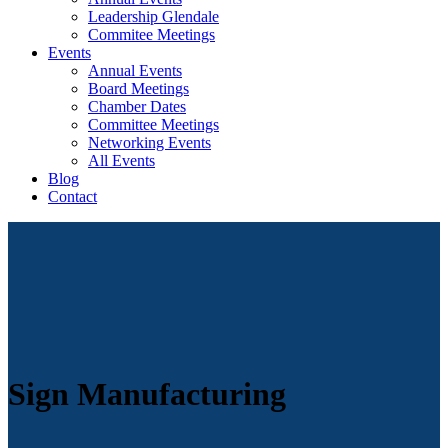
Leadership Glendale
Commitee Meetings
Events
Annual Events
Board Meetings
Chamber Dates
Committee Meetings
Networking Events
All Events
Blog
Contact
Sign Manufacturing