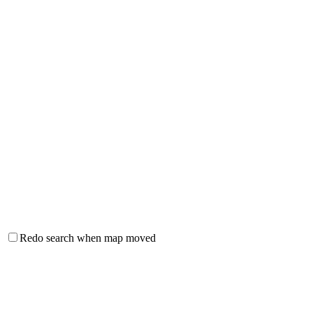
Redo search when map moved