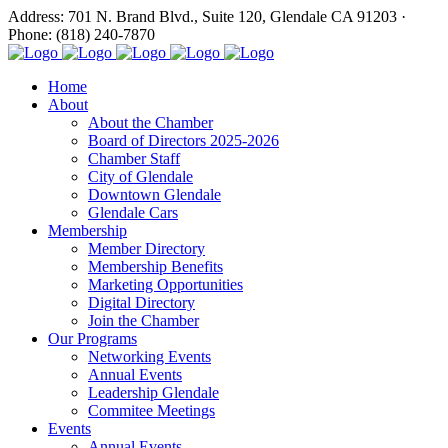
Address: 701 N. Brand Blvd., Suite 120, Glendale CA 91203 ·
Phone: (818) 240-7870
Home
About
About the Chamber
Board of Directors 2025-2026
Chamber Staff
City of Glendale
Downtown Glendale
Glendale Cars
Membership
Member Directory
Membership Benefits
Marketing Opportunities
Digital Directory
Join the Chamber
Our Programs
Networking Events
Annual Events
Leadership Glendale
Commitee Meetings
Events
Annual Events