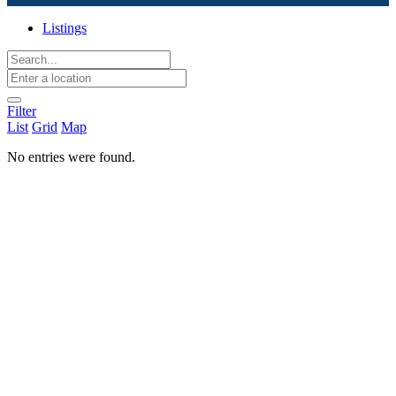
Listings
Filter
List
Grid
Map
No entries were found.