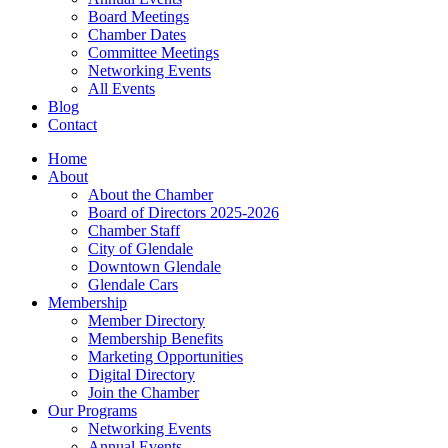
Board Meetings
Chamber Dates
Committee Meetings
Networking Events
All Events
Blog
Contact
Home
About
About the Chamber
Board of Directors 2025-2026
Chamber Staff
City of Glendale
Downtown Glendale
Glendale Cars
Membership
Member Directory
Membership Benefits
Marketing Opportunities
Digital Directory
Join the Chamber
Our Programs
Networking Events
Annual Events