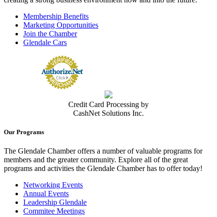
Membership Benefits
Marketing Opportunities
Join the Chamber
Glendale Cars
Credit Card Processing by
CashNet Solutions Inc.
Our Programs
The Glendale Chamber offers a number of valuable programs for
members and the greater community. Explore all of the great
programs and activities the Glendale Chamber has to offer today!
Networking Events
Annual Events
Leadership Glendale
Commitee Meetings