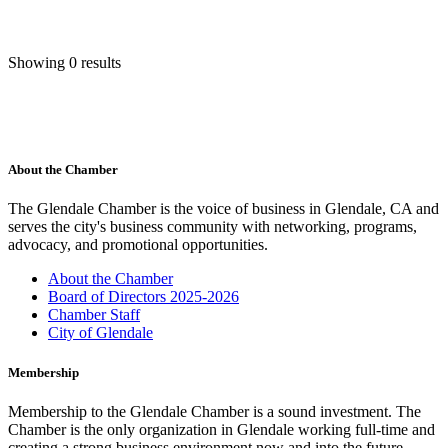
Showing 0 results
About the Chamber
The Glendale Chamber is the voice of business in Glendale, CA and
serves the city's business community with networking, programs,
advocacy, and promotional opportunities.
About the Chamber
Board of Directors 2025-2026
Chamber Staff
City of Glendale
Membership
Membership to the Glendale Chamber is a sound investment. The
Chamber is the only organization in Glendale working full-time and
creating a strong business environment now and into the future.