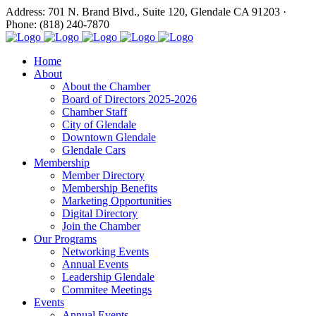
Address: 701 N. Brand Blvd., Suite 120, Glendale CA 91203 ·
Phone: (818) 240-7870
Home
About
About the Chamber
Board of Directors 2025-2026
Chamber Staff
City of Glendale
Downtown Glendale
Glendale Cars
Membership
Member Directory
Membership Benefits
Marketing Opportunities
Digital Directory
Join the Chamber
Our Programs
Networking Events
Annual Events
Leadership Glendale
Commitee Meetings
Events
Annual Events