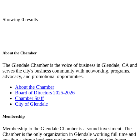
Showing 0 results
About the Chamber
The Glendale Chamber is the voice of business in Glendale, CA and
serves the city's business community with networking, programs,
advocacy, and promotional opportunities.
About the Chamber
Board of Directors 2025-2026
Chamber Staff
City of Glendale
Membership
Membership to the Glendale Chamber is a sound investment. The
Chamber is the only organization in Glendale working full-time and
creating a strong business environment now and into the future.