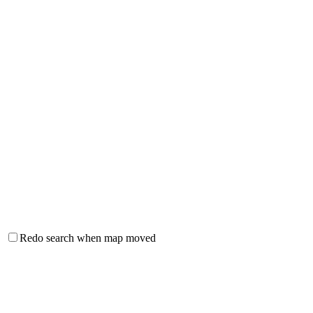
Redo search when map moved