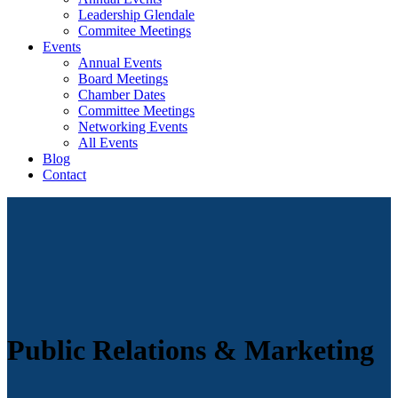
Leadership Glendale
Commitee Meetings
Events
Annual Events
Board Meetings
Chamber Dates
Committee Meetings
Networking Events
All Events
Blog
Contact
Public Relations & Marketing