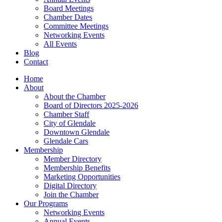
Board Meetings
Chamber Dates
Committee Meetings
Networking Events
All Events
Blog
Contact
Home
About
About the Chamber
Board of Directors 2025-2026
Chamber Staff
City of Glendale
Downtown Glendale
Glendale Cars
Membership
Member Directory
Membership Benefits
Marketing Opportunities
Digital Directory
Join the Chamber
Our Programs
Networking Events
Annual Events