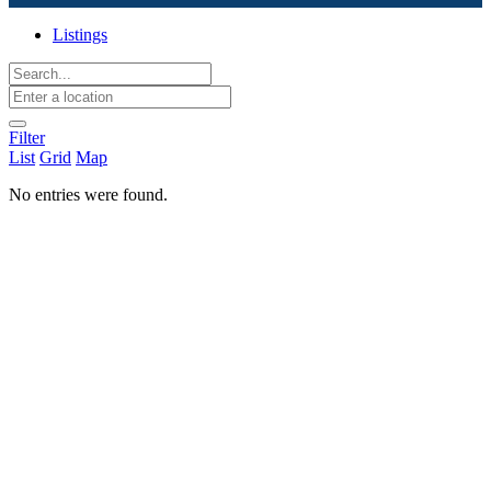
Listings
Filter
List
Grid
Map
No entries were found.