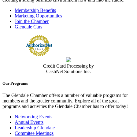
Membership Benefits
Marketing Opportunities
Join the Chamber
Glendale Cars
Credit Card Processing by
CashNet Solutions Inc.
Our Programs
The Glendale Chamber offers a number of valuable programs for
members and the greater community. Explore all of the great
programs and activities the Glendale Chamber has to offer today!
Networking Events
Annual Events
Leadership Glendale
Commitee Meetings