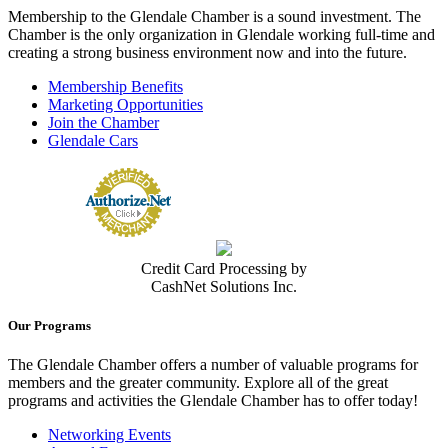
Membership to the Glendale Chamber is a sound investment. The
Chamber is the only organization in Glendale working full-time and
creating a strong business environment now and into the future.
Membership Benefits
Marketing Opportunities
Join the Chamber
Glendale Cars
Credit Card Processing by
CashNet Solutions Inc.
Our Programs
The Glendale Chamber offers a number of valuable programs for
members and the greater community. Explore all of the great
programs and activities the Glendale Chamber has to offer today!
Networking Events