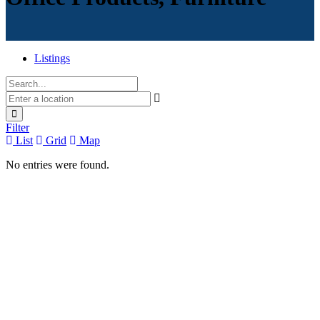
Listings
Filter
List
Grid
Map
No entries were found.