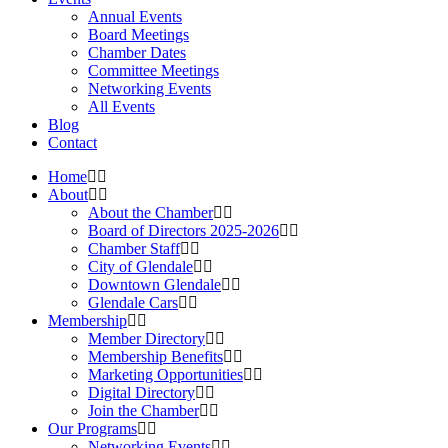
Annual Events
Board Meetings
Chamber Dates
Committee Meetings
Networking Events
All Events
Blog
Contact
Home
About
About the Chamber
Board of Directors 2025-2026
Chamber Staff
City of Glendale
Downtown Glendale
Glendale Cars
Membership
Member Directory
Membership Benefits
Marketing Opportunities
Digital Directory
Join the Chamber
Our Programs
Networking Events