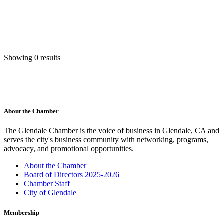
Showing 0 results
About the Chamber
The Glendale Chamber is the voice of business in Glendale, CA and
serves the city's business community with networking, programs,
advocacy, and promotional opportunities.
About the Chamber
Board of Directors 2025-2026
Chamber Staff
City of Glendale
Membership