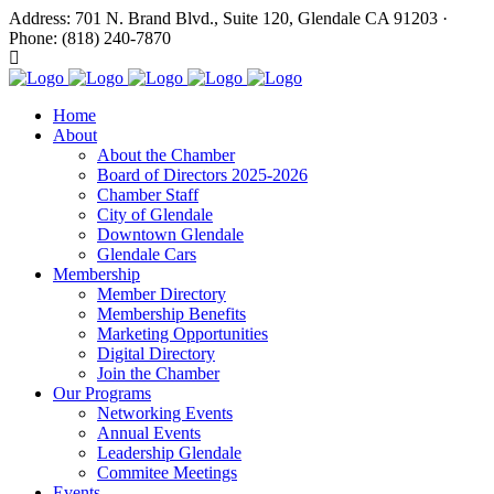
Address: 701 N. Brand Blvd., Suite 120, Glendale CA 91203 ·
Phone: (818) 240-7870
Home
About
About the Chamber
Board of Directors 2025-2026
Chamber Staff
City of Glendale
Downtown Glendale
Glendale Cars
Membership
Member Directory
Membership Benefits
Marketing Opportunities
Digital Directory
Join the Chamber
Our Programs
Networking Events
Annual Events
Leadership Glendale
Commitee Meetings
Events