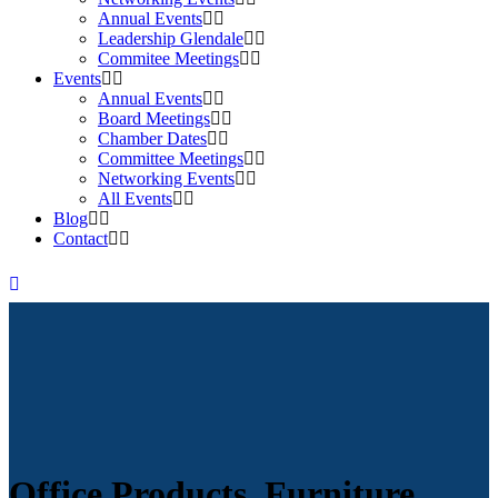
Annual Events
Leadership Glendale
Commitee Meetings
Events
Annual Events
Board Meetings
Chamber Dates
Committee Meetings
Networking Events
All Events
Blog
Contact
Office Products, Furniture