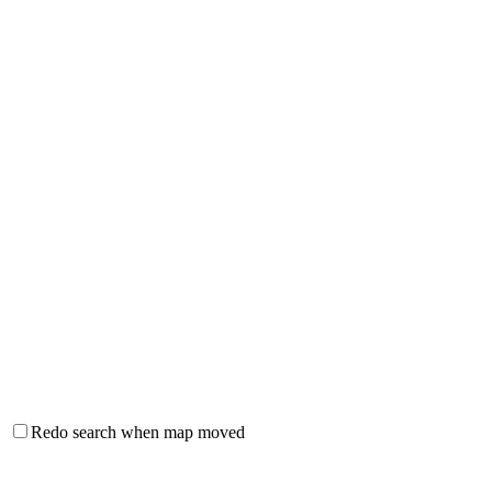
Redo search when map moved