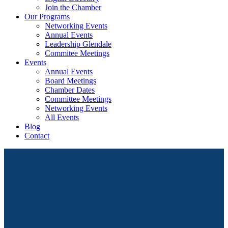
Join the Chamber
Our Programs
Networking Events
Annual Events
Leadership Glendale
Commitee Meetings
Events
Annual Events
Board Meetings
Chamber Dates
Committee Meetings
Networking Events
All Events
Blog
Contact