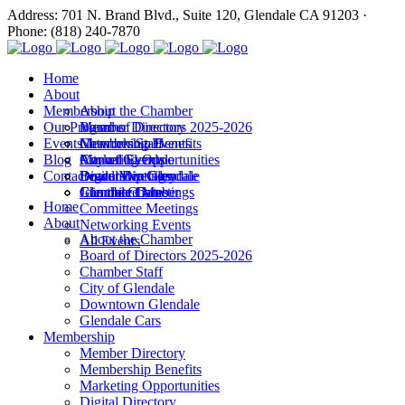
Address: 701 N. Brand Blvd., Suite 120, Glendale CA 91203 ·
Phone: (818) 240-7870
Home
About
Membership
About the Chamber
Our Programs
Board of Directors 2025-2026
Member Directory
Events
Chamber Staff
Membership Benefits
Networking Events
Blog
City of Glendale
Marketing Opportunities
Annual Events
Annual Events
Contact
Downtown Glendale
Digital Directory
Leadership Glendale
Board Meetings
Glendale Cars
Join the Chamber
Commitee Meetings
Chamber Dates
Home
Committee Meetings
About
Networking Events
About the Chamber
All Events
Board of Directors 2025-2026
Chamber Staff
City of Glendale
Downtown Glendale
Glendale Cars
Membership
Member Directory
Membership Benefits
Marketing Opportunities
Digital Directory