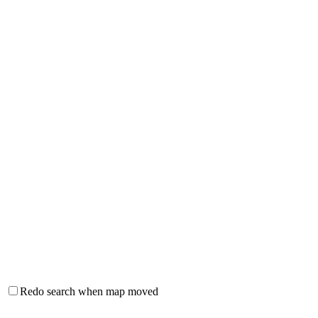
Redo search when map moved