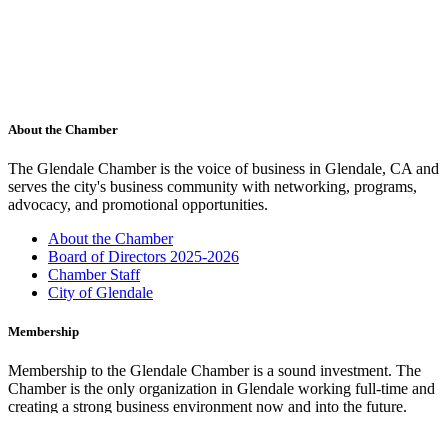
About the Chamber
The Glendale Chamber is the voice of business in Glendale, CA and
serves the city's business community with networking, programs,
advocacy, and promotional opportunities.
About the Chamber
Board of Directors 2025-2026
Chamber Staff
City of Glendale
Membership
Membership to the Glendale Chamber is a sound investment. The
Chamber is the only organization in Glendale working full-time and
creating a strong business environment now and into the future.
Membership Benefits