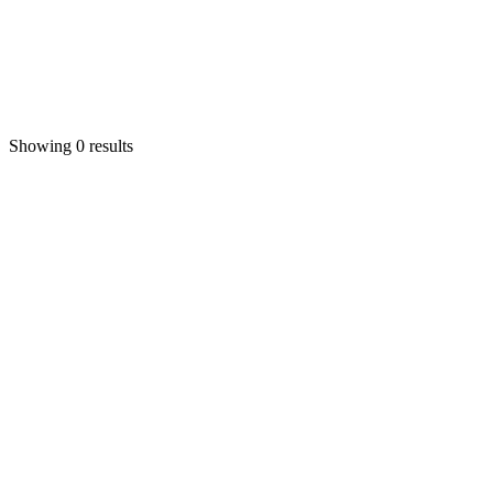
Showing 0 results