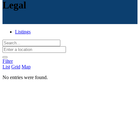
Legal
Listings
Filter
List
Grid
Map
No entries were found.