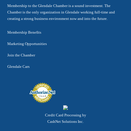
Membership to the Glendale Chamber is a sound investment. The
Chamber is the only organization in Glendale working full-time and
creating a strong business environment now and into the future.
Membership Benefits
Marketing Opportunities
Join the Chamber
Glendale Cars
Credit Card Processing by
CashNet Solutions Inc.