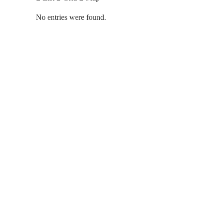
No entries were found.