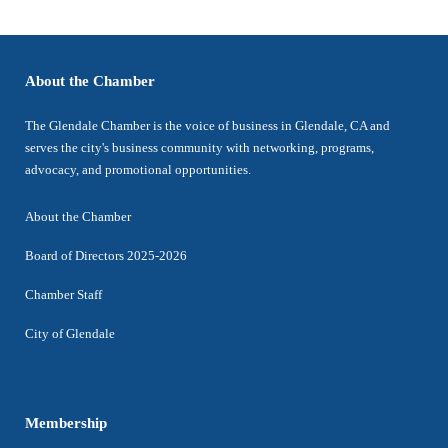
About the Chamber
The Glendale Chamber is the voice of business in Glendale, CA and
serves the city's business community with networking, programs,
advocacy, and promotional opportunities.
About the Chamber
Board of Directors 2025-2026
Chamber Staff
City of Glendale
Membership