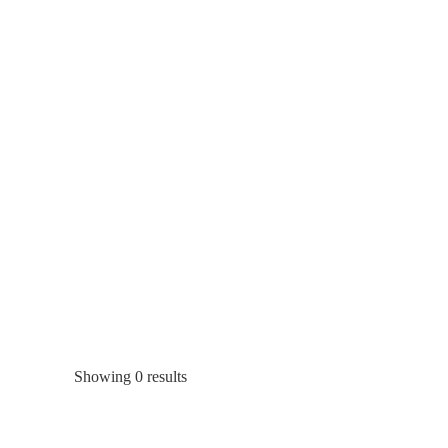
Showing 0 results