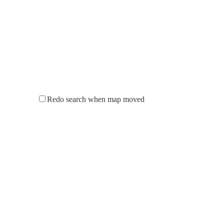
Redo search when map moved