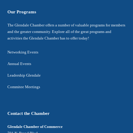
Our Programs
The Glendale Chamber offers a number of valuable programs for members
and the greater community. Explore all of the great programs and
activities the Glendale Chamber has to offer today!
Networking Events
Annual Events
Leadership Glendale
Commitee Meetings
Contact the Chamber
Glendale Chamber of Commerce