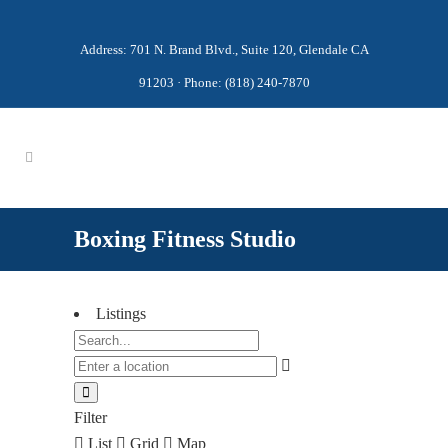
Address: 701 N. Brand Blvd., Suite 120, Glendale CA
91203 · Phone: (818) 240-7870
Boxing Fitness Studio
Listings
Filter
List
Grid
Map