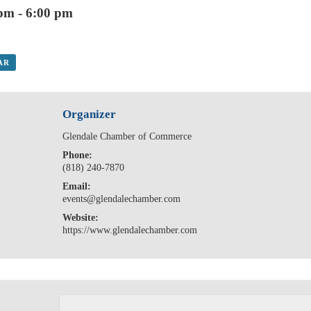
 pm
-
6:00 pm
AR
Organizer
Glendale Chamber of Commerce
Phone:
(818) 240-7870
Email:
events@glendalechamber.com
Website:
https://www.glendalechamber.com