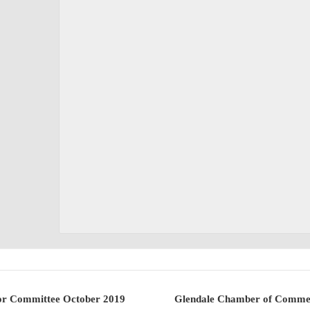
r Committee October 2019
Glendale Chamber of Commer