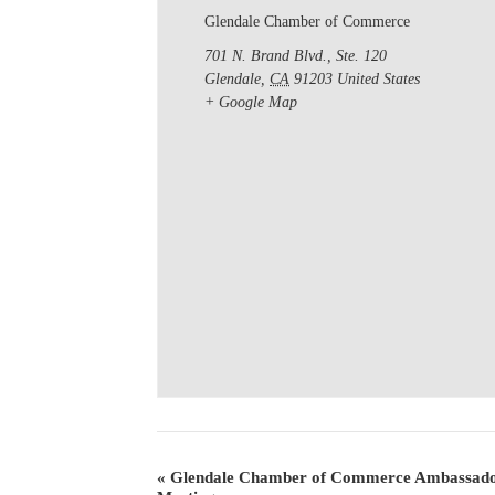
Glendale Chamber of Commerce
701 N. Brand Blvd., Ste. 120
Glendale
,
CA
91203
United States
+ Google Map
«
Glendale Chamber of Commerce Ambassado