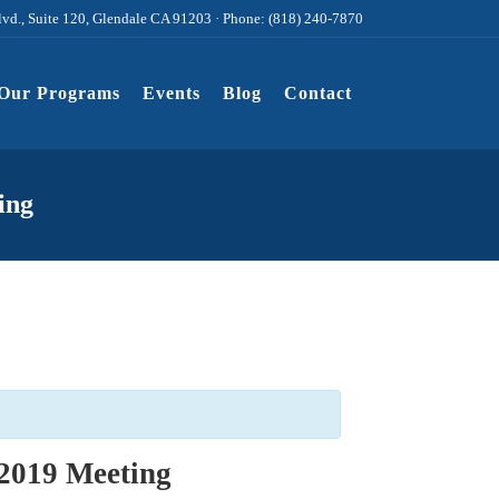
lvd., Suite 120, Glendale CA 91203 · Phone: (818) 240-7870
Our Programs
Events
Blog
Contact
ing
2019 Meeting