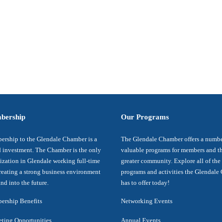
bership
Our Programs
rship to the Glendale Chamber is a
The Glendale Chamber offers a numbe
 investment. The Chamber is the only
valuable programs for members and t
ization in Glendale working full-time
greater community. Explore all of the
reating a strong business environment
programs and activities the Glendal
nd into the future.
has to offer today!
rship Benefits
Networking Events
ting Opportunities
Annual Events