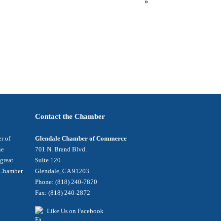
»
Contact the Chamber
r of
Glendale Chamber of Commerce
he
701 N. Brand Blvd.
 great
Suite 120
e Chamber
Glendale, CA 91203
Phone: (818) 240-7870
Fax: (818) 240-2872
Like Us on Facebook