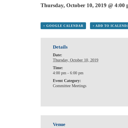
Thursday, October 10, 2019 @ 4:00
+ GOOGLE CALENDAR
+ ADD TO ICALEND
Details
Date:
Thursday, October 10, 2019
Time:
4:00 pm - 6:00 pm
Event Category:
Committee Meetings
Venue