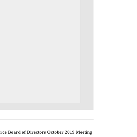
ce Board of Directors October 2019 Meeting