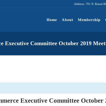
Address: 701 N. Brand B
Home
About
Membership
e Executive Committee October 2019 Meet
merce Executive Committee October 