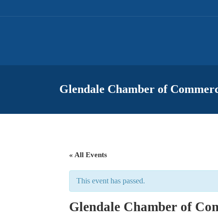
Glendale Chamber of Commerc
« All Events
This event has passed.
Glendale Chamber of Com