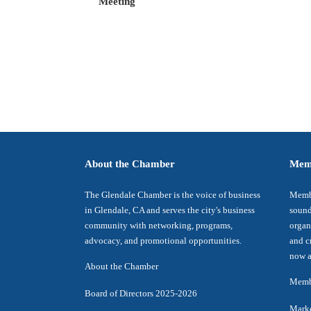
Meeting
About the Chamber
Mem
The Glendale Chamber is the voice of business
Membe
in Glendale, CA and serves the city's business
sound
community with networking, programs,
organ
advocacy, and promotional opportunities.
and c
now a
About the Chamber
Membe
Board of Directors 2025-2026
Marke