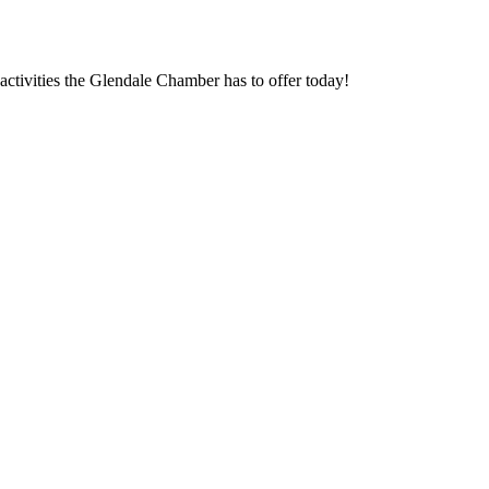
ctivities the Glendale Chamber has to offer today!