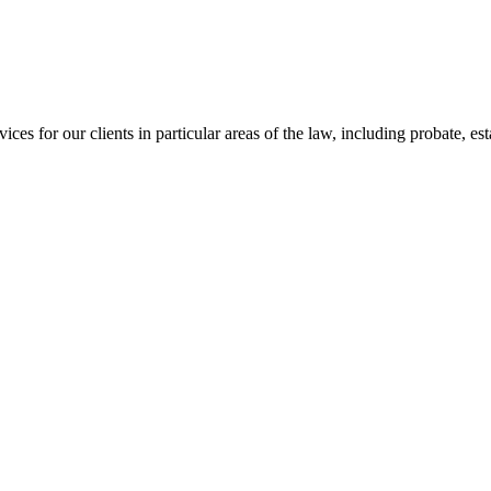
s for our clients in particular areas of the law, including probate, esta