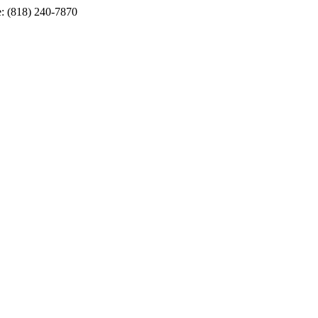
e: (818) 240-7870