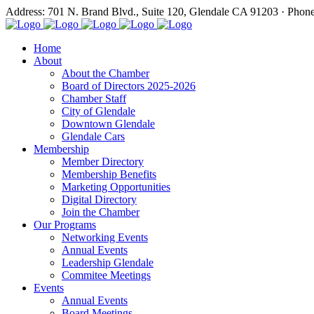
Address: 701 N. Brand Blvd., Suite 120, Glendale CA 91203 · Phon
Home
About
About the Chamber
Board of Directors 2025-2026
Chamber Staff
City of Glendale
Downtown Glendale
Glendale Cars
Membership
Member Directory
Membership Benefits
Marketing Opportunities
Digital Directory
Join the Chamber
Our Programs
Networking Events
Annual Events
Leadership Glendale
Commitee Meetings
Events
Annual Events
Board Meetings