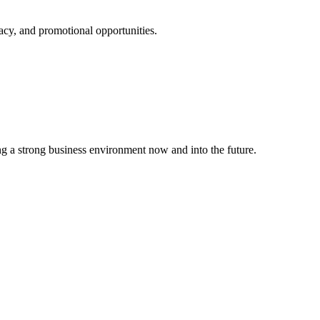
cy, and promotional opportunities.
g a strong business environment now and into the future.