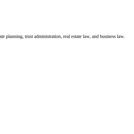
te planning, trust administration, real estate law, and business law.