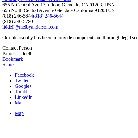
655 N Central Ave 17th floor, Glendale, CA 91203, USA
655 North Central Avenue
Glendale
California
91203
US
(818) 246-5644
(818) 246-5644
(818) 246-5780
liddell@melbyanderson.com
Our philosophy has been to provide competent and thorough legal service
Contact Person
Patrick Liddell
Bookmark
Share
Facebook
Twitter
Google+
Tumblr
LinkedIn
Mail
Map