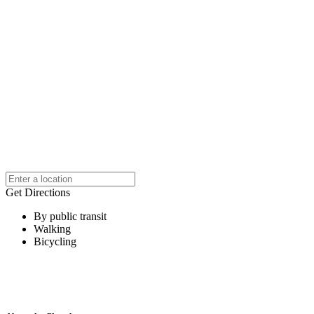
Get Directions
By public transit
Walking
Bicycling