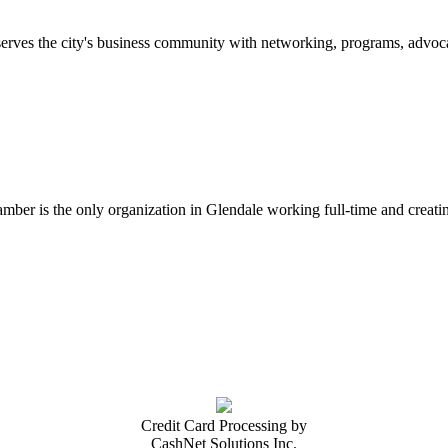
erves the city's business community with networking, programs, advoca
er is the only organization in Glendale working full-time and creatin
Credit Card Processing by
CashNet Solutions Inc.