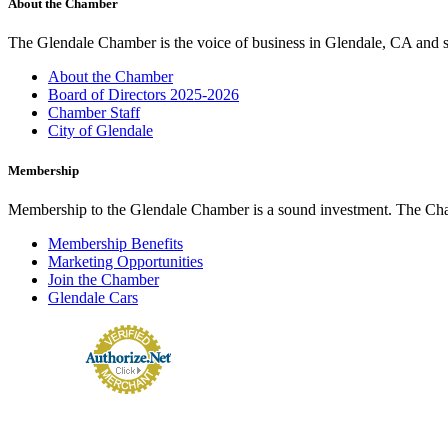
About the Chamber
The Glendale Chamber is the voice of business in Glendale, CA and s
About the Chamber
Board of Directors 2025-2026
Chamber Staff
City of Glendale
Membership
Membership to the Glendale Chamber is a sound investment. The Chamb
Membership Benefits
Marketing Opportunities
Join the Chamber
Glendale Cars