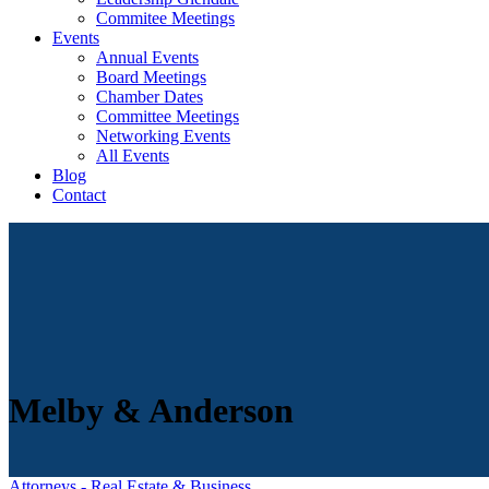
Commitee Meetings
Events
Annual Events
Board Meetings
Chamber Dates
Committee Meetings
Networking Events
All Events
Blog
Contact
Melby & Anderson
Attorneys - Real Estate & Business