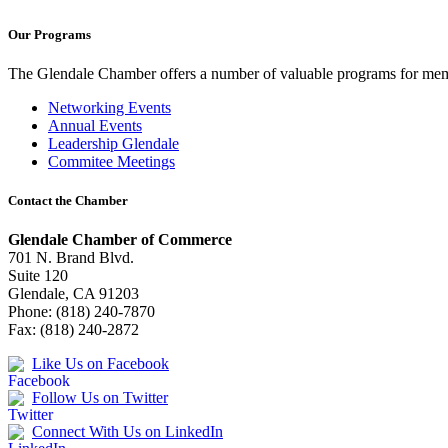
Our Programs
The Glendale Chamber offers a number of valuable programs for membe
Networking Events
Annual Events
Leadership Glendale
Commitee Meetings
Contact the Chamber
Glendale Chamber of Commerce
701 N. Brand Blvd.
Suite 120
Glendale, CA 91203
Phone: (818) 240-7870
Fax: (818) 240-2872
Like Us on Facebook
Follow Us on Twitter
Connect With Us on LinkedIn