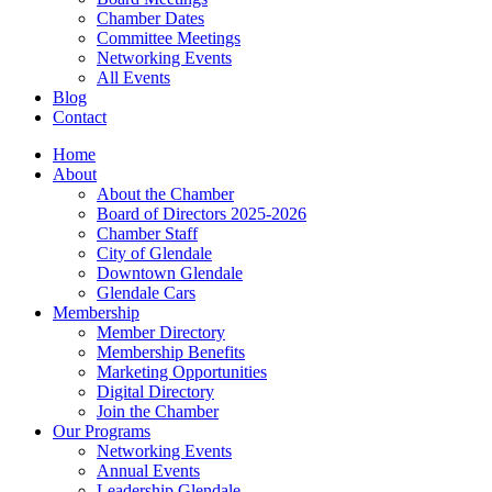
Chamber Dates
Committee Meetings
Networking Events
All Events
Blog
Contact
Home
About
About the Chamber
Board of Directors 2025-2026
Chamber Staff
City of Glendale
Downtown Glendale
Glendale Cars
Membership
Member Directory
Membership Benefits
Marketing Opportunities
Digital Directory
Join the Chamber
Our Programs
Networking Events
Annual Events
Leadership Glendale