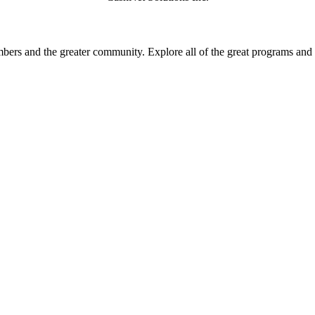
rs and the greater community. Explore all of the great programs and a