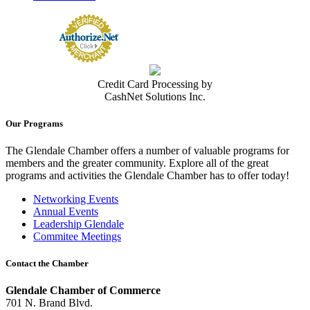
Credit Card Processing by
CashNet Solutions Inc.
Our Programs
The Glendale Chamber offers a number of valuable programs for
members and the greater community. Explore all of the great
programs and activities the Glendale Chamber has to offer today!
Networking Events
Annual Events
Leadership Glendale
Commitee Meetings
Contact the Chamber
Glendale Chamber of Commerce
701 N. Brand Blvd.