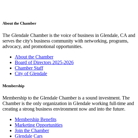
About the Chamber
The Glendale Chamber is the voice of business in Glendale, CA and
serves the city's business community with networking, programs,
advocacy, and promotional opportunities.
About the Chamber
Board of Directors 2025-2026
Chamber Staff
City of Glendale
Membership
Membership to the Glendale Chamber is a sound investment. The
Chamber is the only organization in Glendale working full-time and
creating a strong business environment now and into the future.
Membership Benefits
Marketing Opportunities
Join the Chamber
Glendale Cars