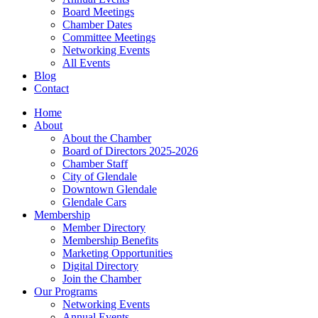
Board Meetings
Chamber Dates
Committee Meetings
Networking Events
All Events
Blog
Contact
Home
About
About the Chamber
Board of Directors 2025-2026
Chamber Staff
City of Glendale
Downtown Glendale
Glendale Cars
Membership
Member Directory
Membership Benefits
Marketing Opportunities
Digital Directory
Join the Chamber
Our Programs
Networking Events
Annual Events