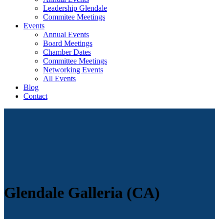
Leadership Glendale
Commitee Meetings
Events
Annual Events
Board Meetings
Chamber Dates
Committee Meetings
Networking Events
All Events
Blog
Contact
Glendale Galleria (CA)