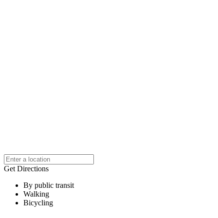
Get Directions
By public transit
Walking
Bicycling