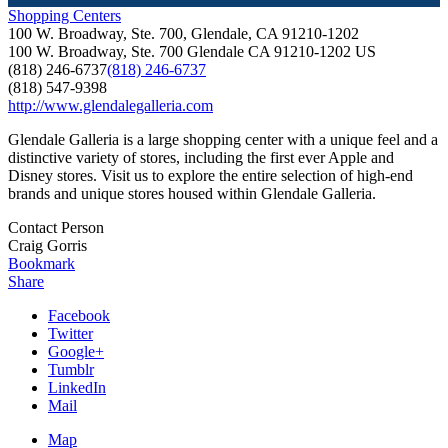
Shopping Centers
100 W. Broadway, Ste. 700, Glendale, CA 91210-1202
100 W. Broadway, Ste. 700
Glendale
CA
91210-1202
US
(818) 246-6737
(818) 246-6737
(818) 547-9398
http://www.glendalegalleria.com
Glendale Galleria is a large shopping center with a unique feel and a
distinctive variety of stores, including the first ever Apple and
Disney stores. Visit us to explore the entire selection of high-end
brands and unique stores housed within Glendale Galleria.
Contact Person
Craig Gorris
Bookmark
Share
Facebook
Twitter
Google+
Tumblr
LinkedIn
Mail
Map