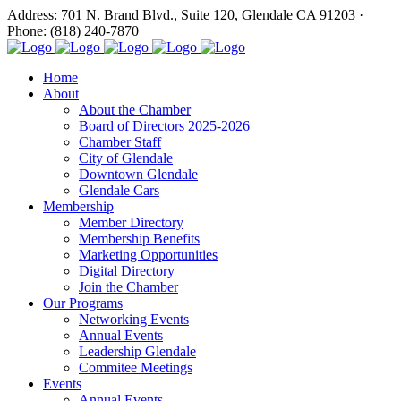
Address: 701 N. Brand Blvd., Suite 120, Glendale CA 91203 ·
Phone: (818) 240-7870
Home
About
About the Chamber
Board of Directors 2025-2026
Chamber Staff
City of Glendale
Downtown Glendale
Glendale Cars
Membership
Member Directory
Membership Benefits
Marketing Opportunities
Digital Directory
Join the Chamber
Our Programs
Networking Events
Annual Events
Leadership Glendale
Commitee Meetings
Events
Annual Events