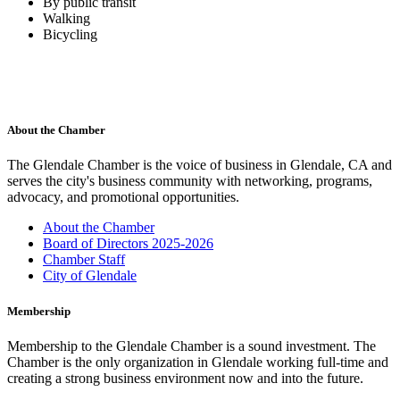
By public transit
Walking
Bicycling
About the Chamber
The Glendale Chamber is the voice of business in Glendale, CA and
serves the city's business community with networking, programs,
advocacy, and promotional opportunities.
About the Chamber
Board of Directors 2025-2026
Chamber Staff
City of Glendale
Membership
Membership to the Glendale Chamber is a sound investment. The
Chamber is the only organization in Glendale working full-time and
creating a strong business environment now and into the future.