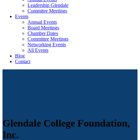
Leadership Glendale
Commitee Meetings
Events
Annual Events
Board Meetings
Chamber Dates
Committee Meetings
Networking Events
All Events
Blog
Contact
Glendale College Foundation,
Inc.