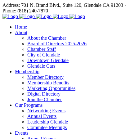
Address: 701 N. Brand Blvd., Suite 120, Glendale CA 91203 ·
Phone: (818) 240-7870
Home
About
About the Chamber
Board of Directors 2025-2026
Chamber Staff
City of Glendale
Downtown Glendale
Glendale Cars
Membership
Member Directory
Membership Benefits
Marketing Opportunities
Digital Directory
Join the Chamber
Our Programs
Networking Events
Annual Events
Leadership Glendale
Commitee Meetings
Events
Annual Events