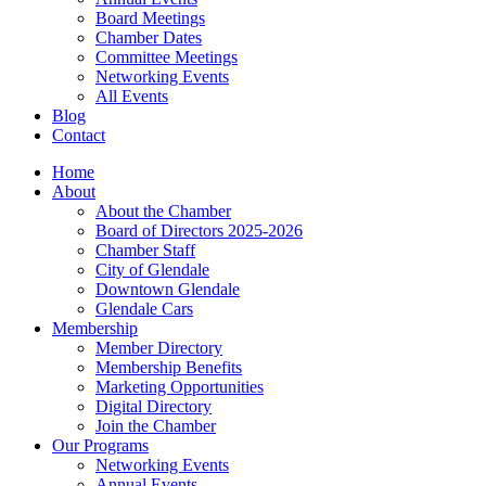
Board Meetings
Chamber Dates
Committee Meetings
Networking Events
All Events
Blog
Contact
Home
About
About the Chamber
Board of Directors 2025-2026
Chamber Staff
City of Glendale
Downtown Glendale
Glendale Cars
Membership
Member Directory
Membership Benefits
Marketing Opportunities
Digital Directory
Join the Chamber
Our Programs
Networking Events
Annual Events