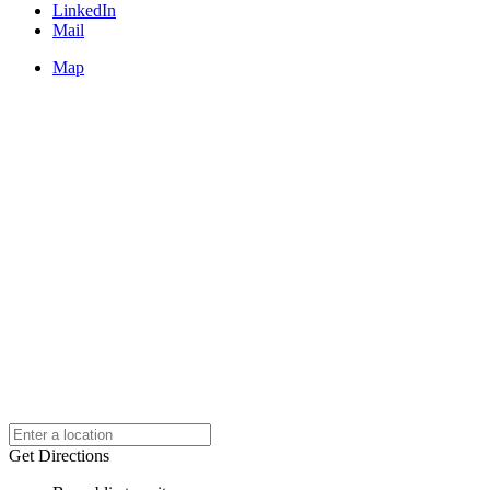
LinkedIn
Mail
Map
Get Directions