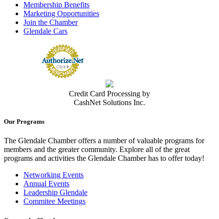
Membership Benefits
Marketing Opportunities
Join the Chamber
Glendale Cars
Credit Card Processing by
CashNet Solutions Inc.
Our Programs
The Glendale Chamber offers a number of valuable programs for
members and the greater community. Explore all of the great
programs and activities the Glendale Chamber has to offer today!
Networking Events
Annual Events
Leadership Glendale
Commitee Meetings