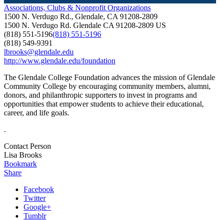
Associations, Clubs & Nonprofit Organizations
1500 N. Verdugo Rd., Glendale, CA 91208-2809
1500 N. Verdugo Rd.
Glendale
CA
91208-2809
US
(818) 551-5196
(818) 551-5196
(818) 549-9391
lbrooks@glendale.edu
http://www.glendale.edu/foundation
The Glendale College Foundation advances the mission of Glendale
Community College by encouraging community members, alumni,
donors, and philanthropic supporters to invest in programs and
opportunities that empower students to achieve their educational,
career, and life goals.
.
Contact Person
Lisa Brooks
Bookmark
Share
Facebook
Twitter
Google+
Tumblr