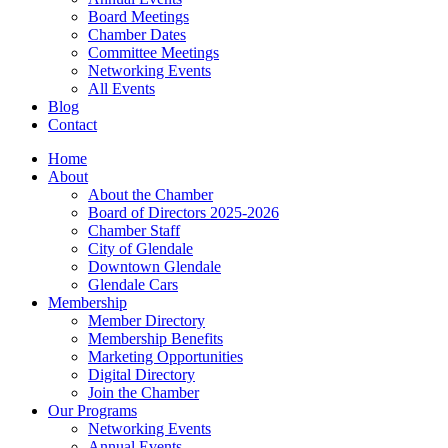
Board Meetings
Chamber Dates
Committee Meetings
Networking Events
All Events
Blog
Contact
Home
About
About the Chamber
Board of Directors 2025-2026
Chamber Staff
City of Glendale
Downtown Glendale
Glendale Cars
Membership
Member Directory
Membership Benefits
Marketing Opportunities
Digital Directory
Join the Chamber
Our Programs
Networking Events
Annual Events