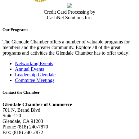
Credit Card Processing by
CashNet Solutions Inc.
Our Programs
The Glendale Chamber offers a number of valuable programs for
members and the greater community. Explore all of the great
programs and activities the Glendale Chamber has to offer today!
Networking Events
Annual Events
Leadership Glendale
Commitee Meetings
Contact the Chamber
Glendale Chamber of Commerce
701 N. Brand Blvd.
Suite 120
Glendale, CA 91203
Phone: (818) 240-7870
Fax: (818) 240-2872