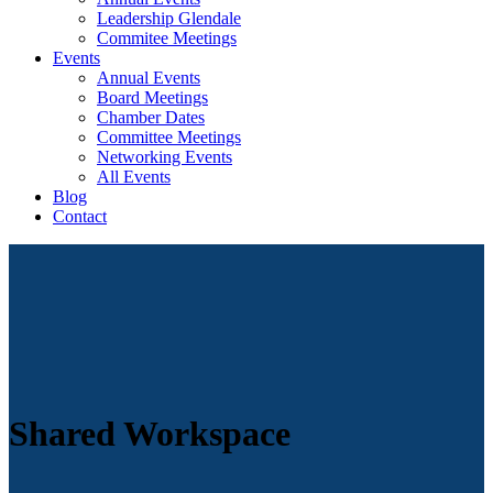
Leadership Glendale
Commitee Meetings
Events
Annual Events
Board Meetings
Chamber Dates
Committee Meetings
Networking Events
All Events
Blog
Contact
Shared Workspace