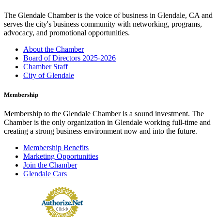
The Glendale Chamber is the voice of business in Glendale, CA and
serves the city's business community with networking, programs,
advocacy, and promotional opportunities.
About the Chamber
Board of Directors 2025-2026
Chamber Staff
City of Glendale
Membership
Membership to the Glendale Chamber is a sound investment. The
Chamber is the only organization in Glendale working full-time and
creating a strong business environment now and into the future.
Membership Benefits
Marketing Opportunities
Join the Chamber
Glendale Cars