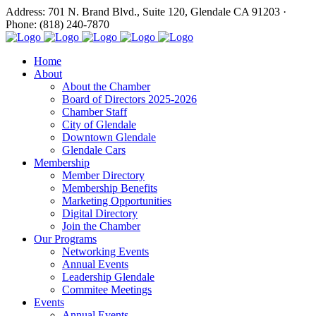
Address: 701 N. Brand Blvd., Suite 120, Glendale CA 91203 ·
Phone: (818) 240-7870
Home
About
About the Chamber
Board of Directors 2025-2026
Chamber Staff
City of Glendale
Downtown Glendale
Glendale Cars
Membership
Member Directory
Membership Benefits
Marketing Opportunities
Digital Directory
Join the Chamber
Our Programs
Networking Events
Annual Events
Leadership Glendale
Commitee Meetings
Events
Annual Events