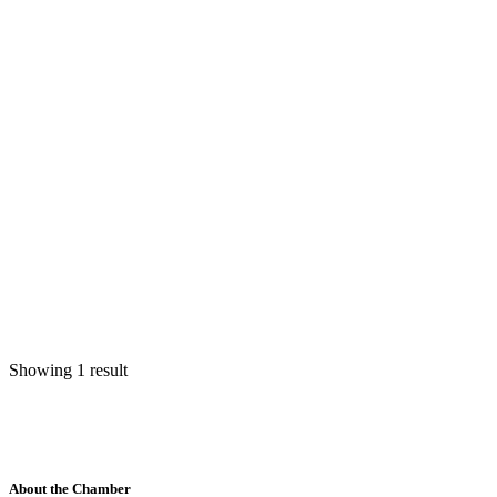
Showing 1 result
About the Chamber