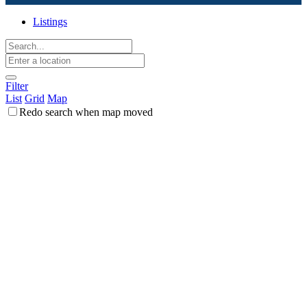
Listings
Filter
List
Grid
Map
Redo search when map moved