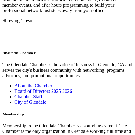
member events, and after hours programming to build your
professional network just steps away from your office.
Showing 1 result
About the Chamber
The Glendale Chamber is the voice of business in Glendale, CA and
serves the city's business community with networking, programs,
advocacy, and promotional opportunities.
About the Chamber
Board of Directors 2025-2026
Chamber Staff
City of Glendale
Membership
Membership to the Glendale Chamber is a sound investment. The
Chamber is the only organization in Glendale working full-time and