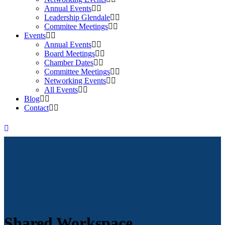
Annual Events
Leadership Glendale
Commitee Meetings
Events
Annual Events
Board Meetings
Chamber Dates
Committee Meetings
Networking Events
All Events
Blog
Contact
Shared Workspace