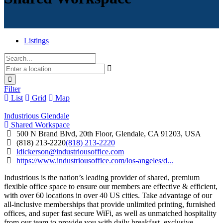
Listings
Filter
List
Grid
Map
Industrious Glendale
Shared Workspace
500 N Brand Blvd, 20th Floor, Glendale, CA 91203, USA
(818) 213-2220
(818) 213-2220
ldickerson@industriousoffice.com
https://www.industriousoffice.com/los-angeles/d...
Industrious is the nation’s leading provider of shared, premium
flexible office space to ensure our members are effective & efficient,
with over 60 locations in over 40 US cities. Take advantage of our
all-inclusive memberships that provide unlimited printing, furnished
offices, and super fast secure WiFi, as well as unmatched hospitality
from our team to provide you with daily breakfast, exclusive