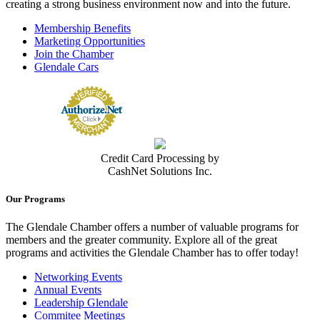
creating a strong business environment now and into the future.
Membership Benefits
Marketing Opportunities
Join the Chamber
Glendale Cars
Credit Card Processing by
CashNet Solutions Inc.
Our Programs
The Glendale Chamber offers a number of valuable programs for
members and the greater community. Explore all of the great
programs and activities the Glendale Chamber has to offer today!
Networking Events
Annual Events
Leadership Glendale
Commitee Meetings