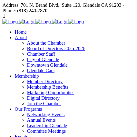
Address: 701 N. Brand Blvd., Suite 120, Glendale CA 91203 ·
Phone: (818) 240-7870
Home
About
About the Chamber
Board of Directors 2025-2026
Chamber Staff
City of Glendale
Downtown Glendale
Glendale Cars
Membership
Member Directory
Membership Benefits
Marketing Opportunities
Digital Directory
Join the Chamber
Our Programs
Networking Events
Annual Events
Leadership Glendale
Commitee Meetings
Events