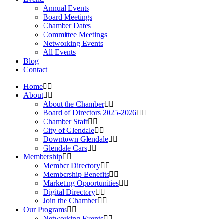
Annual Events
Board Meetings
Chamber Dates
Committee Meetings
Networking Events
All Events
Blog
Contact
Home
About
About the Chamber
Board of Directors 2025-2026
Chamber Staff
City of Glendale
Downtown Glendale
Glendale Cars
Membership
Member Directory
Membership Benefits
Marketing Opportunities
Digital Directory
Join the Chamber
Our Programs
Networking Events