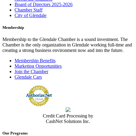
Board of Directors 2025-2026
Chamber Staff
City of Glendale
Membership
Membership to the Glendale Chamber is a sound investment. The
Chamber is the only organization in Glendale working full-time and
creating a strong business environment now and into the future.
Membership Benefits
Marketing Opportunities
Join the Chamber
Glendale Cars
Credit Card Processing by
CashNet Solutions Inc.
Our Programs