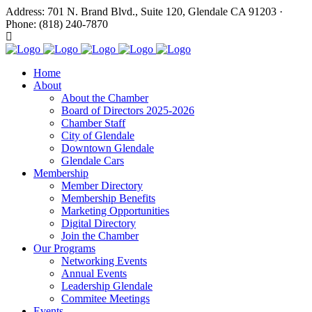
Address: 701 N. Brand Blvd., Suite 120, Glendale CA 91203 ·
Phone: (818) 240-7870
Home
About
About the Chamber
Board of Directors 2025-2026
Chamber Staff
City of Glendale
Downtown Glendale
Glendale Cars
Membership
Member Directory
Membership Benefits
Marketing Opportunities
Digital Directory
Join the Chamber
Our Programs
Networking Events
Annual Events
Leadership Glendale
Commitee Meetings
Events