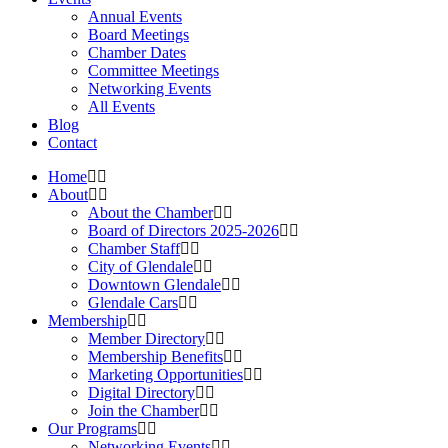
Annual Events
Board Meetings
Chamber Dates
Committee Meetings
Networking Events
All Events
Blog
Contact
Home
About
About the Chamber
Board of Directors 2025-2026
Chamber Staff
City of Glendale
Downtown Glendale
Glendale Cars
Membership
Member Directory
Membership Benefits
Marketing Opportunities
Digital Directory
Join the Chamber
Our Programs
Networking Events