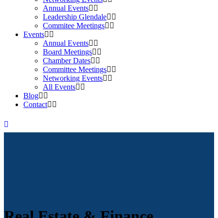
Annual Events
Leadership Glendale
Commitee Meetings
Events
Annual Events
Board Meetings
Chamber Dates
Committee Meetings
Networking Events
All Events
Blog
Contact
Real Estate & Finance