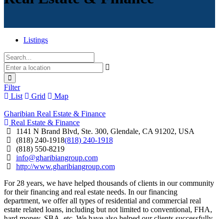
Listings
Filter
List
Grid
Map
Gharibian Real Estate & Finance
Real Estate & Finance
1141 N Brand Blvd, Ste. 300, Glendale, CA 91202, USA
(818) 240-1918
(818) 240-1918
(818) 550-8219
info@gharibiangroup.com
http://www.gharibiangroup.com
For 28 years, we have helped thousands of clients in our community
for their financing and real estate needs. In our financing
department, we offer all types of residential and commercial real
estate related loans, including but not limited to conventional, FHA,
hard money, SBA, etc. We have also helped our clients successfully