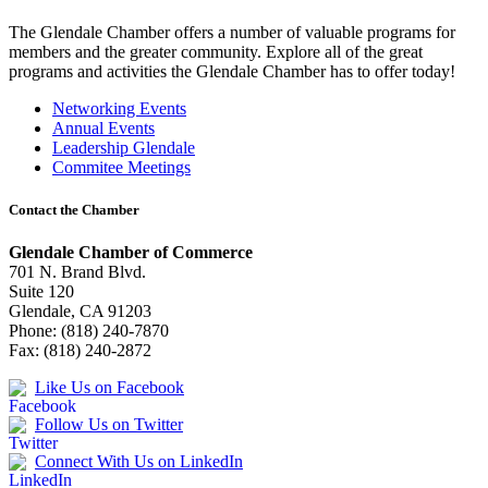
The Glendale Chamber offers a number of valuable programs for
members and the greater community. Explore all of the great
programs and activities the Glendale Chamber has to offer today!
Networking Events
Annual Events
Leadership Glendale
Commitee Meetings
Contact the Chamber
Glendale Chamber of Commerce
701 N. Brand Blvd.
Suite 120
Glendale, CA 91203
Phone: (818) 240-7870
Fax: (818) 240-2872
Like Us on Facebook
Follow Us on Twitter
Connect With Us on LinkedIn