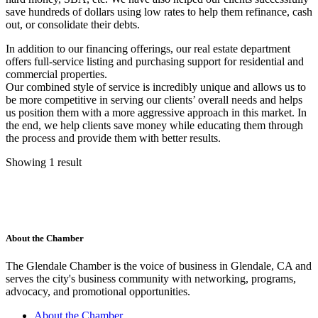
save hundreds of dollars using low rates to help them refinance, cash
out, or consolidate their debts.
In addition to our financing offerings, our real estate department
offers full-service listing and purchasing support for residential and
commercial properties.
Our combined style of service is incredibly unique and allows us to
be more competitive in serving our clients’ overall needs and helps
us position them with a more aggressive approach in this market. In
the end, we help clients save money while educating them through
the process and provide them with better results.
Showing 1 result
About the Chamber
The Glendale Chamber is the voice of business in Glendale, CA and
serves the city's business community with networking, programs,
advocacy, and promotional opportunities.
About the Chamber