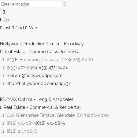
Filter
List
Grid
Map
Hollywood Production Center - Broadway
Real Estate - Commercial & Residential
225 E. Broadway, Glendale, CA 91205-0000
(833) 472-0404
(833) 472-0404
mariam@hollywoodpc.com
http://hollywoodpc.com/hpc3/
RE/MAX Optima - Long & Associates
Real Estate - Commercial & Residential
640 Glenandale Terrace, Glendale, CA 91206-0000
(818) 571-0835
(818) 571-0835
(818) 247-0646