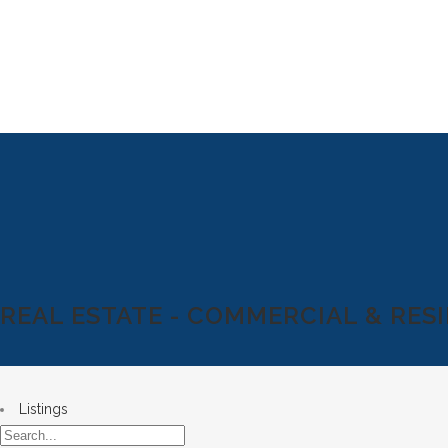
REAL ESTATE - COMMERCIAL & RES
Listings