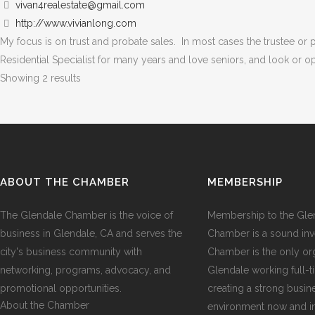
vivan4realestate@gmail.com
http://www.vivianlong.com
My focus is on trust and probate sales. In most cases the trustee or 
Residential Specialist for many years and love seniors, and look or op
Showing 2 results
ABOUT THE CHAMBER
MEMBERSHIP
The Glendale Chamber is the voice of
Membership to the Gle
business in Glendale, CA and serves the
Chamber is a sound inv
city's business community with
Chamber is the only org
networking, programs, advocacy, and
Glendale working full-
promotional opportunities.
creating a strong busin
About the Chamber
environment now and int