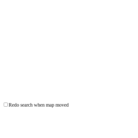
Redo search when map moved