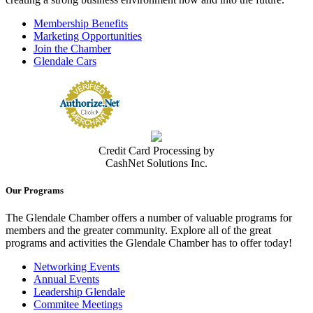
Membership Benefits
Marketing Opportunities
Join the Chamber
Glendale Cars
Credit Card Processing by
CashNet Solutions Inc.
Our Programs
The Glendale Chamber offers a number of valuable programs for
members and the greater community. Explore all of the great
programs and activities the Glendale Chamber has to offer today!
Networking Events
Annual Events
Leadership Glendale
Commitee Meetings