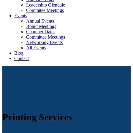
Leadership Glendale
Commitee Meetings
Events
Annual Events
Board Meetings
Chamber Dates
Committee Meetings
Networking Events
All Events
Blog
Contact
Printing Services