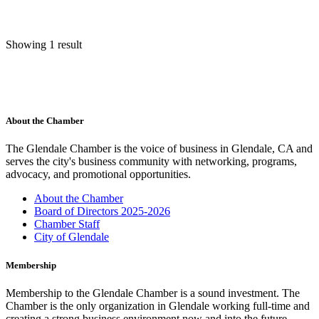
Showing 1 result
About the Chamber
The Glendale Chamber is the voice of business in Glendale, CA and
serves the city's business community with networking, programs,
advocacy, and promotional opportunities.
About the Chamber
Board of Directors 2025-2026
Chamber Staff
City of Glendale
Membership
Membership to the Glendale Chamber is a sound investment. The
Chamber is the only organization in Glendale working full-time and
creating a strong business environment now and into the future.