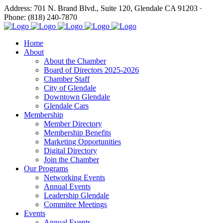
Address: 701 N. Brand Blvd., Suite 120, Glendale CA 91203 ·
Phone: (818) 240-7870
Home
About
About the Chamber
Board of Directors 2025-2026
Chamber Staff
City of Glendale
Downtown Glendale
Glendale Cars
Membership
Member Directory
Membership Benefits
Marketing Opportunities
Digital Directory
Join the Chamber
Our Programs
Networking Events
Annual Events
Leadership Glendale
Commitee Meetings
Events
Annual Events