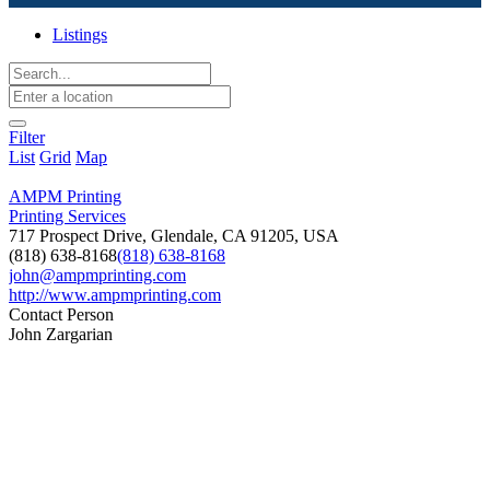
Listings
Filter
List
Grid
Map
AMPM Printing
Printing Services
717 Prospect Drive, Glendale, CA 91205, USA
(818) 638-8168
(818) 638-8168
john@ampmprinting.com
http://www.ampmprinting.com
Contact Person
John Zargarian