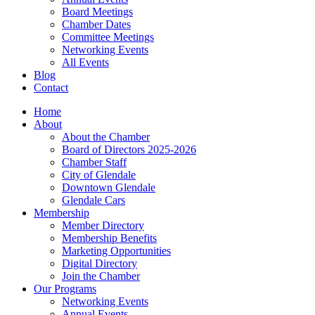
Board Meetings
Chamber Dates
Committee Meetings
Networking Events
All Events
Blog
Contact
Home
About
About the Chamber
Board of Directors 2025-2026
Chamber Staff
City of Glendale
Downtown Glendale
Glendale Cars
Membership
Member Directory
Membership Benefits
Marketing Opportunities
Digital Directory
Join the Chamber
Our Programs
Networking Events
Annual Events