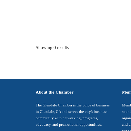
Showing 0 results
About the Chamber
Mem
The Glendale Chamber is the voice of business
Membe
in Glendale, CA and serves the city's business
sound
community with networking, programs,
organ
advocacy, and promotional opportunities.
and c
now a