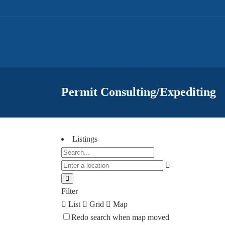
Permit Consulting/Expediting
Listings
Filter
List
Grid
Map
Redo search when map moved