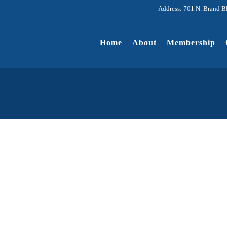
Address: 701 N. Brand B
Home
About
Membership