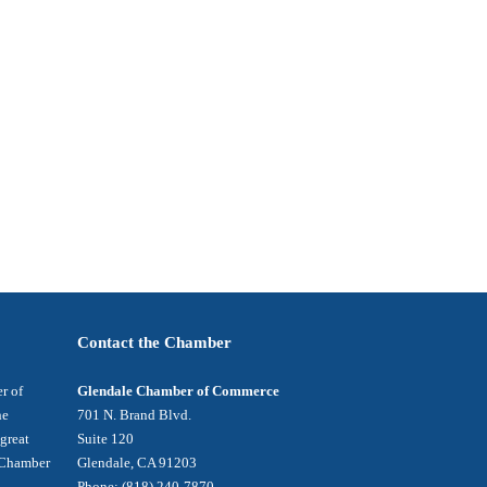
Contact the Chamber
r of
Glendale Chamber of Commerce
he
701 N. Brand Blvd.
 great
Suite 120
e Chamber
Glendale, CA 91203
Phone: (818) 240-7870