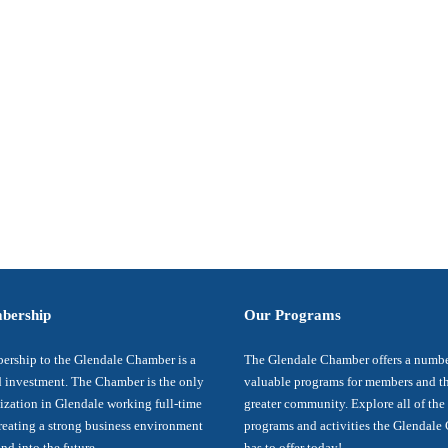
bership
Our Programs
rship to the Glendale Chamber is a
The Glendale Chamber offers a numbe
 investment. The Chamber is the only
valuable programs for members and t
ization in Glendale working full-time
greater community. Explore all of the
reating a strong business environment
programs and activities the Glendal
nd into the future.
has to offer today!