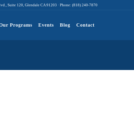
lvd., Suite 120, Glendale CA 91203 · Phone: (818) 240-7870
Our Programs
Events
Blog
Contact