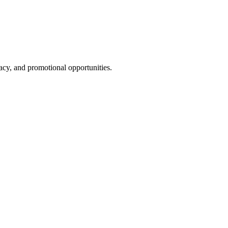
cy, and promotional opportunities.
g a strong business environment now and into the future.