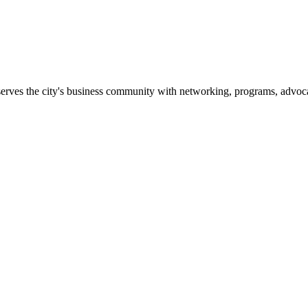
erves the city's business community with networking, programs, advoca
er is the only organization in Glendale working full-time and creatin