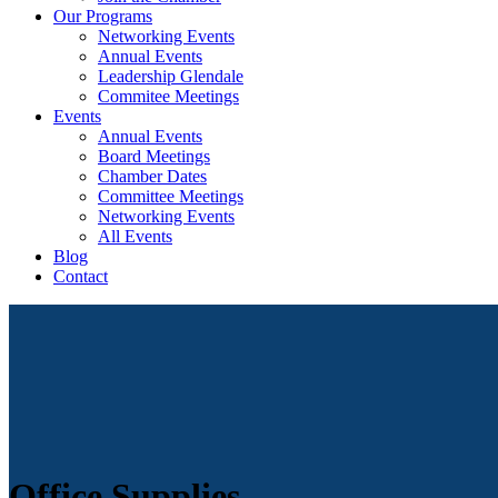
Our Programs
Networking Events
Annual Events
Leadership Glendale
Commitee Meetings
Events
Annual Events
Board Meetings
Chamber Dates
Committee Meetings
Networking Events
All Events
Blog
Contact
Office Supplies