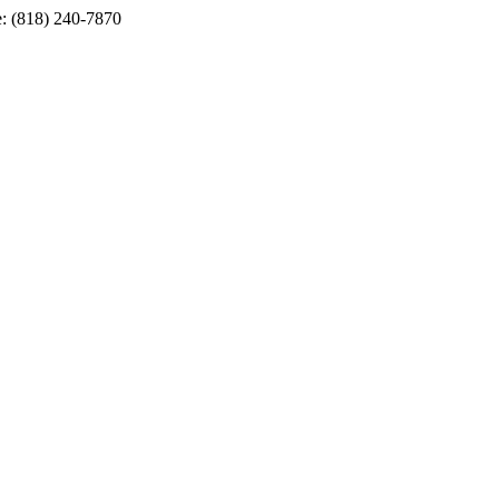
e: (818) 240-7870