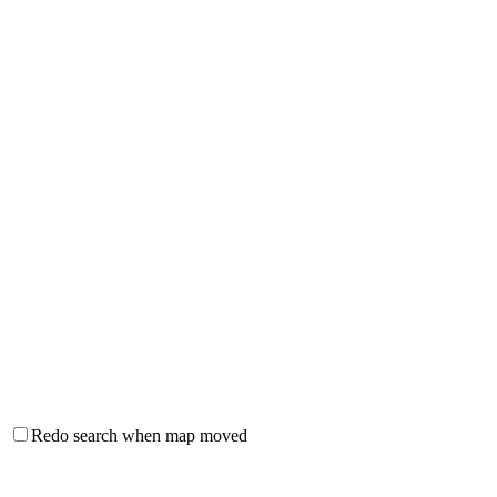
Redo search when map moved