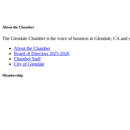
About the Chamber
The Glendale Chamber is the voice of business in Glendale, CA and s
About the Chamber
Board of Directors 2025-2026
Chamber Staff
City of Glendale
Membership
Membership to the Glendale Chamber is a sound investment. The Chamb
Membership Benefits
Marketing Opportunities
Join the Chamber
Glendale Cars