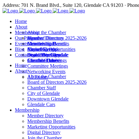
Address: 701 N. Brand Blvd., Suite 120, Glendale CA 91203 · Phon
Home
About
Membership
About the Chamber
Our Programs
Board of Directors 2025-2026
Member Directory
Events
Chamber Staff
Membership Benefits
Networking Events
Blog
City of Glendale
Marketing Opportunities
Annual Events
Annual Events
Contact
Downtown Glendale
Digital Directory
Leadership Glendale
Board Meetings
Glendale Cars
Join the Chamber
Commitee Meetings
Chamber Dates
Home
Committee Meetings
About
Networking Events
About the Chamber
All Events
Board of Directors 2025-2026
Chamber Staff
City of Glendale
Downtown Glendale
Glendale Cars
Membership
Member Directory
Membership Benefits
Marketing Opportunities
Digital Directory
Join the Chamber