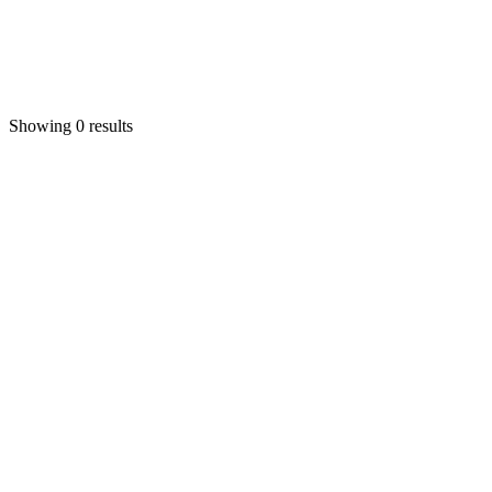
Showing 0 results