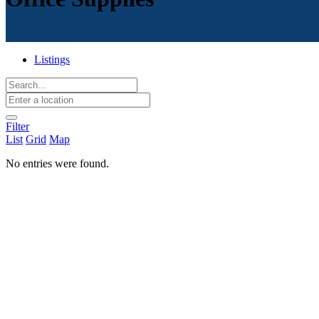
Listings
Filter
List
Grid
Map
No entries were found.