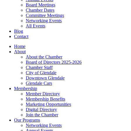
Board Meetings
Chamber Dates
Committee Meetings
Networking Events
All Events
Blog
Contact
Home
About
About the Chamber
Board of Directors 2025-2026
Chamber Staff
City of Glendale
Downtown Glendale
Glendale Cars
Membership
Member Directory
Membership Benefits
Marketing Opportunities
Digital Directory
Join the Chamber
Our Programs
Networking Events
Annual Events