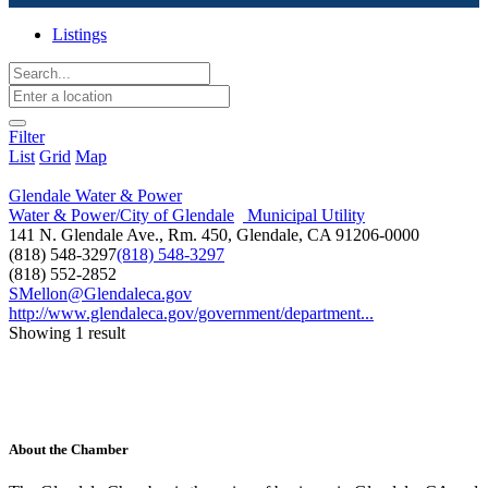
Listings
Filter
List
Grid
Map
Glendale Water & Power
Water & Power/City of Glendale
Municipal Utility
141 N. Glendale Ave., Rm. 450, Glendale, CA 91206-0000
(818) 548-3297
(818) 548-3297
(818) 552-2852
SMellon@Glendaleca.gov
http://www.glendaleca.gov/government/department...
Showing 1 result
About the Chamber