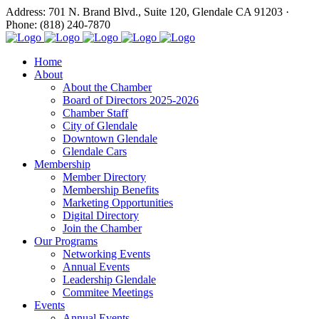
Address: 701 N. Brand Blvd., Suite 120, Glendale CA 91203 ·
Phone: (818) 240-7870
Home
About
About the Chamber
Board of Directors 2025-2026
Chamber Staff
City of Glendale
Downtown Glendale
Glendale Cars
Membership
Member Directory
Membership Benefits
Marketing Opportunities
Digital Directory
Join the Chamber
Our Programs
Networking Events
Annual Events
Leadership Glendale
Commitee Meetings
Events
Annual Events