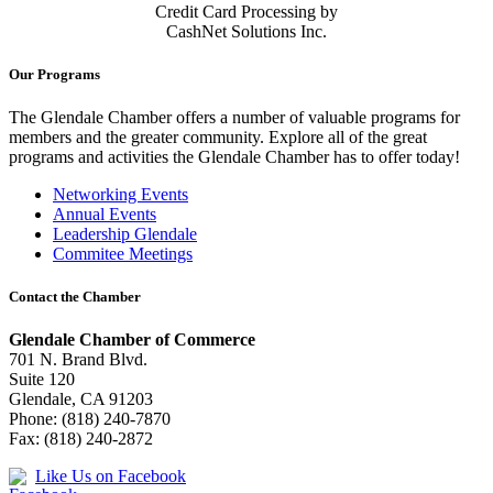
Credit Card Processing by
CashNet Solutions Inc.
Our Programs
The Glendale Chamber offers a number of valuable programs for
members and the greater community. Explore all of the great
programs and activities the Glendale Chamber has to offer today!
Networking Events
Annual Events
Leadership Glendale
Commitee Meetings
Contact the Chamber
Glendale Chamber of Commerce
701 N. Brand Blvd.
Suite 120
Glendale, CA 91203
Phone: (818) 240-7870
Fax: (818) 240-2872
Like Us on Facebook