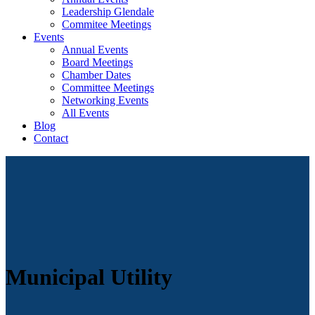
Leadership Glendale
Commitee Meetings
Events
Annual Events
Board Meetings
Chamber Dates
Committee Meetings
Networking Events
All Events
Blog
Contact
Municipal Utility