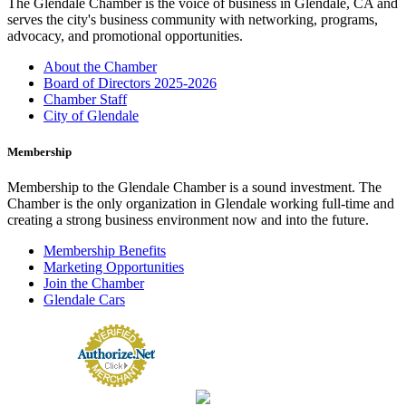
The Glendale Chamber is the voice of business in Glendale, CA and
serves the city's business community with networking, programs,
advocacy, and promotional opportunities.
About the Chamber
Board of Directors 2025-2026
Chamber Staff
City of Glendale
Membership
Membership to the Glendale Chamber is a sound investment. The
Chamber is the only organization in Glendale working full-time and
creating a strong business environment now and into the future.
Membership Benefits
Marketing Opportunities
Join the Chamber
Glendale Cars