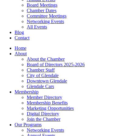
Board Meetings
Chamber Dates
Committee Meetings
Networking Events
All Events
Blog
Contact
Home
About
About the Chamber
Board of Directors 2025-2026
Chamber Staff
City of Glendale
Downtown Glendale
Glendale Cars
Membership
Member Directory
Membership Benefits
Marketing Opportunities
Digital Directory
Join the Chamber
Our Programs
Networking Events
Annual Events