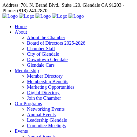
Address: 701 N. Brand Blvd., Suite 120, Glendale CA 91203 ·
Phone: (818) 240-7870
Home
About
About the Chamber
Board of Directors 2025-2026
Chamber Staff
City of Glendale
Downtown Glendale
Glendale Cars
Membership
Member Directory
Membership Benefits
Marketing Opportunities
Digital Directory
Join the Chamber
Our Programs
Networking Events
Annual Events
Leadership Glendale
Commitee Meetings
Events
Annual Events