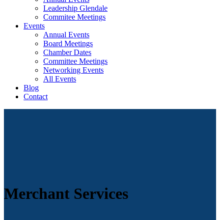
Leadership Glendale
Commitee Meetings
Events
Annual Events
Board Meetings
Chamber Dates
Committee Meetings
Networking Events
All Events
Blog
Contact
Merchant Services