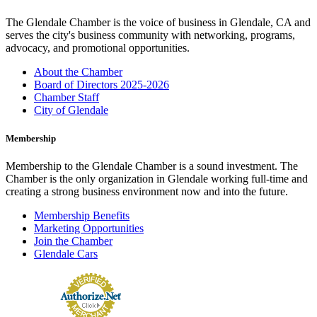
The Glendale Chamber is the voice of business in Glendale, CA and
serves the city's business community with networking, programs,
advocacy, and promotional opportunities.
About the Chamber
Board of Directors 2025-2026
Chamber Staff
City of Glendale
Membership
Membership to the Glendale Chamber is a sound investment. The
Chamber is the only organization in Glendale working full-time and
creating a strong business environment now and into the future.
Membership Benefits
Marketing Opportunities
Join the Chamber
Glendale Cars