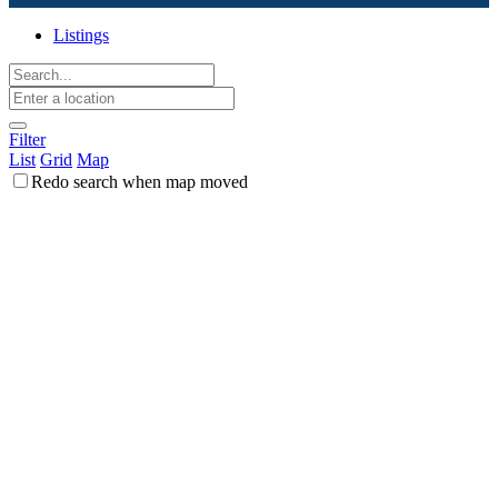
Listings
Filter
List
Grid
Map
Redo search when map moved