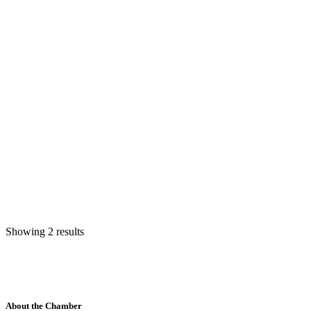
Showing 2 results
About the Chamber