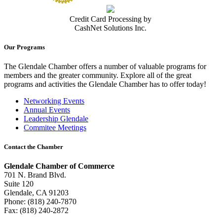
Credit Card Processing by
CashNet Solutions Inc.
Our Programs
The Glendale Chamber offers a number of valuable programs for
members and the greater community. Explore all of the great
programs and activities the Glendale Chamber has to offer today!
Networking Events
Annual Events
Leadership Glendale
Commitee Meetings
Contact the Chamber
Glendale Chamber of Commerce
701 N. Brand Blvd.
Suite 120
Glendale, CA 91203
Phone: (818) 240-7870
Fax: (818) 240-2872