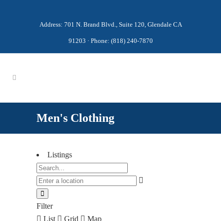
Address: 701 N. Brand Blvd., Suite 120, Glendale CA
91203 · Phone: (818) 240-7870
Men's Clothing
Listings
Filter
List
Grid
Map