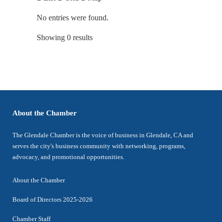
No entries were found.
Showing 0 results
About the Chamber
The Glendale Chamber is the voice of business in Glendale, CA and
serves the city's business community with networking, programs,
advocacy, and promotional opportunities.
About the Chamber
Board of Directors 2025-2026
Chamber Staff