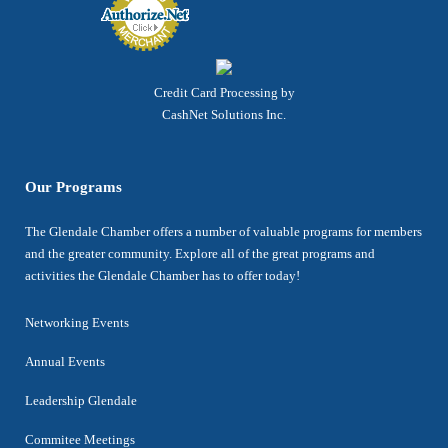
Credit Card Processing by
CashNet Solutions Inc.
Our Programs
The Glendale Chamber offers a number of valuable programs for members
and the greater community. Explore all of the great programs and
activities the Glendale Chamber has to offer today!
Networking Events
Annual Events
Leadership Glendale
Commitee Meetings