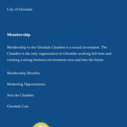
City of Glendale
Membership
Membership to the Glendale Chamber is a sound investment. The
Chamber is the only organization in Glendale working full-time and
creating a strong business environment now and into the future.
Membership Benefits
Marketing Opportunities
Join the Chamber
Glendale Cars