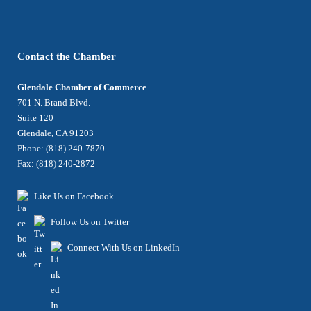
Contact the Chamber
Glendale Chamber of Commerce
701 N. Brand Blvd.
Suite 120
Glendale, CA 91203
Phone: (818) 240-7870
Fax: (818) 240-2872
Like Us on Facebook
Follow Us on Twitter
Connect With Us on LinkedIn