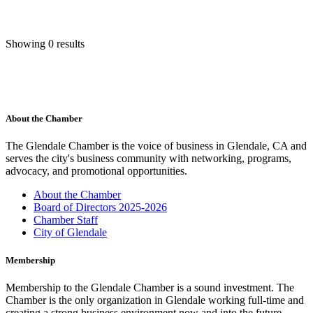
Showing 0 results
About the Chamber
The Glendale Chamber is the voice of business in Glendale, CA and
serves the city's business community with networking, programs,
advocacy, and promotional opportunities.
About the Chamber
Board of Directors 2025-2026
Chamber Staff
City of Glendale
Membership
Membership to the Glendale Chamber is a sound investment. The
Chamber is the only organization in Glendale working full-time and
creating a strong business environment now and into the future.