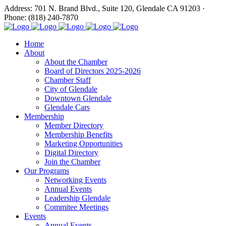
Address: 701 N. Brand Blvd., Suite 120, Glendale CA 91203 ·
Phone: (818) 240-7870
Home
About
About the Chamber
Board of Directors 2025-2026
Chamber Staff
City of Glendale
Downtown Glendale
Glendale Cars
Membership
Member Directory
Membership Benefits
Marketing Opportunities
Digital Directory
Join the Chamber
Our Programs
Networking Events
Annual Events
Leadership Glendale
Commitee Meetings
Events
Annual Events