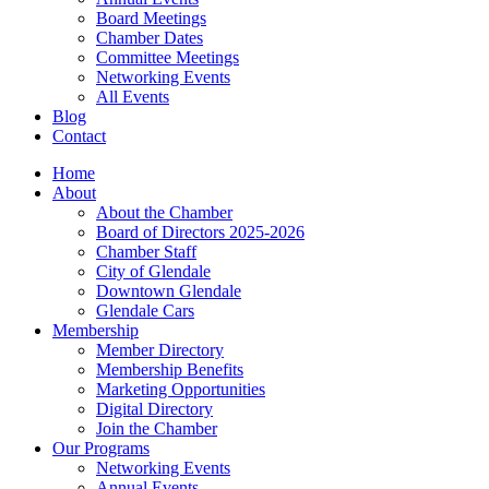
Board Meetings
Chamber Dates
Committee Meetings
Networking Events
All Events
Blog
Contact
Home
About
About the Chamber
Board of Directors 2025-2026
Chamber Staff
City of Glendale
Downtown Glendale
Glendale Cars
Membership
Member Directory
Membership Benefits
Marketing Opportunities
Digital Directory
Join the Chamber
Our Programs
Networking Events
Annual Events