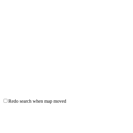
Redo search when map moved