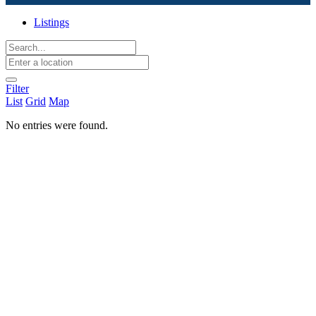
Listings
Filter
List
Grid
Map
No entries were found.