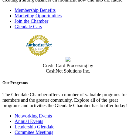
Membership Benefits
Marketing Opportunities
Join the Chamber
Glendale Cars
Credit Card Processing by
CashNet Solutions Inc.
Our Programs
The Glendale Chamber offers a number of valuable programs for
members and the greater community. Explore all of the great
programs and activities the Glendale Chamber has to offer today!
Networking Events
Annual Events
Leadership Glendale
Commitee Meetings