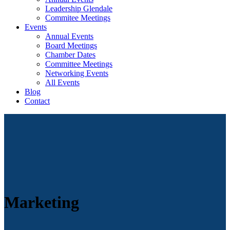
Leadership Glendale
Commitee Meetings
Events
Annual Events
Board Meetings
Chamber Dates
Committee Meetings
Networking Events
All Events
Blog
Contact
Marketing