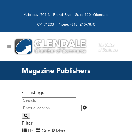
Address: 701 N. Brand Blvd., Suite 120, Glendale
CA 91203 · Phone: (818) 240-7870
Magazine Publishers
Listings
Filter
List
Grid
Map