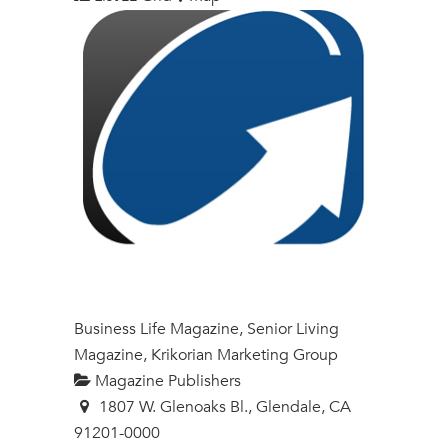
Business Life Magazine, Senior Living
Magazine, Krikorian Marketing Group
Magazine Publishers
1807 W. Glenoaks Bl., Glendale, CA
91201-0000