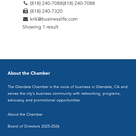
(818) 240-7088
(818) 240-7088
(818) 240-7320
krik@businesslife.com
Showing 1 result
About the Chamber
The Glendale Chamber is the voice of business in Glendale, CA and
serves the city's business community with networking, programs,
advocacy, and promotional opportunities.
About the Chamber
Board of Directors 2025-2026