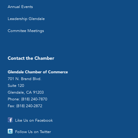
Annual Events
Leadership Glendale
Commitee Meetings
Contact the Chamber
Glendale Chamber of Commerce
701 N. Brand Blvd.
Suite 120
Glendale, CA 91203
Phone: (818) 240-7870
Fax: (818) 240-2872
Like Us on Facebook
Follow Us on Twitter