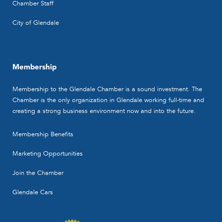
Chamber Staff
City of Glendale
Membership
Membership to the Glendale Chamber is a sound investment. The
Chamber is the only organization in Glendale working full-time and
creating a strong business environment now and into the future.
Membership Benefits
Marketing Opportunities
Join the Chamber
Glendale Cars