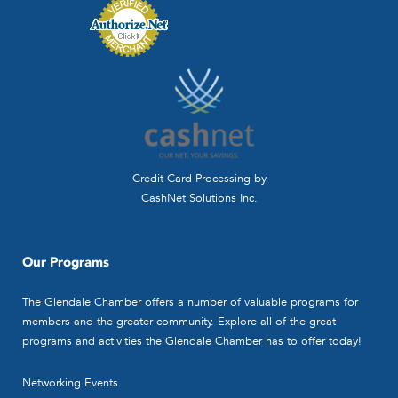
Credit Card Processing by
CashNet Solutions Inc.
Our Programs
The Glendale Chamber offers a number of valuable programs for
members and the greater community. Explore all of the great
programs and activities the Glendale Chamber has to offer today!
Networking Events